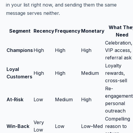
in your list right now, and sending them the same
message serves neither.
What The
Segment
Recency
Frequency
Monetary
Need
Celebration,
Champions
High
High
High
VIP access,
referral ask
Loyalty
Loyal
High
High
Medium
rewards,
Customers
cross-sell
Re-
engagement
At-Risk
Low
Medium
High
personal
outreach
Compelling
Very
Win-Back
Low
Low–Med
reason to
Low