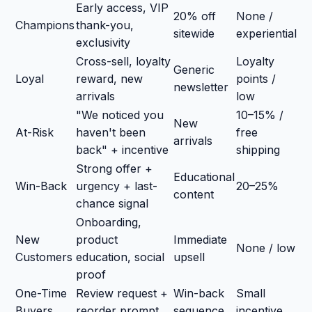
Early access, VIP
20% off
None /
Champions
thank-you,
sitewide
experiential
exclusivity
Cross-sell, loyalty
Loyalty
Generic
Loyal
reward, new
points /
newsletter
arrivals
low
"We noticed you
10–15% /
New
At-Risk
haven't been
free
arrivals
back" + incentive
shipping
Strong offer +
Educational
Win-Back
urgency + last-
20–25%
content
chance signal
Onboarding,
New
product
Immediate
None / low
Customers
education, social
upsell
proof
One-Time
Review request +
Win-back
Small
Buyers
reorder prompt
sequence
incentive