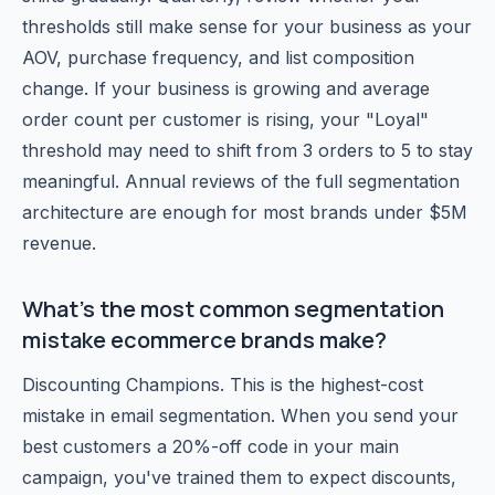
thresholds still make sense for your business as your
AOV, purchase frequency, and list composition
change. If your business is growing and average
order count per customer is rising, your "Loyal"
threshold may need to shift from 3 orders to 5 to stay
meaningful. Annual reviews of the full segmentation
architecture are enough for most brands under $5M
revenue.
What's the most common segmentation
mistake ecommerce brands make?
Discounting Champions. This is the highest-cost
mistake in email segmentation. When you send your
best customers a 20%-off code in your main
campaign, you've trained them to expect discounts,