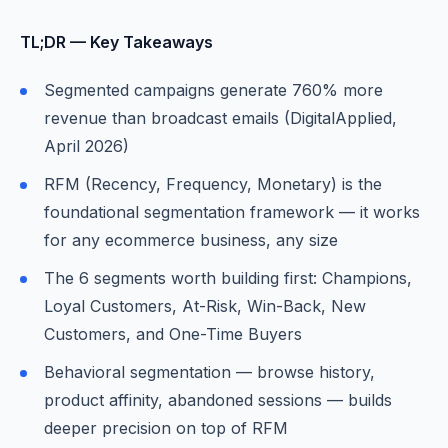
TL;DR — Key Takeaways
Segmented campaigns generate 760% more
revenue than broadcast emails (DigitalApplied,
April 2026)
RFM (Recency, Frequency, Monetary) is the
foundational segmentation framework — it works
for any ecommerce business, any size
The 6 segments worth building first: Champions,
Loyal Customers, At-Risk, Win-Back, New
Customers, and One-Time Buyers
Behavioral segmentation — browse history,
product affinity, abandoned sessions — builds
deeper precision on top of RFM