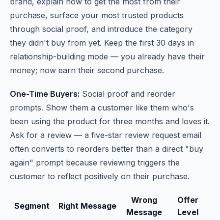
brand, explain how to get the most from their
purchase, surface your most trusted products
through social proof, and introduce the category
they didn't buy from yet. Keep the first 30 days in
relationship-building mode — you already have their
money; now earn their second purchase.
One-Time Buyers:
Social proof and reorder
prompts. Show them a customer like them who's
been using the product for three months and loves it.
Ask for a review — a five-star review request email
often converts to reorders better than a direct "buy
again" prompt because reviewing triggers the
customer to reflect positively on their purchase.
Wrong
Offer
Segment
Right Message
Message
Level