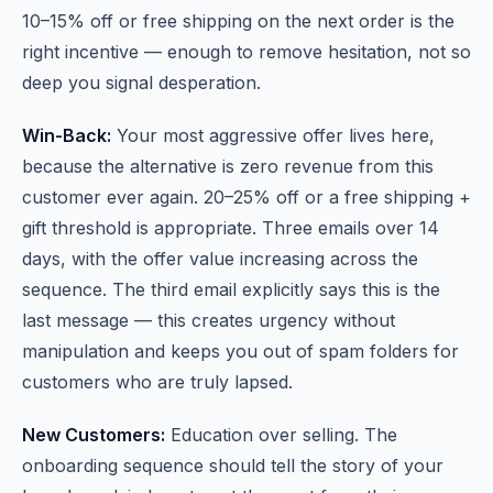
10–15% off or free shipping on the next order is the
right incentive — enough to remove hesitation, not so
deep you signal desperation.
Win-Back:
Your most aggressive offer lives here,
because the alternative is zero revenue from this
customer ever again. 20–25% off or a free shipping +
gift threshold is appropriate. Three emails over 14
days, with the offer value increasing across the
sequence. The third email explicitly says this is the
last message — this creates urgency without
manipulation and keeps you out of spam folders for
customers who are truly lapsed.
New Customers:
Education over selling. The
onboarding sequence should tell the story of your