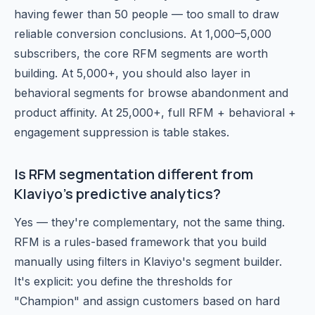
having fewer than 50 people — too small to draw
reliable conversion conclusions. At 1,000–5,000
subscribers, the core RFM segments are worth
building. At 5,000+, you should also layer in
behavioral segments for browse abandonment and
product affinity. At 25,000+, full RFM + behavioral +
engagement suppression is table stakes.
Is RFM segmentation different from
Klaviyo's predictive analytics?
Yes — they're complementary, not the same thing.
RFM is a rules-based framework that you build
manually using filters in Klaviyo's segment builder.
It's explicit: you define the thresholds for
"Champion" and assign customers based on hard