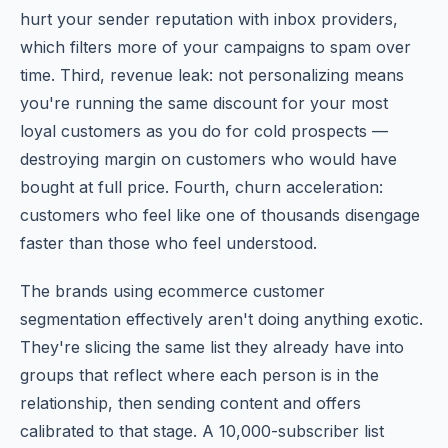
hurt your sender reputation with inbox providers,
which filters more of your campaigns to spam over
time. Third, revenue leak: not personalizing means
you're running the same discount for your most
loyal customers as you do for cold prospects —
destroying margin on customers who would have
bought at full price. Fourth, churn acceleration:
customers who feel like one of thousands disengage
faster than those who feel understood.
The brands using ecommerce customer
segmentation effectively aren't doing anything exotic.
They're slicing the same list they already have into
groups that reflect where each person is in the
relationship, then sending content and offers
calibrated to that stage. A 10,000-subscriber list