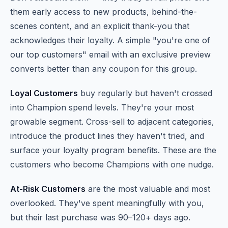
them early access to new products, behind-the-
scenes content, and an explicit thank-you that
acknowledges their loyalty. A simple "you're one of
our top customers" email with an exclusive preview
converts better than any coupon for this group.
Loyal Customers
buy regularly but haven't crossed
into Champion spend levels. They're your most
growable segment. Cross-sell to adjacent categories,
introduce the product lines they haven't tried, and
surface your loyalty program benefits. These are the
customers who become Champions with one nudge.
At-Risk Customers
are the most valuable and most
overlooked. They've spent meaningfully with you,
but their last purchase was 90–120+ days ago.