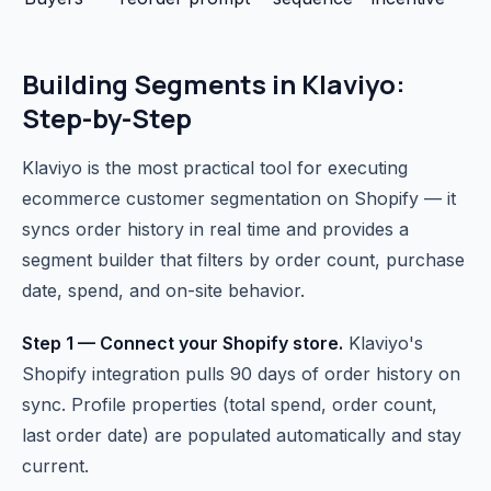
Building Segments in Klaviyo:
Step-by-Step
Klaviyo is the most practical tool for executing
ecommerce customer segmentation on Shopify — it
syncs order history in real time and provides a
segment builder that filters by order count, purchase
date, spend, and on-site behavior.
Step 1 — Connect your Shopify store.
Klaviyo's
Shopify integration pulls 90 days of order history on
sync. Profile properties (total spend, order count,
last order date) are populated automatically and stay
current.