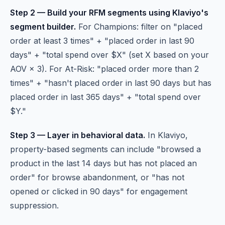
Step 2 — Build your RFM segments using Klaviyo's
segment builder.
For Champions: filter on "placed
order at least 3 times" + "placed order in last 90
days" + "total spend over $X" (set X based on your
AOV × 3). For At-Risk: "placed order more than 2
times" + "hasn't placed order in last 90 days but has
placed order in last 365 days" + "total spend over
$Y."
Step 3 — Layer in behavioral data.
In Klaviyo,
property-based segments can include "browsed a
product in the last 14 days but has not placed an
order" for browse abandonment, or "has not
opened or clicked in 90 days" for engagement
suppression.