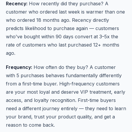
Recency:
How recently did they purchase? A
customer who ordered last week is warmer than one
who ordered 18 months ago. Recency directly
predicts likelihood to purchase again — customers
who've bought within 90 days convert at 3–5x the
rate of customers who last purchased 12+ months
ago.
Frequency:
How often do they buy? A customer
with 5 purchases behaves fundamentally differently
from a first-time buyer. High-frequency customers
are your most loyal and deserve VIP treatment, early
access, and loyalty recognition. First-time buyers
need a different journey entirely — they need to learn
your brand, trust your product quality, and get a
reason to come back.