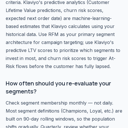
criteria. Klaviyo's predictive analytics (Customer
Lifetime Value predictions, churn risk scores,
expected next order date) are machine-learning-
based estimates that Klaviyo calculates using your
historical data. Use RFM as your primary segment
architecture for campaign targeting; use Klaviyo's
predictive LTV scores to prioritize which segments to
invest in most, and churn risk scores to trigger At-
Risk flows before the customer has fully lapsed.
How often should you re-evaluate your
segments?
Check segment membership monthly — not daily.
Most segment definitions (Champions, Loyal, etc.) are
built on 90-day rolling windows, so the population
shifts gradually. Quarterly, review whether your