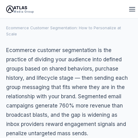
ATLAS
April 23, 2026
10 min read
Atlas Media Group
Media Group
Ecommerce Customer Segmentation: How to Personalize at
Scale
Ecommerce customer segmentation is the
practice of dividing your audience into defined
groups based on shared behaviors, purchase
history, and lifecycle stage — then sending each
group messaging that fits where they are in the
relationship with your brand. Segmented email
campaigns generate 760% more revenue than
broadcast blasts, and the gap is widening as
inbox providers reward engagement signals and
penalize untargeted mass sends.