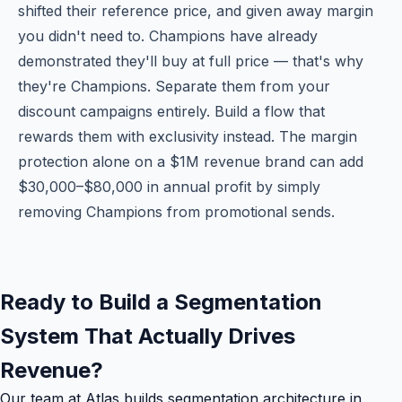
shifted their reference price, and given away margin
you didn't need to. Champions have already
demonstrated they'll buy at full price — that's why
they're Champions. Separate them from your
discount campaigns entirely. Build a flow that
rewards them with exclusivity instead. The margin
protection alone on a $1M revenue brand can add
$30,000–$80,000 in annual profit by simply
removing Champions from promotional sends.
Ready to Build a Segmentation
System That Actually Drives
Revenue?
Our team at Atlas builds segmentation architecture in