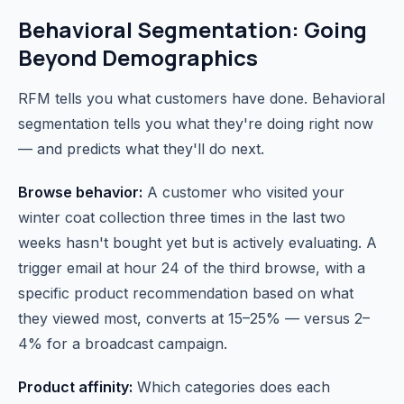
Behavioral Segmentation: Going
Beyond Demographics
RFM tells you what customers have done. Behavioral
segmentation tells you what they're doing right now
— and predicts what they'll do next.
Browse behavior:
A customer who visited your
winter coat collection three times in the last two
weeks hasn't bought yet but is actively evaluating. A
trigger email at hour 24 of the third browse, with a
specific product recommendation based on what
they viewed most, converts at 15–25% — versus 2–
4% for a broadcast campaign.
Product affinity:
Which categories does each