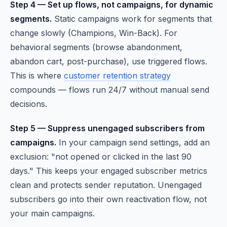
Step 4 — Set up flows, not campaigns, for dynamic
segments.
Static campaigns work for segments that
change slowly (Champions, Win-Back). For
behavioral segments (browse abandonment,
abandon cart, post-purchase), use triggered flows.
This is where
customer retention strategy
compounds — flows run 24/7 without manual send
decisions.
Step 5 — Suppress unengaged subscribers from
campaigns.
In your campaign send settings, add an
exclusion: "not opened or clicked in the last 90
days." This keeps your engaged subscriber metrics
clean and protects sender reputation. Unengaged
subscribers go into their own reactivation flow, not
your main campaigns.