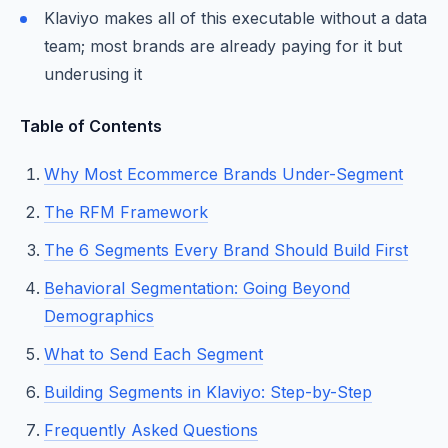
Klaviyo makes all of this executable without a data
team; most brands are already paying for it but
underusing it
Table of Contents
Why Most Ecommerce Brands Under-Segment
The RFM Framework
The 6 Segments Every Brand Should Build First
Behavioral Segmentation: Going Beyond
Demographics
What to Send Each Segment
Building Segments in Klaviyo: Step-by-Step
Frequently Asked Questions