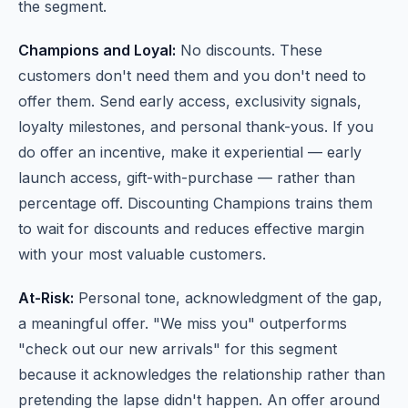
the segment.
Champions and Loyal:
No discounts. These
customers don't need them and you don't need to
offer them. Send early access, exclusivity signals,
loyalty milestones, and personal thank-yous. If you
do offer an incentive, make it experiential — early
launch access, gift-with-purchase — rather than
percentage off. Discounting Champions trains them
to wait for discounts and reduces effective margin
with your most valuable customers.
At-Risk:
Personal tone, acknowledgment of the gap,
a meaningful offer. "We miss you" outperforms
"check out our new arrivals" for this segment
because it acknowledges the relationship rather than
pretending the lapse didn't happen. An offer around