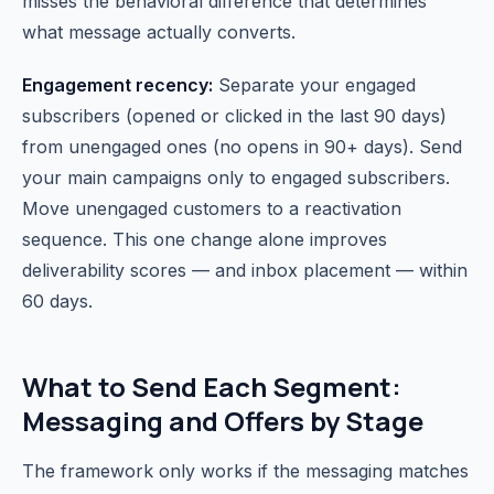
misses the behavioral difference that determines
what message actually converts.
Engagement recency:
Separate your engaged
subscribers (opened or clicked in the last 90 days)
from unengaged ones (no opens in 90+ days). Send
your main campaigns only to engaged subscribers.
Move unengaged customers to a reactivation
sequence. This one change alone improves
deliverability scores — and inbox placement — within
60 days.
What to Send Each Segment:
Messaging and Offers by Stage
The framework only works if the messaging matches