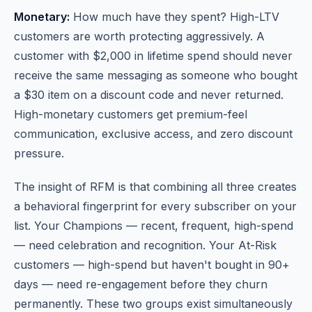
Monetary:
How much have they spent? High-LTV
customers are worth protecting aggressively. A
customer with $2,000 in lifetime spend should never
receive the same messaging as someone who bought
a $30 item on a discount code and never returned.
High-monetary customers get premium-feel
communication, exclusive access, and zero discount
pressure.
The insight of RFM is that combining all three creates
a behavioral fingerprint for every subscriber on your
list. Your Champions — recent, frequent, high-spend
— need celebration and recognition. Your At-Risk
customers — high-spend but haven't bought in 90+
days — need re-engagement before they churn
permanently. These two groups exist simultaneously