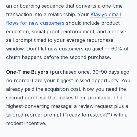
an onboarding sequence that converts a one-time
transaction into a relationship. Your
Klaviyo email
flows for new customers
should include product
education, social proof reinforcement, and a cross-
sell prompt timed to your average repurchase
window. Don't let new customers go quiet — 60% of
churn happens before the second purchase.
One-Time Buyers
(purchased once, 30–90 days ago,
no reorder) are your biggest missed opportunity. You
already paid the acquisition cost. Now you need the
second purchase that makes them profitable. The
highest-converting message: a review request plus a
tailored reorder prompt ("ready to restock?") with a
modest incentive.