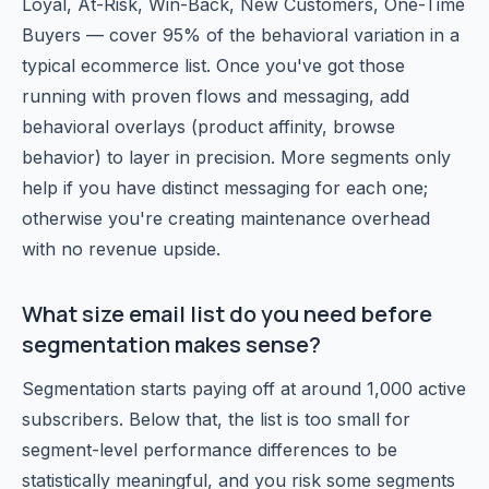
Loyal, At-Risk, Win-Back, New Customers, One-Time
Buyers — cover 95% of the behavioral variation in a
typical ecommerce list. Once you've got those
running with proven flows and messaging, add
behavioral overlays (product affinity, browse
behavior) to layer in precision. More segments only
help if you have distinct messaging for each one;
otherwise you're creating maintenance overhead
with no revenue upside.
What size email list do you need before
segmentation makes sense?
Segmentation starts paying off at around 1,000 active
subscribers. Below that, the list is too small for
segment-level performance differences to be
statistically meaningful, and you risk some segments