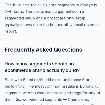
The build time for all six core segments in Klaviyo is
2–4 hours. The performance gap between a
segmented setup and a broadcast-only setup
typically shows up in the first monthly email revenue
report.
Frequently Asked Questions
How many segments should an
ecommerce brand actually build?
Start with 6 and don't add more until those 6 are
performing. The most common mistake is building 15
segments with no clear messaging strategy for any of
them. Six well-defined segments — Champions,