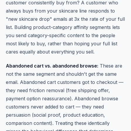
customer consistently buy from? A customer who
always buys from your skincare line responds to
"new skincare drop" emails at 3x the rate of your full
list. Building product-category affinity segments lets
you send category-specific content to the people
most likely to buy, rather than hoping your full list
cares equally about everything you sell.
Abandoned cart vs. abandoned browse:
These are
not the same segment and shouldn't get the same
email. Abandoned cart customers got to checkout —
they need friction removal (free shipping offer,
payment option reassurance). Abandoned browse
customers never added to cart — they need
persuasion (social proof, product education,
comparison content). Treating these identically