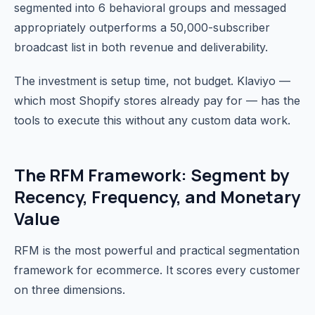
segmented into 6 behavioral groups and messaged
appropriately outperforms a 50,000-subscriber
broadcast list in both revenue and deliverability.
The investment is setup time, not budget. Klaviyo —
which most Shopify stores already pay for — has the
tools to execute this without any custom data work.
The RFM Framework: Segment by
Recency, Frequency, and Monetary
Value
RFM is the most powerful and practical segmentation
framework for ecommerce. It scores every customer
on three dimensions.