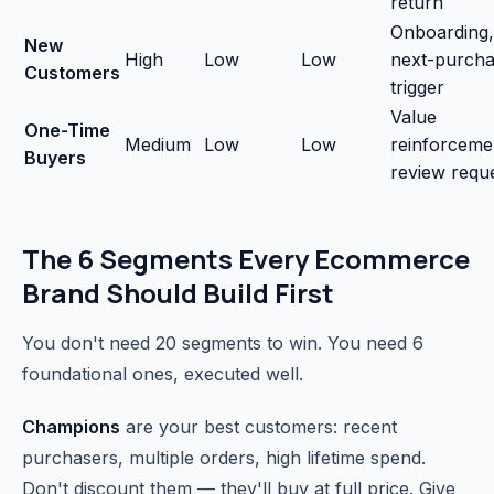
return
Onboarding,
New
High
Low
Low
next-purch
Customers
trigger
Value
One-Time
Medium
Low
Low
reinforceme
Buyers
review requ
The 6 Segments Every Ecommerce
Brand Should Build First
You don't need 20 segments to win. You need 6
foundational ones, executed well.
Champions
are your best customers: recent
purchasers, multiple orders, high lifetime spend.
Don't discount them — they'll buy at full price. Give