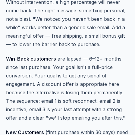
Without intervention, a high percentage will never
come back. The right message: something personal,
not a blast. "We noticed you haven't been back in a
while" works better than a generic sale email. Add a
meaningful offer — free shipping, a small bonus gift
— to lower the barrier back to purchase.
Win-Back customers
are lapsed — 6–12+ months
since last purchase. Your goal isn't a full-price
conversion. Your goal is to get any signal of
engagement. A discount offer is appropriate here
because the alternative is losing them permanently.
The sequence: email 1 is soft reconnect, email 2 is
incentive, email 3 is your last attempt with a strong
offer and a clear "we'll stop emailing you after this."
New Customers
(first purchase within 30 days) need