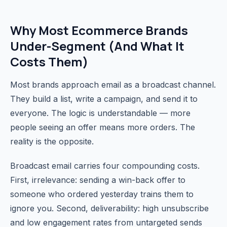
Why Most Ecommerce Brands
Under-Segment (And What It
Costs Them)
Most brands approach email as a broadcast channel.
They build a list, write a campaign, and send it to
everyone. The logic is understandable — more
people seeing an offer means more orders. The
reality is the opposite.
Broadcast email carries four compounding costs.
First, irrelevance: sending a win-back offer to
someone who ordered yesterday trains them to
ignore you. Second, deliverability: high unsubscribe
and low engagement rates from untargeted sends