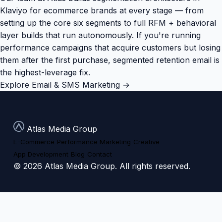
Klaviyo for ecommerce brands at every stage — from
setting up the core six segments to full RFM + behavioral
layer builds that run autonomously. If you're running
performance campaigns that acquire customers but losing
them after the first purchase, segmented retention email is
the highest-leverage fix.
Explore Email & SMS Marketing →
Atlas Media Group
E-Commerce
Performance Marketing
Creative
App Development
Blog
Contact
© 2026 Atlas Media Group. All rights reserved.