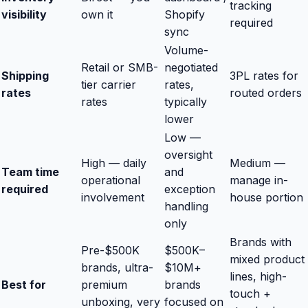
tracking
visibility
own it
Shopify
required
sync
Volume-
Retail or SMB-
negotiated
Shipping
3PL rates for
tier carrier
rates,
rates
routed orders
rates
typically
lower
Low —
oversight
High — daily
Medium —
Team time
and
operational
manage in-
required
exception
involvement
house portion
handling
only
Brands with
Pre-$500K
$500K–
mixed product
brands, ultra-
$10M+
lines, high-
Best for
premium
brands
touch +
unboxing, very
focused on