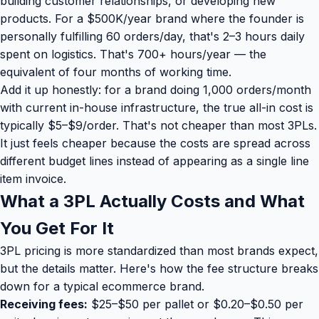
building customer relationships, or developing new
products. For a $500K/year brand where the founder is
personally fulfilling 60 orders/day, that's 2–3 hours daily
spent on logistics. That's 700+ hours/year — the
equivalent of four months of working time.
Add it up honestly: for a brand doing 1,000 orders/month
with current in-house infrastructure, the true all-in cost is
typically $5–$9/order. That's not cheaper than most 3PLs.
It just feels cheaper because the costs are spread across
different budget lines instead of appearing as a single line
item invoice.
What a 3PL Actually Costs and What
You Get For It
3PL pricing is more standardized than most brands expect,
but the details matter. Here's how the fee structure breaks
down for a typical ecommerce brand.
Receiving fees:
$25–$50 per pallet or $0.20–$0.50 per