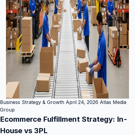
Business Strategy & Growth
April 24, 2026
Atlas Media
Group
Ecommerce Fulfillment Strategy: In-
House vs 3PL