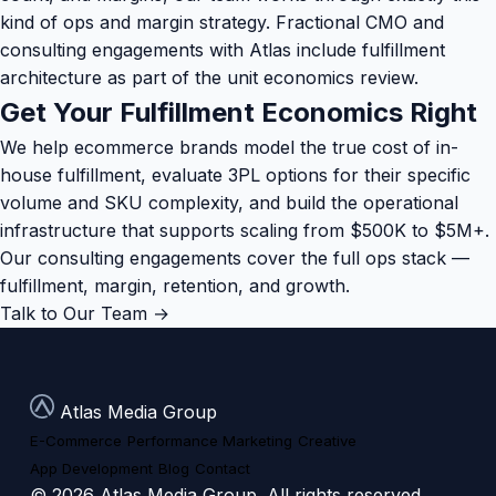
kind of ops and margin strategy.
Fractional CMO and
consulting engagements
with Atlas include fulfillment
architecture as part of the unit economics review.
Get Your Fulfillment Economics Right
We help ecommerce brands model the true cost of in-
house fulfillment, evaluate 3PL options for their specific
volume and SKU complexity, and build the operational
infrastructure that supports scaling from $500K to $5M+.
Our consulting engagements cover the full ops stack —
fulfillment, margin, retention, and growth.
Talk to Our Team →
Atlas Media Group
E-Commerce
Performance Marketing
Creative
App Development
Blog
Contact
© 2026 Atlas Media Group. All rights reserved.