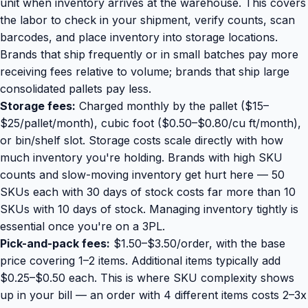
unit when inventory arrives at the warehouse. This covers
the labor to check in your shipment, verify counts, scan
barcodes, and place inventory into storage locations.
Brands that ship frequently or in small batches pay more
receiving fees relative to volume; brands that ship large
consolidated pallets pay less.
Storage fees:
Charged monthly by the pallet ($15–
$25/pallet/month), cubic foot ($0.50–$0.80/cu ft/month),
or bin/shelf slot. Storage costs scale directly with how
much inventory you're holding. Brands with high SKU
counts and slow-moving inventory get hurt here — 50
SKUs each with 30 days of stock costs far more than 10
SKUs with 10 days of stock. Managing inventory tightly is
essential once you're on a 3PL.
Pick-and-pack fees:
$1.50–$3.50/order, with the base
price covering 1–2 items. Additional items typically add
$0.25–$0.50 each. This is where SKU complexity shows
up in your bill — an order with 4 different items costs 2–3x