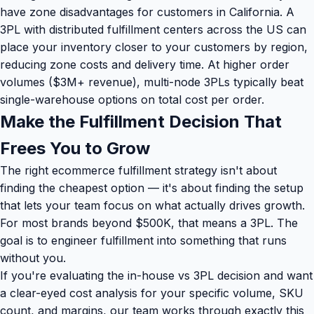
have zone disadvantages for customers in California. A
3PL with distributed fulfillment centers across the US can
place your inventory closer to your customers by region,
reducing zone costs and delivery time. At higher order
volumes ($3M+ revenue), multi-node 3PLs typically beat
single-warehouse options on total cost per order.
Make the Fulfillment Decision That
Frees You to Grow
The right ecommerce fulfillment strategy isn't about
finding the cheapest option — it's about finding the setup
that lets your team focus on what actually drives growth.
For most brands beyond $500K, that means a 3PL. The
goal is to engineer fulfillment into something that runs
without you.
If you're evaluating the in-house vs 3PL decision and want
a clear-eyed cost analysis for your specific volume, SKU
count, and margins, our team works through exactly this