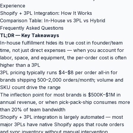
Experience
Shopify + 3PL Integration: How It Works
Comparison Table: In-House vs 3PL vs Hybrid
Frequently Asked Questions
TL;DR — Key Takeaways
In-house fulfillment hides its true cost in founder/team
time, not just direct expenses — when you account for
labor, space, and equipment, the per-order cost is often
higher than a 3PL
3PL pricing typically runs $4–$8 per order all-in for
brands shipping 500–2,000 orders/month; volume and
SKU count drive the range
The inflection point for most brands is $500K–$1M in
annual revenue, or when pick-pack-ship consumes more
than 20% of team bandwidth
Shopify + 3PL integration is largely automated — most
major 3PLs have native Shopify apps that route orders
and sync inventory without manual intervention