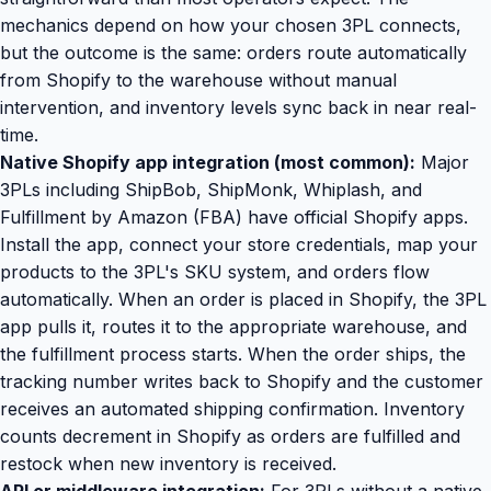
mechanics depend on how your chosen 3PL connects,
but the outcome is the same: orders route automatically
from Shopify to the warehouse without manual
intervention, and inventory levels sync back in near real-
time.
Native Shopify app integration (most common):
Major
3PLs including ShipBob, ShipMonk, Whiplash, and
Fulfillment by Amazon (FBA) have official Shopify apps.
Install the app, connect your store credentials, map your
products to the 3PL's SKU system, and orders flow
automatically. When an order is placed in Shopify, the 3PL
app pulls it, routes it to the appropriate warehouse, and
the fulfillment process starts. When the order ships, the
tracking number writes back to Shopify and the customer
receives an automated shipping confirmation. Inventory
counts decrement in Shopify as orders are fulfilled and
restock when new inventory is received.