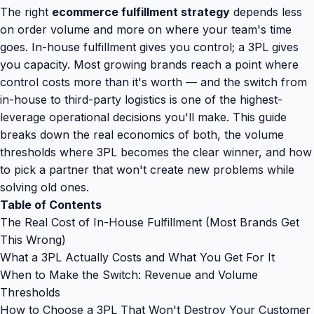
The right
ecommerce fulfillment strategy
depends less
on order volume and more on where your team's time
goes. In-house fulfillment gives you control; a 3PL gives
you capacity. Most growing brands reach a point where
control costs more than it's worth — and the switch from
in-house to third-party logistics is one of the highest-
leverage operational decisions you'll make. This guide
breaks down the real economics of both, the volume
thresholds where 3PL becomes the clear winner, and how
to pick a partner that won't create new problems while
solving old ones.
Table of Contents
The Real Cost of In-House Fulfillment (Most Brands Get
This Wrong)
What a 3PL Actually Costs and What You Get For It
When to Make the Switch: Revenue and Volume
Thresholds
How to Choose a 3PL That Won't Destroy Your Customer