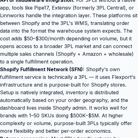
API or middleware integration:
For 3PLs without a native
app, tools like Pipe17, Extensiv (formerly 3PL Central), or
Linnworks handle the integration layer. These platforms sit
between Shopify and the 3PL's WMS, translating order
data into the format the warehouse system expects. The
cost adds $50–$300/month depending on volume, but it
opens access to a broader 3PL market and can connect
multiple sales channels (Shopify + Amazon + wholesale)
to a single fulfillment operation.
Shopify Fulfillment Network (SFN):
Shopify's own
fulfillment service is technically a 3PL — it uses Flexport's
infrastructure and is purpose-built for Shopify stores.
Setup is natively integrated, inventory is distributed
automatically based on your order geography, and the
dashboard lives inside Shopify admin. It works well for
brands with 1–50 SKUs doing $500K–$5M. At higher
complexity or volume, purpose-built 3PLs typically offer
more flexibility and better per-order economics.