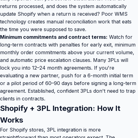
returns processed, and does the system automatically
update Shopify when a return is received? Poor WMS
technology creates manual reconciliation work that eats
the time you were supposed to save.
Minimum commitments and contract terms:
Watch for
long-term contracts with penalties for early exit, minimum
monthly order commitments above your current volume,
and automatic price escalation clauses. Many 3PLs will
lock you into 12–24 month agreements. If you're
evaluating a new partner, push for a 6-month initial term
or a pilot period of 60–90 days before signing a long-term
agreement. Established, confident 3PLs don't need to trap
clients in contracts.
Shopify + 3PL Integration: How It
Works
For Shopify stores, 3PL integration is more
straightforward than most operators expect. The