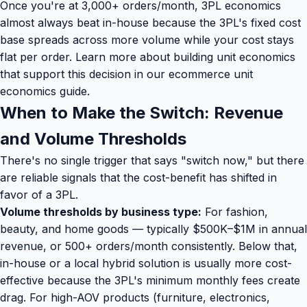
Once you're at 3,000+ orders/month, 3PL economics
almost always beat in-house because the 3PL's fixed cost
base spreads across more volume while your cost stays
flat per order. Learn more about building unit economics
that support this decision in our
ecommerce unit
economics guide
.
When to Make the Switch: Revenue
and Volume Thresholds
There's no single trigger that says "switch now," but there
are reliable signals that the cost-benefit has shifted in
favor of a 3PL.
Volume thresholds by business type:
For fashion,
beauty, and home goods — typically $500K–$1M in annual
revenue, or 500+ orders/month consistently. Below that,
in-house or a local hybrid solution is usually more cost-
effective because the 3PL's minimum monthly fees create
drag. For high-AOV products (furniture, electronics,