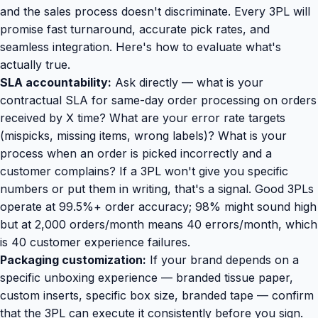
and the sales process doesn't discriminate. Every 3PL will
promise fast turnaround, accurate pick rates, and
seamless integration. Here's how to evaluate what's
actually true.
SLA accountability:
Ask directly — what is your
contractual SLA for same-day order processing on orders
received by X time? What are your error rate targets
(mispicks, missing items, wrong labels)? What is your
process when an order is picked incorrectly and a
customer complains? If a 3PL won't give you specific
numbers or put them in writing, that's a signal. Good 3PLs
operate at 99.5%+ order accuracy; 98% might sound high
but at 2,000 orders/month means 40 errors/month, which
is 40 customer experience failures.
Packaging customization:
If your brand depends on a
specific unboxing experience — branded tissue paper,
custom inserts, specific box size, branded tape — confirm
that the 3PL can execute it consistently before you sign.