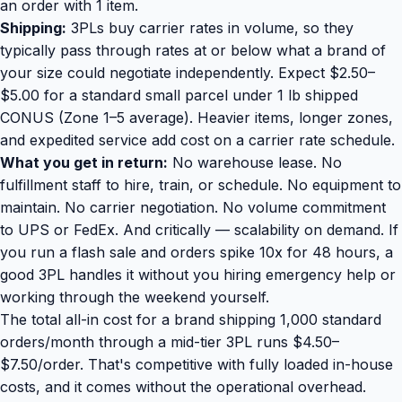
an order with 1 item.
Shipping:
3PLs buy carrier rates in volume, so they
typically pass through rates at or below what a brand of
your size could negotiate independently. Expect $2.50–
$5.00 for a standard small parcel under 1 lb shipped
CONUS (Zone 1–5 average). Heavier items, longer zones,
and expedited service add cost on a carrier rate schedule.
What you get in return:
No warehouse lease. No
fulfillment staff to hire, train, or schedule. No equipment to
maintain. No carrier negotiation. No volume commitment
to UPS or FedEx. And critically — scalability on demand. If
you run a flash sale and orders spike 10x for 48 hours, a
good 3PL handles it without you hiring emergency help or
working through the weekend yourself.
The total all-in cost for a brand shipping 1,000 standard
orders/month through a mid-tier 3PL runs $4.50–
$7.50/order. That's competitive with fully loaded in-house
costs, and it comes without the operational overhead.