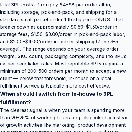
total 3PL costs of roughly $4–$8 per order all-in,
including storage, pick-and-pack, and shipping for a
standard small parcel under 1 lb shipped CONUS. That
breaks down as approximately $0.50–$1.50/order in
storage fees, $1.50–$3.00/order in pick-and-pack labor,
and $2.00–$4.00/order in carrier shipping (Zone 3–5
average). The range depends on your average order
weight, SKU count, packaging complexity, and the 3PL's
carrier negotiated rates. Most reputable 3PLs require a
minimum of 200–500 orders per month to accept a new
client — below that threshold, in-house or a local
fulfillment service is typically more cost-effective.
When should I switch from in-house to 3PL
fulfillment?
The clearest signal is when your team is spending more
than 20–25% of working hours on pick-pack-ship instead
of growth activities like marketing, product development,