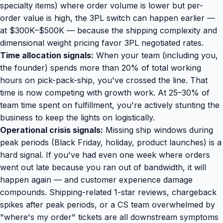
specialty items) where order volume is lower but per-
order value is high, the 3PL switch can happen earlier —
at $300K–$500K — because the shipping complexity and
dimensional weight pricing favor 3PL negotiated rates.
Time allocation signals:
When your team (including you,
the founder) spends more than 20% of total working
hours on pick-pack-ship, you've crossed the line. That
time is now competing with growth work. At 25–30% of
team time spent on fulfillment, you're actively stunting the
business to keep the lights on logistically.
Operational crisis signals:
Missing ship windows during
peak periods (Black Friday, holiday, product launches) is a
hard signal. If you've had even one week where orders
went out late because you ran out of bandwidth, it will
happen again — and customer experience damage
compounds. Shipping-related 1-star reviews, chargeback
spikes after peak periods, or a CS team overwhelmed by
"where's my order" tickets are all downstream symptoms