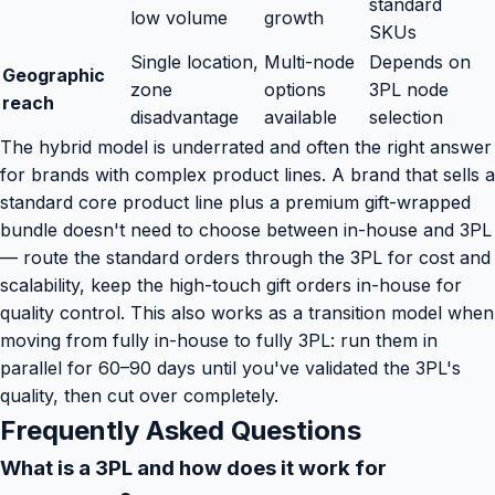
standard
low volume
growth
SKUs
Single location,
Multi-node
Depends on
Geographic
zone
options
3PL node
reach
disadvantage
available
selection
The hybrid model is underrated and often the right answer
for brands with complex product lines. A brand that sells a
standard core product line plus a premium gift-wrapped
bundle doesn't need to choose between in-house and 3PL
— route the standard orders through the 3PL for cost and
scalability, keep the high-touch gift orders in-house for
quality control. This also works as a transition model when
moving from fully in-house to fully 3PL: run them in
parallel for 60–90 days until you've validated the 3PL's
quality, then cut over completely.
Frequently Asked Questions
What is a 3PL and how does it work for