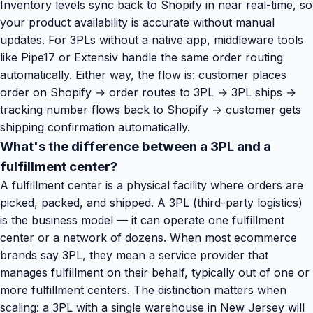
Inventory levels sync back to Shopify in near real-time, so
your product availability is accurate without manual
updates. For 3PLs without a native app, middleware tools
like Pipe17 or Extensiv handle the same order routing
automatically. Either way, the flow is: customer places
order on Shopify → order routes to 3PL → 3PL ships →
tracking number flows back to Shopify → customer gets
shipping confirmation automatically.
What's the difference between a 3PL and a
fulfillment center?
A fulfillment center is a physical facility where orders are
picked, packed, and shipped. A 3PL (third-party logistics)
is the business model — it can operate one fulfillment
center or a network of dozens. When most ecommerce
brands say 3PL, they mean a service provider that
manages fulfillment on their behalf, typically out of one or
more fulfillment centers. The distinction matters when
scaling: a 3PL with a single warehouse in New Jersey will