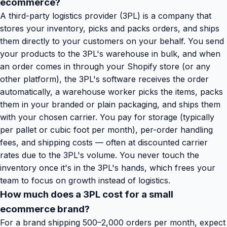
ecommerce?
A third-party logistics provider (3PL) is a company that
stores your inventory, picks and packs orders, and ships
them directly to your customers on your behalf. You send
your products to the 3PL's warehouse in bulk, and when
an order comes in through your Shopify store (or any
other platform), the 3PL's software receives the order
automatically, a warehouse worker picks the items, packs
them in your branded or plain packaging, and ships them
with your chosen carrier. You pay for storage (typically
per pallet or cubic foot per month), per-order handling
fees, and shipping costs — often at discounted carrier
rates due to the 3PL's volume. You never touch the
inventory once it's in the 3PL's hands, which frees your
team to focus on growth instead of logistics.
How much does a 3PL cost for a small
ecommerce brand?
For a brand shipping 500–2,000 orders per month, expect