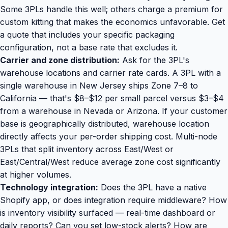
Some 3PLs handle this well; others charge a premium for
custom kitting that makes the economics unfavorable. Get
a quote that includes your specific packaging
configuration, not a base rate that excludes it.
Carrier and zone distribution:
Ask for the 3PL's
warehouse locations and carrier rate cards. A 3PL with a
single warehouse in New Jersey ships Zone 7–8 to
California — that's $8–$12 per small parcel versus $3–$4
from a warehouse in Nevada or Arizona. If your customer
base is geographically distributed, warehouse location
directly affects your per-order shipping cost. Multi-node
3PLs that split inventory across East/West or
East/Central/West reduce average zone cost significantly
at higher volumes.
Technology integration:
Does the 3PL have a native
Shopify app, or does integration require middleware? How
is inventory visibility surfaced — real-time dashboard or
daily reports? Can you set low-stock alerts? How are