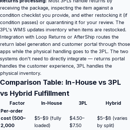
Returns processing:
Most 3PLs handle returns by
receiving the package, inspecting the item against a
condition checklist you provide, and either restocking it (if
condition passes) or quarantining it for your review. The
3PL's WMS updates inventory when items are restocked.
Integration with Loop Returns or AfterShip routes the
return label generation and customer portal through those
apps while the physical handling goes to the 3PL. The two
systems don't need to directly integrate — returns portal
handles the customer experience, 3PL handles the
physical inventory.
Comparison Table: In-House vs 3PL
vs Hybrid Fulfillment
Factor
In-House
3PL
Hybrid
Per-order
cost (500–
$5–$9 (fully
$4.50–
$5–$8 (varies
2,000
loaded)
$7.50
by split)