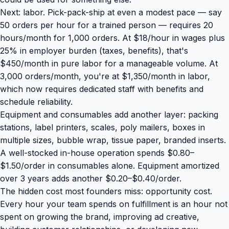
Next: labor. Pick-pack-ship at even a modest pace — say
50 orders per hour for a trained person — requires 20
hours/month for 1,000 orders. At $18/hour in wages plus
25% in employer burden (taxes, benefits), that's
$450/month in pure labor for a manageable volume. At
3,000 orders/month, you're at $1,350/month in labor,
which now requires dedicated staff with benefits and
schedule reliability.
Equipment and consumables add another layer: packing
stations, label printers, scales, poly mailers, boxes in
multiple sizes, bubble wrap, tissue paper, branded inserts.
A well-stocked in-house operation spends $0.80–
$1.50/order in consumables alone. Equipment amortized
over 3 years adds another $0.20–$0.40/order.
The hidden cost most founders miss: opportunity cost.
Every hour your team spends on fulfillment is an hour not
spent on
growing the brand
, improving ad creative,