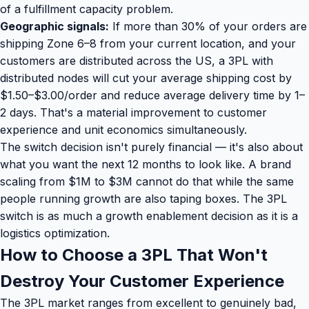
of a fulfillment capacity problem.
Geographic signals:
If more than 30% of your orders are
shipping Zone 6–8 from your current location, and your
customers are distributed across the US, a 3PL with
distributed nodes will cut your average shipping cost by
$1.50–$3.00/order and reduce average delivery time by 1–
2 days. That's a material improvement to customer
experience and unit economics simultaneously.
The switch decision isn't purely financial — it's also about
what you want the next 12 months to look like. A brand
scaling from $1M to $3M cannot do that while the same
people running growth are also taping boxes. The 3PL
switch is as much a growth enablement decision as it is a
logistics optimization.
How to Choose a 3PL That Won't
Destroy Your Customer Experience
The 3PL market ranges from excellent to genuinely bad,