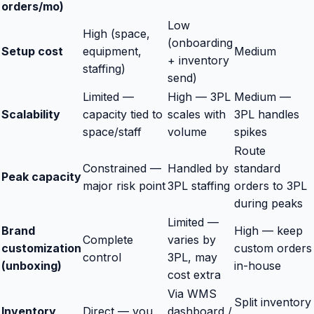
orders/mo)
Low
High (space,
(onboarding
Setup cost
equipment,
Medium
+ inventory
staffing)
send)
Limited —
High — 3PL
Medium —
Scalability
capacity tied to
scales with
3PL handles
space/staff
volume
spikes
Route
Constrained —
Handled by
standard
Peak capacity
major risk point
3PL staffing
orders to 3PL
during peaks
Limited —
Brand
High — keep
Complete
varies by
customization
custom orders
control
3PL, may
(unboxing)
in-house
cost extra
Via WMS
Split inventory
Inventory
Direct — you
dashboard /