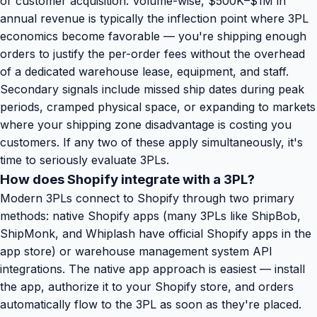
or customer acquisition. Volume-wise, $500K–$1M in
annual revenue is typically the inflection point where 3PL
economics become favorable — you're shipping enough
orders to justify the per-order fees without the overhead
of a dedicated warehouse lease, equipment, and staff.
Secondary signals include missed ship dates during peak
periods, cramped physical space, or expanding to markets
where your shipping zone disadvantage is costing you
customers. If any two of these apply simultaneously, it's
time to seriously evaluate 3PLs.
How does Shopify integrate with a 3PL?
Modern 3PLs connect to Shopify through two primary
methods: native Shopify apps (many 3PLs like ShipBob,
ShipMonk, and Whiplash have official Shopify apps in the
app store) or warehouse management system API
integrations. The native app approach is easiest — install
the app, authorize it to your Shopify store, and orders
automatically flow to the 3PL as soon as they're placed.