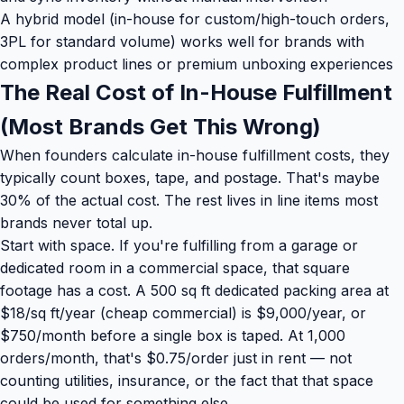
A hybrid model (in-house for custom/high-touch orders,
3PL for standard volume) works well for brands with
complex product lines or premium unboxing experiences
The Real Cost of In-House Fulfillment
(Most Brands Get This Wrong)
When founders calculate in-house fulfillment costs, they
typically count boxes, tape, and postage. That's maybe
30% of the actual cost. The rest lives in line items most
brands never total up.
Start with space. If you're fulfilling from a garage or
dedicated room in a commercial space, that square
footage has a cost. A 500 sq ft dedicated packing area at
$18/sq ft/year (cheap commercial) is $9,000/year, or
$750/month before a single box is taped. At 1,000
orders/month, that's $0.75/order just in rent — not
counting utilities, insurance, or the fact that that space
could be used for something else.