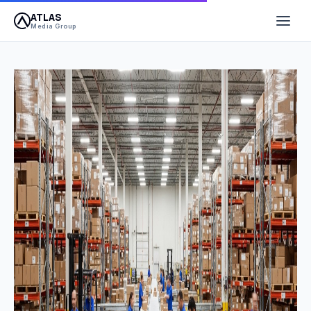
ATLAS
Media Group