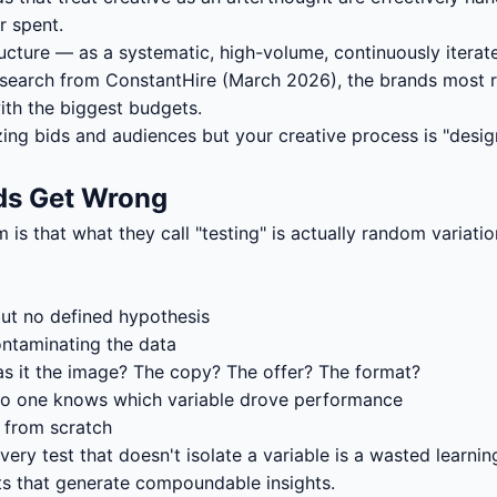
r spent.
tructure — as a systematic, high-volume, continuously itera
search from ConstantHire (March 2026), the brands most res
ith the biggest budgets.
izing bids and audiences but your creative process is "desi
nds Get Wrong
is that what they call "testing" is actually random variat
but no defined hypothesis
ontaminating the data
 it the image? The copy? The offer? The format?
e no one knows which variable drove performance
r from scratch
ry test that doesn't isolate a variable is a wasted learnin
sts that generate compoundable insights.