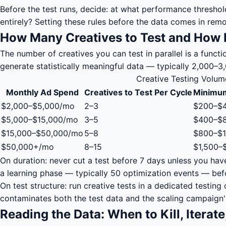
Before the test runs, decide: at what performance threshold 
entirely? Setting these rules before the data comes in re
How Many Creatives to Test and How 
The number of creatives you can test in parallel is a func
generate statistically meaningful data — typically 2,000–
Creative Testing Volu
Monthly Ad Spend
Creatives to Test Per Cycle
Minimum
$2,000–$5,000/mo
2–3
$200–$
$5,000–$15,000/mo
3–5
$400–$
$15,000–$50,000/mo
5–8
$800–$1
$50,000+/mo
8–15
$1,500–
On duration: never cut a test before 7 days unless you ha
a learning phase — typically 50 optimization events — bef
On test structure: run creative tests in a dedicated testi
contaminates both the test data and the scaling campaign'
Reading the Data: When to Kill, Iterate