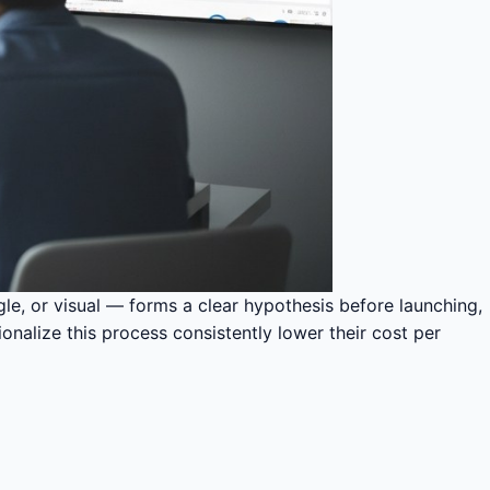
gle, or visual — forms a clear hypothesis before launching,
onalize this process consistently lower their cost per