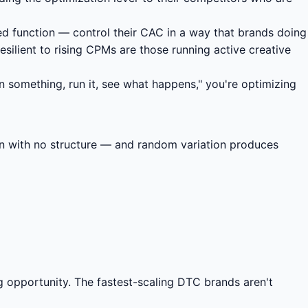
ted function — control their CAC in a way that brands doing
ilient to rising CPMs are those running active creative
gn something, run it, see what happens," you're optimizing
ion with no structure — and random variation produces
g opportunity. The fastest-scaling DTC brands aren't