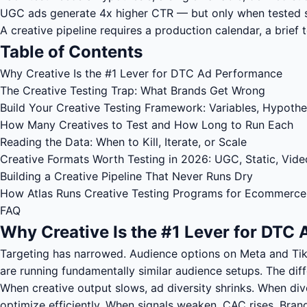
UGC ads generate 4x higher CTR — but only when tested sy
A creative pipeline requires a production calendar, a brief 
Table of Contents
Why Creative Is the #1 Lever for DTC Ad Performance
The Creative Testing Trap: What Brands Get Wrong
Build Your Creative Testing Framework: Variables, Hypothe
How Many Creatives to Test and How Long to Run Each
Reading the Data: When to Kill, Iterate, or Scale
Creative Formats Worth Testing in 2026: UGC, Static, Vide
Building a Creative Pipeline That Never Runs Dry
How Atlas Runs Creative Testing Programs for Ecommerce
FAQ
Why Creative Is the #1 Lever for DTC
Targeting has narrowed. Audience options on Meta and Ti
are running fundamentally similar audience setups. The diff
When creative output slows, ad diversity shrinks. When div
optimize efficiently. When signals weaken, CAC rises. Brand