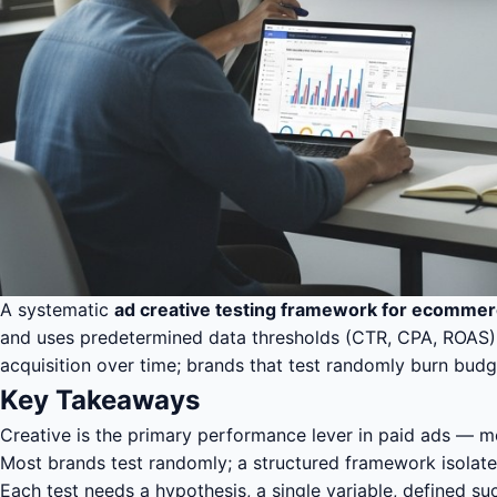
A systematic
ad creative testing framework for ecomme
and uses predetermined data thresholds (CTR, CPA, ROAS) to 
acquisition over time; brands that test randomly burn bu
Key Takeaways
Creative is the primary performance lever in paid ads — m
Most brands test randomly; a structured framework isolates
Each test needs a hypothesis, a single variable, defined s