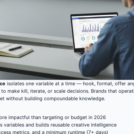
rce
isolates one variable at a time — hook, format, offer an
make kill, iterate, or scale decisions. Brands that operati
dget without building compoundable knowledge.
ore impactful than targeting or budget in 2026
 variables and builds reusable creative intelligence
uccess metrics, and a minimum runtime (7+ days)