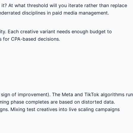
 it? At what threshold will you iterate rather than replace
underrated disciplines in paid media management.
city. Each creative variant needs enough budget to
s for CPA-based decisions.
o sign of improvement). The Meta and TikTok algorithms run
rning phase completes are based on distorted data.
gns. Mixing test creatives into live scaling campaigns