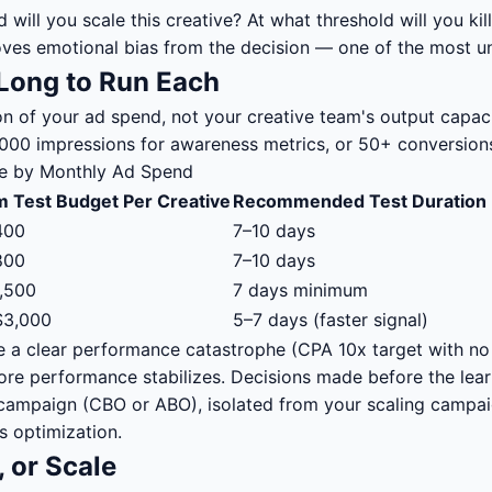
will you scale this creative? At what threshold will you kill
moves emotional bias from the decision — one of the most 
Long to Run Each
tion of your ad spend, not your creative team's output capa
3,000 impressions for awareness metrics, or 50+ conversion
me by Monthly Ad Spend
 Test Budget Per Creative
Recommended Test Duration
400
7–10 days
800
7–10 days
,500
7 days minimum
$3,000
5–7 days (faster signal)
ve a clear performance catastrophe (CPA 10x target with n
ore performance stabilizes. Decisions made before the lea
ng campaign (CBO or ABO), isolated from your scaling campai
s optimization.
, or Scale