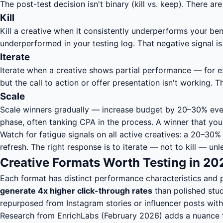
The post-test decision isn't binary (kill vs. keep). There a
Kill
Kill a creative when it consistently underperforms your b
underperformed in your testing log. That negative signal is
Iterate
Iterate when a creative shows partial performance — for e
but the call to action or offer presentation isn't working
Scale
Scale winners gradually — increase budget by 20–30% every
phase, often tanking CPA in the process. A winner that you
Watch for fatigue signals on all active creatives: a 20–30
refresh. The right response is to iterate — not to kill —
Creative Formats Worth Testing in 202
Each format has distinct performance characteristics and
generate 4x higher click-through rates
than polished stud
repurposed from Instagram stories or influencer posts with
Research from EnrichLabs (February 2026) adds a nuance t