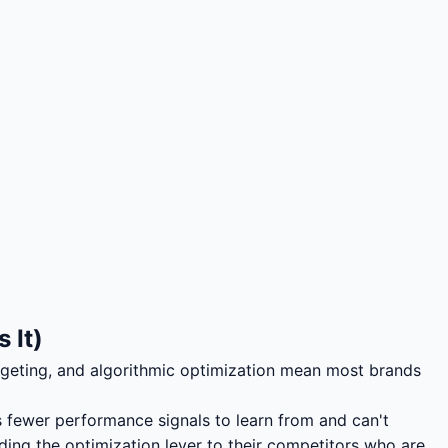
 It)
geting, and algorithmic optimization mean most brands
s fewer performance signals to learn from and can't
nding the optimization lever to their competitors who are