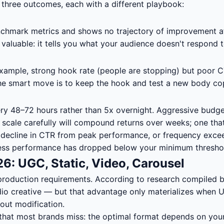
re three outcomes, each with a different playbook:
enchmark metrics and shows no trajectory of improvement a
 valuable: it tells you what your audience doesn't respond 
xample, strong hook rate (people are stopping) but poor CT
. The smart move is to keep the hook and test a new body co
 48–72 hours rather than 5x overnight. Aggressive budget 
 scale carefully will compound returns over weeks; one that
% decline in CTR from peak performance, or frequency excee
 unless performance has dropped below your minimum thresho
6: UGC, Static, Video, Carousel
 production requirements. According to research compiled 
io creative — but that advantage only materializes when UG
out modification.
hat most brands miss: the optimal format depends on your 