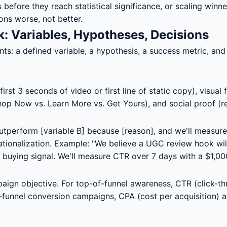
 before they reach statistical significance, or scaling winn
ons worse, not better.
k: Variables, Hypotheses, Decisions
: a defined variable, a hypothesis, a success metric, and a 
rst 3 seconds of video or first line of static copy), visual 
hop Now vs. Learn More vs. Get Yours), and social proof (re
 outperform [variable B] because [reason], and we'll measure
 rationalization. Example: "We believe a UGC review hook w
 buying signal. We'll measure CTR over 7 days with a $1,00
aign objective. For top-of-funnel awareness, CTR (click-t
f-funnel conversion campaigns, CPA (cost per acquisition) 