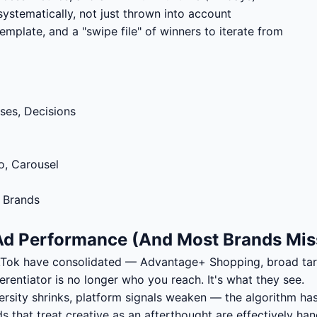
stematically, not just thrown into account
template, and a "swipe file" of winners to iterate from
ses, Decisions
o, Carousel
 Brands
 Ad Performance (And Most Brands Miss
kTok have consolidated — Advantage+ Shopping, broad tar
erentiator is no longer who you reach. It's what they see.
ersity shrinks, platform signals weaken — the algorithm ha
s that treat creative as an afterthought are effectively ha