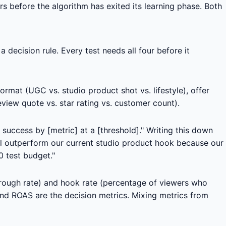
ers before the algorithm has exited its learning phase. Both
decision rule. Every test needs all four before it
format (UGC vs. studio product shot vs. lifestyle), offer
view quote vs. star rating vs. customer count).
 success by [metric] at a [threshold]." Writing this down
ill outperform our current studio product hook because our
0 test budget."
hrough rate) and hook rate (percentage of viewers who
and ROAS are the decision metrics. Mixing metrics from