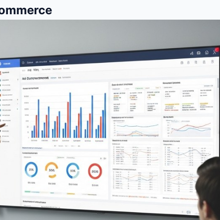
Ecommerce