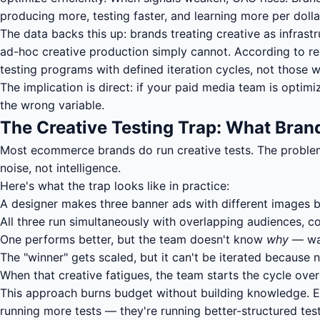
producing more, testing faster, and learning more per dolla
The data backs this up: brands treating creative as infras
ad-hoc creative production simply cannot. According to re
testing programs with defined iteration cycles, not those w
The implication is direct: if your paid media team is optim
the wrong variable.
The Creative Testing Trap: What Bra
Most ecommerce brands do run creative tests. The problem 
noise, not intelligence.
Here's what the trap looks like in practice:
A designer makes three banner ads with different images 
All three run simultaneously with overlapping audiences, c
One performs better, but the team doesn't know
why
— was
The "winner" gets scaled, but it can't be iterated becaus
When that creative fatigues, the team starts the cycle ove
This approach burns budget without building knowledge. Eve
running more tests — they're running better-structured te