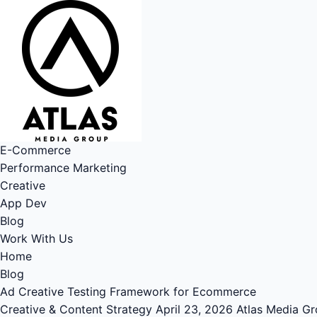
E-Commerce
Performance Marketing
Creative
App Dev
Blog
Work With Us
Home
Blog
Ad Creative Testing Framework for Ecommerce
Creative & Content Strategy
April 23, 2026
Atlas Media G