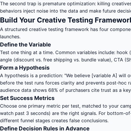
The second trap is premature optimization: killing creatives
behaviors inject noise into the data and make future decisi
Build Your Creative Testing Framewor
A structured creative testing framework has four components
launches.
Define the Variable
Test one thing at a time. Common variables include: hook (fi
angle (discount vs. free shipping vs. bundle value), CTA (S
Form a Hypothesis
A hypothesis is a prediction: "We believe [variable A] will
before the test runs forces clarity and prevents post-hoc
audience data shows 68% of purchasers cite trust as a key
Set Success Metrics
Choose one primary metric per test, matched to your camp
watch past 3 seconds) are the right signals. For bottom-o
different funnel stages creates false conclusions.
Define Decision Rules in Advance