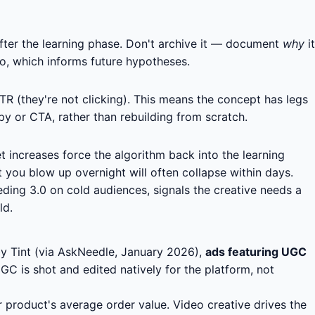
fter the learning phase. Don't archive it — document
why
it
to, which informs future hypotheses.
R (they're not clicking). This means the concept has legs
py or CTA, rather than rebuilding from scratch.
increases force the algorithm back into the learning
 you blow up overnight will often collapse within days.
ding 3.0 on cold audiences, signals the creative needs a
ld.
by Tint (via AskNeedle, January 2026),
ads featuring UGC
C is shot and edited natively for the platform, not
product's average order value. Video creative drives the