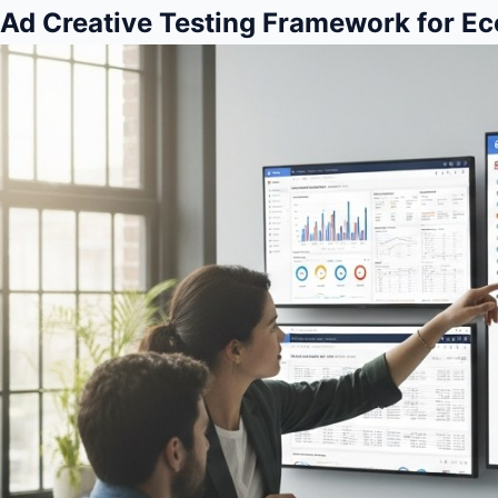
Ad Creative Testing Framework for 