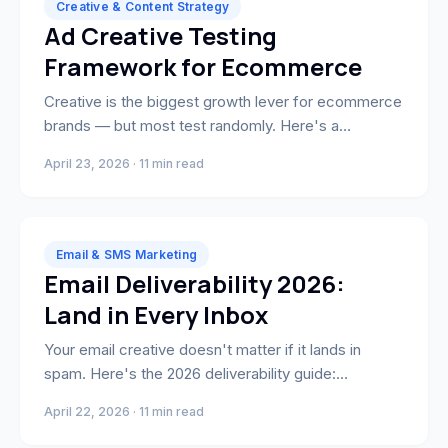
Creative & Content Strategy
Ad Creative Testing
Framework for Ecommerce
Creative is the biggest growth lever for ecommerce
brands — but most test randomly. Here's a
systematic framework that isolates variables and
April 23, 2026 · 11 min read
scales what works.
Email & SMS Marketing
Email Deliverability 2026:
Land in Every Inbox
Your email creative doesn't matter if it lands in
spam. Here's the 2026 deliverability guide:
authentication, list hygiene, sender reputation, BIMI
April 22, 2026 · 11 min read
setup, and a 10-point audit every ecommerce brand
should run.