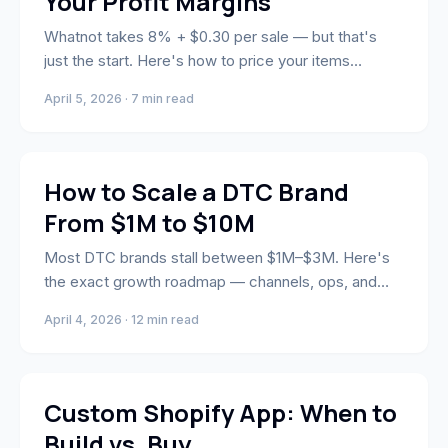
Your Profit Margins
Whatnot takes 8% + $0.30 per sale — but that's
just the start. Here's how to price your items
strategically to protect your margins.
April 5, 2026 · 7 min read
Strategy
How to Scale a DTC Brand
From $1M to $10M
Most DTC brands stall between $1M–$3M. Here's
the exact growth roadmap — channels, ops, and
team structure — to break through to $10M.
April 4, 2026 · 12 min read
Engineering
Custom Shopify App: When to
Build vs. Buy