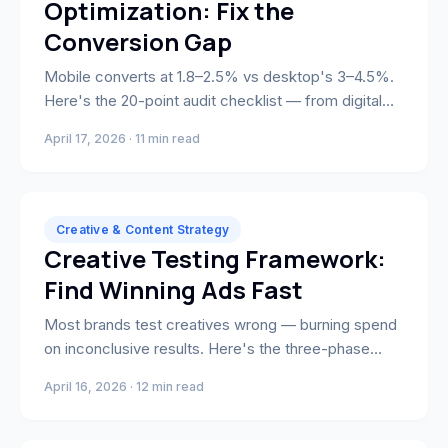
Optimization: Fix the
Conversion Gap
Mobile converts at 1.8–2.5% vs desktop's 3–4.5%.
Here's the 20-point audit checklist — from digital
wallets and image optimization to custom native
April 17, 2026 · 11 min read
apps — that closes the gap.
Creative & Content Strategy
Creative Testing Framework:
Find Winning Ads Fast
Most brands test creatives wrong — burning spend
on inconclusive results. Here's the three-phase
system for isolating variables and finding winning ad
April 16, 2026 · 12 min read
creative fast.