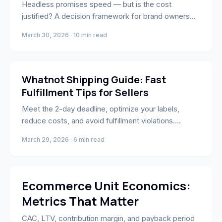
Headless promises speed — but is the cost
justified? A decision framework for brand owners
and operators.
March 30, 2026 · 10 min read
Whatnot
Whatnot Shipping Guide: Fast
Fulfillment Tips for Sellers
Meet the 2-day deadline, optimize your labels,
reduce costs, and avoid fulfillment violations.
Everything Whatnot sellers need to ship smarter.
March 29, 2026 · 6 min read
Strategy
Ecommerce Unit Economics:
Metrics That Matter
CAC, LTV, contribution margin, and payback period