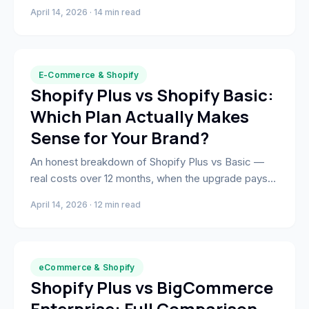
— validated through A/B testing and direct revenue
April 14, 2026 · 14 min read
measurement across real Shopify stores.
E-Commerce & Shopify
Shopify Plus vs Shopify Basic:
Which Plan Actually Makes
Sense for Your Brand?
An honest breakdown of Shopify Plus vs Basic —
real costs over 12 months, when the upgrade pays
off, and what most agencies won't tell you about the
April 14, 2026 · 12 min read
decision.
eCommerce & Shopify
Shopify Plus vs BigCommerce
Enterprise: Full Comparison