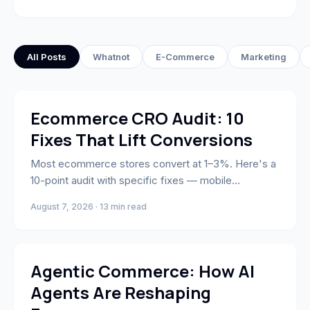
All Posts
Whatnot
E-Commerce
Marketing
Business Strategy & Growth
Ecommerce CRO Audit: 10
Fixes That Lift Conversions
Most ecommerce stores convert at 1–3%. Here's a
10-point audit with specific fixes — mobile
checkout, trust signals, AI personalization, and cart
August 7, 2026 · 13 min read
abandonment — ranked by lift and implementation
effort.
AI & Automation
Agentic Commerce: How AI
Agents Are Reshaping