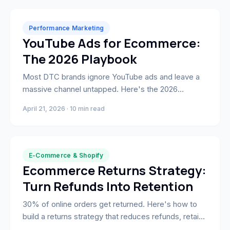
Performance Marketing
YouTube Ads for Ecommerce:
The 2026 Playbook
Most DTC brands ignore YouTube ads and leave a
massive channel untapped. Here's the 2026
playbook: formats, Custom Intent Audiences,
April 21, 2026 · 10 min read
creative framework, and what actually drives ROAS.
E-Commerce & Shopify
Ecommerce Returns Strategy:
Turn Refunds Into Retention
30% of online orders get returned. Here's how to
build a returns strategy that reduces refunds, retains
customers, and turns returns data into product