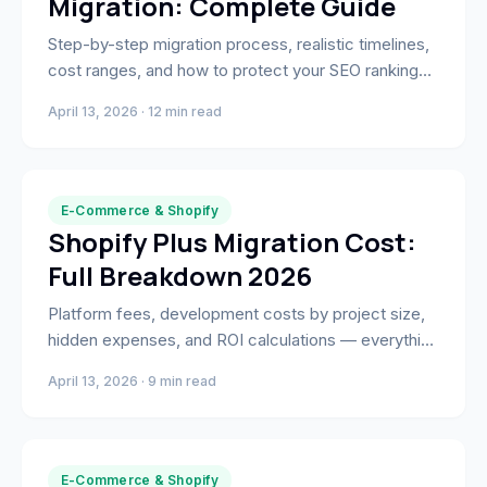
Migration: Complete Guide
Step-by-step migration process, realistic timelines,
cost ranges, and how to protect your SEO rankings
when moving from Magento to Shopify Plus.
April 13, 2026 · 12 min read
E-Commerce & Shopify
Shopify Plus Migration Cost:
Full Breakdown 2026
Platform fees, development costs by project size,
hidden expenses, and ROI calculations — everything
you need to budget a Shopify Plus migration
April 13, 2026 · 9 min read
accurately.
E-Commerce & Shopify