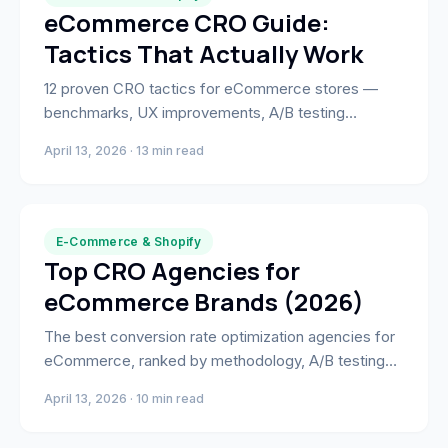
eCommerce CRO Guide:
Tactics That Actually Work
12 proven CRO tactics for eCommerce stores —
benchmarks, UX improvements, A/B testing
frameworks, and how to measure what's actually
April 13, 2026 · 13 min read
moving the needle.
E-Commerce & Shopify
Top CRO Agencies for
eCommerce Brands (2026)
The best conversion rate optimization agencies for
eCommerce, ranked by methodology, A/B testing
depth, and full-stack capability — including
April 13, 2026 · 10 min read
development and paid media.