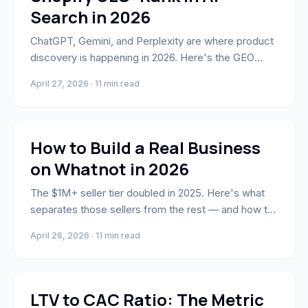
Search in 2026
ChatGPT, Gemini, and Perplexity are where product
discovery is happening in 2026. Here's the GEO
framework to get your Shopify store cited in AI-
April 27, 2026 · 11 min read
generated answers.
Whatnot
How to Build a Real Business
on Whatnot in 2026
The $1M+ seller tier doubled in 2025. Here's what
separates those sellers from the rest — and how to
build toward that tier from where you are now.
April 26, 2026 · 11 min read
Business Strategy & Growth
LTV to CAC Ratio: The Metric