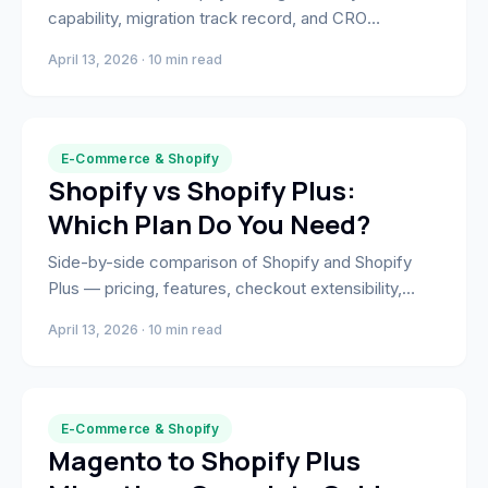
capability, migration track record, and CRO
expertise. Find the right partner for your build or
April 13, 2026 · 10 min read
migration.
E-Commerce & Shopify
Shopify vs Shopify Plus:
Which Plan Do You Need?
Side-by-side comparison of Shopify and Shopify
Plus — pricing, features, checkout extensibility,
B2B, and the revenue signals that tell you it's time to
April 13, 2026 · 10 min read
upgrade.
E-Commerce & Shopify
Magento to Shopify Plus