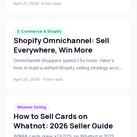
April 21, 2026 · 9 min read
intelligence.
E-Commerce & Shopify
Shopify Omnichannel: Sell
Everywhere, Win More
Omnichannel shoppers spend 1.5x more. Here's
how to build a unified Shopify selling strategy across
Amazon, TikTok Shop, social, and retail — one
April 20, 2026 · 11 min read
inventory, one customer record, zero channel
chaos.
Whatnot Selling
How to Sell Cards on
Whatnot: 2026 Seller Guide
WNBA cards grew +1,670% on Whatnot in 2025.