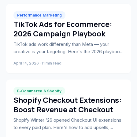
Performance Marketing
TikTok Ads for Ecommerce:
2026 Campaign Playbook
TikTok ads work differently than Meta — your
creative is your targeting. Here's the 2026 playbook:
Smart+ campaigns, Spark Ads, native creative
April 14, 2026 · 11 min read
briefs, and what actually drives ROAS.
E-Commerce & Shopify
Shopify Checkout Extensions:
Boost Revenue at Checkout
Shopify Winter '26 opened Checkout UI extensions
to every paid plan. Here's how to add upsells,
loyalty blocks, and custom fields that lift revenue at