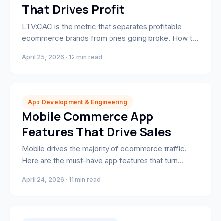
That Drives Profit
LTV:CAC is the metric that separates profitable
ecommerce brands from ones going broke. How to
calculate it, benchmark it, and improve it.
April 25, 2026 · 12 min read
App Development & Engineering
Mobile Commerce App
Features That Drive Sales
Mobile drives the majority of ecommerce traffic.
Here are the must-have app features that turn
browsers into buyers — and keep them coming
April 24, 2026 · 11 min read
back.