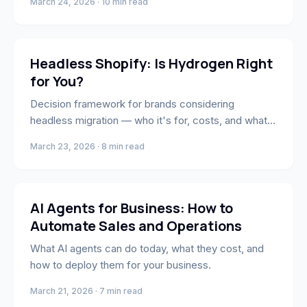
March 24, 2026 · 10 min read
E-Commerce
Headless Shopify: Is Hydrogen Right
for You?
Decision framework for brands considering
headless migration — who it's for, costs, and what
the process looks like.
March 23, 2026 · 8 min read
Engineering
AI Agents for Business: How to
Automate Sales and Operations
What AI agents can do today, what they cost, and
how to deploy them for your business.
March 21, 2026 · 7 min read