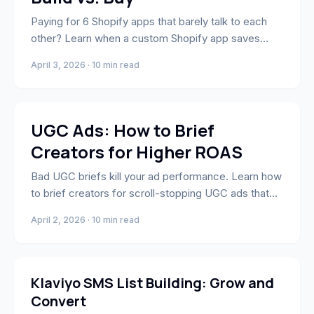
Paying for 6 Shopify apps that barely talk to each
other? Learn when a custom Shopify app saves
money, time, and conversion leakage.
April 3, 2026 · 10 min read
Marketing
UGC Ads: How to Brief
Creators for Higher ROAS
Bad UGC briefs kill your ad performance. Learn how
to brief creators for scroll-stopping UGC ads that
drive real ROAS.
April 2, 2026 · 10 min read
Marketing
Klaviyo SMS List Building: Grow and
Convert