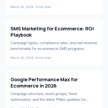
March 26, 2026 · 8 min read
Marketing
SMS Marketing for Ecommerce: ROI
Playbook
Campaign types, compliance rules, and real revenue
benchmarks for ecommerce SMS programs.
March 25, 2026 · 8 min read
Marketing
Google Performance Max for
Ecommerce in 2026
Campaign structure, asset groups, feed
optimization, and the latest PMax updates for
ecommerce brands.