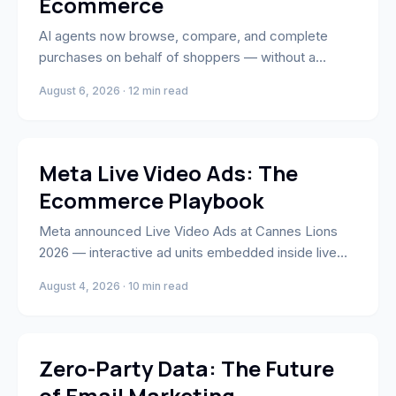
Ecommerce
AI agents now browse, compare, and complete
purchases on behalf of shoppers — without a
human ever visiting your site. Here's what agentic
August 6, 2026 · 12 min read
commerce means for ecommerce brands and how
to position your store to win.
Performance Marketing
Meta Live Video Ads: The
Ecommerce Playbook
Meta announced Live Video Ads at Cannes Lions
2026 — interactive ad units embedded inside live
Facebook and Instagram broadcasts. Here's the
August 4, 2026 · 10 min read
ecommerce playbook: setup, creative, targeting,
and when to use them.
Email & SMS Marketing
Zero-Party Data: The Future
of Email Marketing