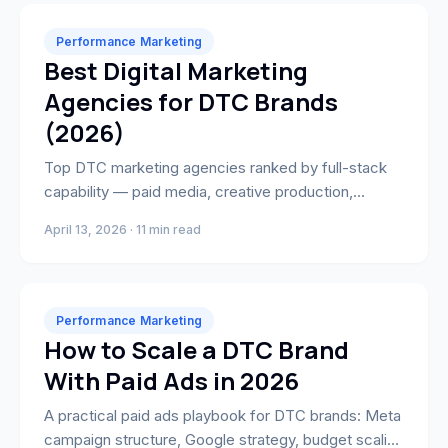
Performance Marketing
Best Digital Marketing
Agencies for DTC Brands
(2026)
Top DTC marketing agencies ranked by full-stack
capability — paid media, creative production,
Shopify development, and CRO. Find the right
April 13, 2026 · 11 min read
growth partner for your brand.
Performance Marketing
How to Scale a DTC Brand
With Paid Ads in 2026
A practical paid ads playbook for DTC brands: Meta
campaign structure, Google strategy, budget scaling