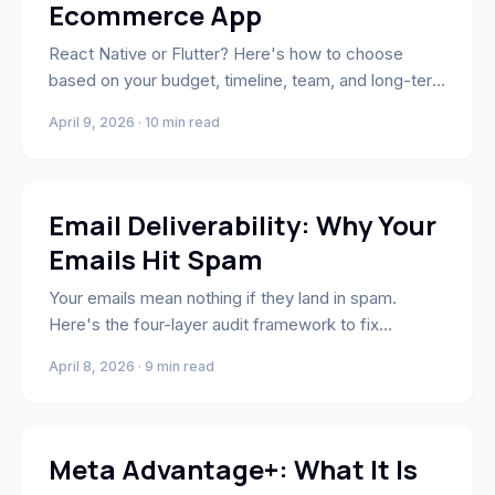
Ecommerce App
React Native or Flutter? Here's how to choose
based on your budget, timeline, team, and long-term
roadmap — with a 6-question decision matrix for
April 9, 2026 · 10 min read
brand owners.
Email & SMS Marketing
Email Deliverability: Why Your
Emails Hit Spam
Your emails mean nothing if they land in spam.
Here's the four-layer audit framework to fix
deliverability, protect your sender reputation, and
April 8, 2026 · 9 min read
get back in the inbox.
Performance Marketing
Meta Advantage+: What It Is