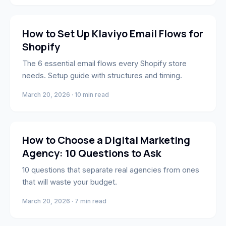
Marketing
How to Set Up Klaviyo Email Flows for
Shopify
The 6 essential email flows every Shopify store
needs. Setup guide with structures and timing.
March 20, 2026 · 10 min read
Strategy
How to Choose a Digital Marketing
Agency: 10 Questions to Ask
10 questions that separate real agencies from ones
that will waste your budget.
March 20, 2026 · 7 min read