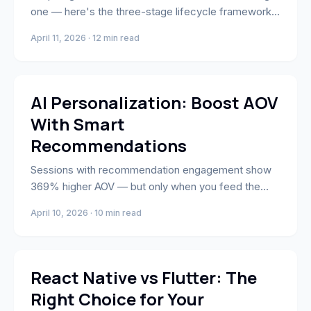
one — here's the three-stage lifecycle framework
for reducing churn and building compounding LTV
April 11, 2026 · 12 min read
advantage.
AI & Automation
AI Personalization: Boost AOV
With Smart
Recommendations
Sessions with recommendation engagement show
369% higher AOV — but only when you feed the
engine the right behavioral signals. Here's the data
April 10, 2026 · 10 min read
layer fix most Shopify stores miss.
App Development & Engineering
React Native vs Flutter: The
Right Choice for Your