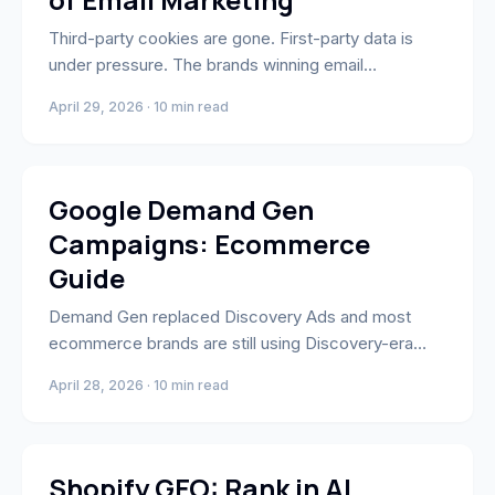
Third-party cookies are gone. First-party data is
under pressure. The brands winning email
personalization in 2026 have moved to zero-party
April 29, 2026 · 10 min read
data — information customers explicitly share —
and connected it to Klaviyo flows that actually use it.
Performance Marketing
Google Demand Gen
Campaigns: Ecommerce
Guide
Demand Gen replaced Discovery Ads and most
ecommerce brands are still using Discovery-era
creative. Here's the full guide: YouTube, Shorts,
April 28, 2026 · 10 min read
Gmail, Discover, targeting, bidding, and results.
E-Commerce & Shopify
Shopify GEO: Rank in AI