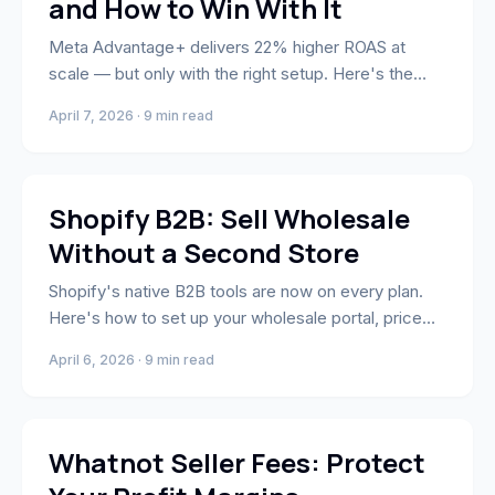
and How to Win With It
Meta Advantage+ delivers 22% higher ROAS at
scale — but only with the right setup. Here's the
budget structure, creative strategy, and the one
April 7, 2026 · 9 min read
setting most brands miss.
E-Commerce
Shopify B2B: Sell Wholesale
Without a Second Store
Shopify's native B2B tools are now on every plan.
Here's how to set up your wholesale portal, price
lists, net terms, and B2B checkout — without a
April 6, 2026 · 9 min read
second store.
Whatnot
Whatnot Seller Fees: Protect