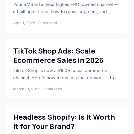
Your SMS list is your highest-ROI owned channel —
if built right. Learn how to grow, segment, and
convert with Klaviyo SMS.
April 1, 2026 · 8 min read
Marketing
TikTok Shop Ads: Scale
Ecommerce Sales in 2026
TikTok Shop is now a $100B social commerce
channel. Here's how to run ads that convert — from
Spark Ads to creator affiliate strategy.
March 31, 2026 · 9 min read
E-Commerce
Headless Shopify: Is It Worth
It for Your Brand?