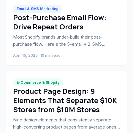
Email & SMS Marketing
Post-Purchase Email Flow:
Drive Repeat Orders
Most Shopify brands under-build their post-
purchase flow. Here's the 5-email + 2-SMS
sequence that drives reviews, repeat orders, and
April 15, 2026 · 10 min read
long-term LTV at 60%+ open rates.
E-Commerce & Shopify
Product Page Design: 9
Elements That Separate $10K
Stores from $10M Stores
Nine design elements that consistently separate
high-converting product pages from average ones