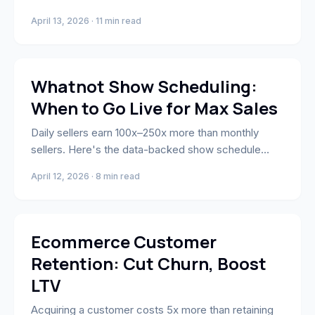
phases, and CAC benchmarks by product category.
April 13, 2026 · 11 min read
Whatnot Selling
Whatnot Show Scheduling:
When to Go Live for Max Sales
Daily sellers earn 100x–250x more than monthly
sellers. Here's the data-backed show schedule
strategy — including category-specific timing
April 12, 2026 · 8 min read
windows and the appointment-viewing model top
sellers use.
Business Strategy & Growth
Ecommerce Customer
Retention: Cut Churn, Boost
LTV
Acquiring a customer costs 5x more than retaining