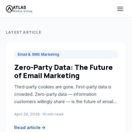
Atlas Media Group Blog — G
ATLAS
Media Group
LATEST ARTICLE
Email & SMS Marketing
Zero-Party Data: The Future
of Email Marketing
Third-party cookies are gone. First-party data is
crowded. Zero-party data — information
customers willingly share — is the future of email
personalization. Here's how to collect it and
April 29, 2026 · 10 min read
connect it to Klaviyo.
Read article