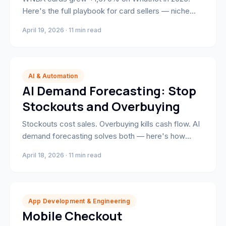
Here's the full playbook for card sellers — niche
selection, show format, grading strategy, and the
April 19, 2026 · 11 min read
scheduling mechanics that build a recurring
audience.
AI & Automation
AI Demand Forecasting: Stop
Stockouts and Overbuying
Stockouts cost sales. Overbuying kills cash flow. AI
demand forecasting solves both — here's how
Shopify brands are automating replenishment and
April 18, 2026 · 11 min read
freeing working capital in 2026.
App Development & Engineering
Mobile Checkout