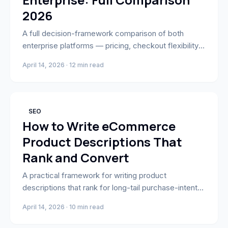
2026
A full decision-framework comparison of both
enterprise platforms — pricing, checkout flexibility,
B2B, multi-storefront, and a use-case matrix to help
April 14, 2026 · 12 min read
brands pick carefully.
SEO
How to Write eCommerce
Product Descriptions That
Rank and Convert
A practical framework for writing product
descriptions that rank for long-tail purchase-intent
keywords and answer every question buyers need
April 14, 2026 · 10 min read
before converting.