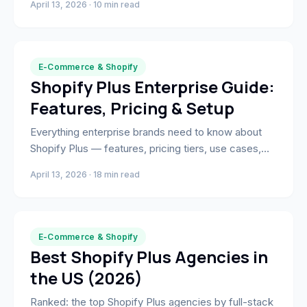
April 13, 2026 · 10 min read
the highest-intent moment in your funnel.
E-Commerce & Shopify
Shopify Plus Enterprise Guide:
Features, Pricing & Setup
Everything enterprise brands need to know about
Shopify Plus — features, pricing tiers, use cases,
and how to migrate and scale on the platform.
April 13, 2026 · 18 min read
E-Commerce & Shopify
Best Shopify Plus Agencies in
the US (2026)
Ranked: the top Shopify Plus agencies by full-stack