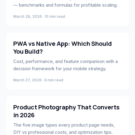
— benchmarks and formulas for profitable scaling.
March 28, 2026 · 10 min read
Engineering
PWA vs Native App: Which Should
You Build?
Cost, performance, and feature comparison with a
decision framework for your mobile strategy.
March 27, 2026 · 9 min read
Marketing
Product Photography That Converts
in 2026
The five image types every product page needs,
DIY vs professional costs, and optimization tips.