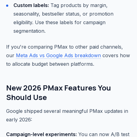
Custom labels:
Tag products by margin,
seasonality, bestseller status, or promotion
eligibility. Use these labels for campaign
segmentation.
If you're comparing PMax to other paid channels,
our
Meta Ads vs Google Ads breakdown
covers how
to allocate budget between platforms.
New 2026 PMax Features You
Should Use
Google shipped several meaningful PMax updates in
early 2026:
Campaign-level experiments:
You can now A/B test