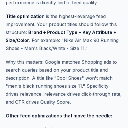
performance is directly tied to feed quality.
Title optimization
is the highest-leverage feed
improvement. Your product titles should follow this
structure:
Brand + Product Type + Key Attribute +
Size/Color
. For example: "Nike Air Max 90 Running
Shoes - Men's Black/White - Size 11."
Why this matters: Google matches Shopping ads to
search queries based on your product title and
description. A title like "Cool Shoes" won't match
"men's black running shoes size 11." Specificity
drives relevance, relevance drives click-through rate,
and CTR drives Quality Score.
Other feed optimizations that move the needle: