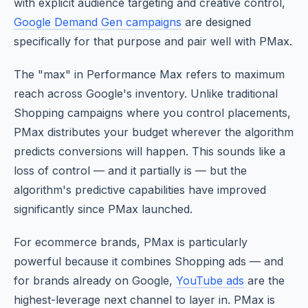
with explicit audience targeting and creative control,
Google Demand Gen campaigns
are designed
specifically for that purpose and pair well with PMax.
The "max" in Performance Max refers to maximum
reach across Google's inventory. Unlike traditional
Shopping campaigns where you control placements,
PMax distributes your budget wherever the algorithm
predicts conversions will happen. This sounds like a
loss of control — and it partially is — but the
algorithm's predictive capabilities have improved
significantly since PMax launched.
For ecommerce brands, PMax is particularly
powerful because it combines Shopping ads — and
for brands already on Google,
YouTube ads
are the
highest-leverage next channel to layer in. PMax is