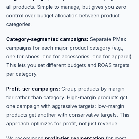
all products. Simple to manage, but gives you zero
control over budget allocation between product
categories.
Category-segmented campaigns:
Separate PMax
campaigns for each major product category (e.g.,
one for shoes, one for accessories, one for apparel).
This lets you set different budgets and ROAS targets
per category.
Profit-tier campaigns:
Group products by margin
tier rather than category. High-margin products get
one campaign with aggressive targets; low-margin
products get another with conservative targets. This
approach optimizes for profit, not just revenue.
We recommend
profit-tier segmentation
for most