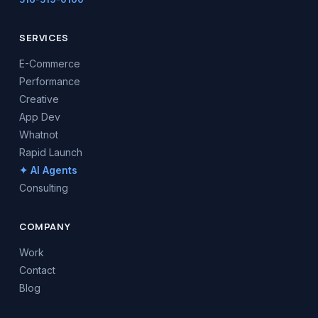
SERVICES
E-Commerce
Performance
Creative
App Dev
Whatnot
Rapid Launch
✦ AI Agents
Consulting
COMPANY
Work
Contact
Blog