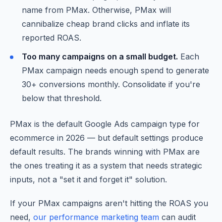
name from PMax. Otherwise, PMax will
cannibalize cheap brand clicks and inflate its
reported ROAS.
Too many campaigns on a small budget.
Each
PMax campaign needs enough spend to generate
30+ conversions monthly. Consolidate if you're
below that threshold.
PMax is the default Google Ads campaign type for
ecommerce in 2026 — but default settings produce
default results. The brands winning with PMax are
the ones treating it as a system that needs strategic
inputs, not a "set it and forget it" solution.
If your PMax campaigns aren't hitting the ROAS you
need,
our performance marketing team
can audit