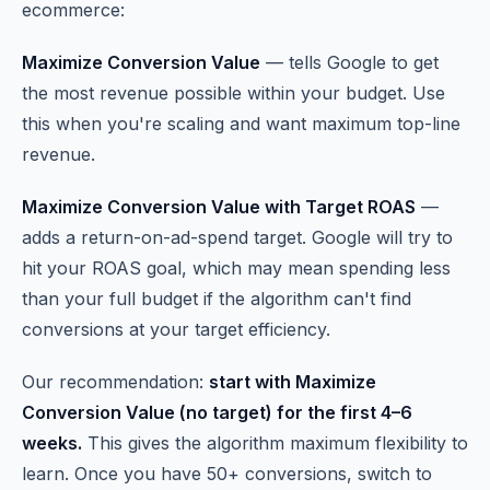
ecommerce:
Maximize Conversion Value
— tells Google to get
the most revenue possible within your budget. Use
this when you're scaling and want maximum top-line
revenue.
Maximize Conversion Value with Target ROAS
—
adds a return-on-ad-spend target. Google will try to
hit your ROAS goal, which may mean spending less
than your full budget if the algorithm can't find
conversions at your target efficiency.
Our recommendation:
start with Maximize
Conversion Value (no target) for the first 4–6
weeks.
This gives the algorithm maximum flexibility to
learn. Once you have 50+ conversions, switch to