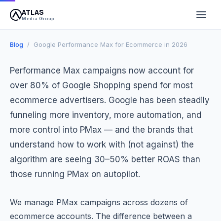
ATLAS
March 24, 2026
10 min read
Atlas Media Group
Media Group
Blog
/ Google Performance Max for Ecommerce in 2026
Performance Max campaigns now account for
over 80% of Google Shopping spend for most
ecommerce advertisers. Google has been steadily
funneling more inventory, more automation, and
more control into PMax — and the brands that
understand how to work with (not against) the
algorithm are seeing 30–50% better ROAS than
those running PMax on autopilot.
We manage PMax campaigns across dozens of
ecommerce accounts. The difference between a