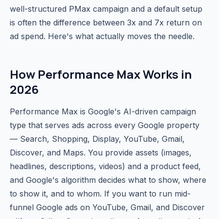
well-structured PMax campaign and a default setup
is often the difference between 3x and 7x return on
ad spend. Here's what actually moves the needle.
How Performance Max Works in
2026
Performance Max is Google's AI-driven campaign
type that serves ads across every Google property
— Search, Shopping, Display, YouTube, Gmail,
Discover, and Maps. You provide assets (images,
headlines, descriptions, videos) and a product feed,
and Google's algorithm decides what to show, where
to show it, and to whom. If you want to run mid-
funnel Google ads on YouTube, Gmail, and Discover