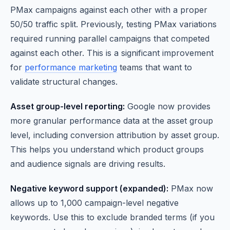
PMax campaigns against each other with a proper
50/50 traffic split. Previously, testing PMax variations
required running parallel campaigns that competed
against each other. This is a significant improvement
for
performance marketing
teams that want to
validate structural changes.
Asset group-level reporting:
Google now provides
more granular performance data at the asset group
level, including conversion attribution by asset group.
This helps you understand which product groups
and audience signals are driving results.
Negative keyword support (expanded):
PMax now
allows up to 1,000 campaign-level negative
keywords. Use this to exclude branded terms (if you