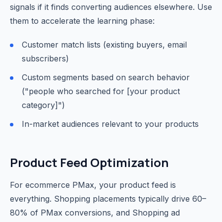
signals if it finds converting audiences elsewhere. Use
them to accelerate the learning phase:
Customer match lists (existing buyers, email
subscribers)
Custom segments based on search behavior
("people who searched for [your product
category]")
In-market audiences relevant to your products
Product Feed Optimization
For ecommerce PMax, your product feed is
everything. Shopping placements typically drive 60–
80% of PMax conversions, and Shopping ad