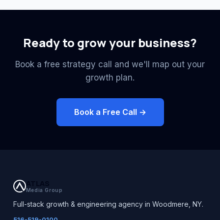
Ready to grow your business?
Book a free strategy call and we'll map out your
growth plan.
Book a Free Call →
ATLAS
Media Group
Full-stack growth & engineering agency in Woodmere, NY.
516-519-0100