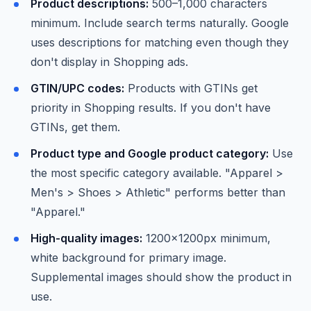
Product descriptions:
500–1,000 characters
minimum. Include search terms naturally. Google
uses descriptions for matching even though they
don't display in Shopping ads.
GTIN/UPC codes:
Products with GTINs get
priority in Shopping results. If you don't have
GTINs, get them.
Product type and Google product category:
Use
the most specific category available. "Apparel >
Men's > Shoes > Athletic" performs better than
"Apparel."
High-quality images:
1200x1200px minimum,
white background for primary image.
Supplemental images should show the product in
use.