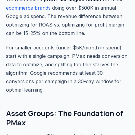
ecommerce brands
doing over $500K in annual
Google ad spend. The revenue difference between
optimizing for ROAS vs. optimizing for profit margin
can be 15–25% on the bottom line.
For smaller accounts (under $5K/month in spend),
start with a single campaign. PMax needs conversion
data to optimize, and splitting too thin starves the
algorithm. Google recommends at least 30
conversions per campaign in a 30-day window for
optimal learning.
Asset Groups: The Foundation of
PMax