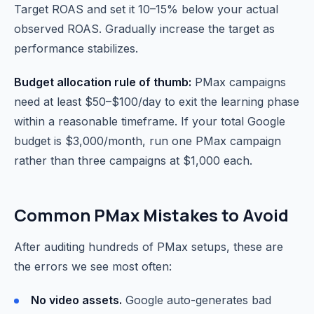
Target ROAS and set it 10–15% below your actual
observed ROAS. Gradually increase the target as
performance stabilizes.
Budget allocation rule of thumb:
PMax campaigns
need at least $50–$100/day to exit the learning phase
within a reasonable timeframe. If your total Google
budget is $3,000/month, run one PMax campaign
rather than three campaigns at $1,000 each.
Common PMax Mistakes to Avoid
After auditing hundreds of PMax setups, these are
the errors we see most often:
No video assets.
Google auto-generates bad