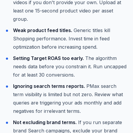
videos if you don't provide your own. Upload at
least one 15-second product video per asset
group.
Weak product feed titles.
Generic titles kill
Shopping performance. Invest time in feed
optimization before increasing spend.
Setting Target ROAS too early.
The algorithm
needs data before you constrain it. Run uncapped
for at least 30 conversions.
Ignoring search terms reports.
PMax search
term visibility is limited but not zero. Review what
queries are triggering your ads monthly and add
negatives for irrelevant terms.
Not excluding brand terms.
If you run separate
brand Search campaigns, exclude your brand