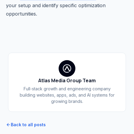
your setup and identify specific optimization
opportunities.
Atlas Media Group Team
Full-stack growth and engineering company
building websites, apps, ads, and AI systems for
growing brands.
Back to all posts