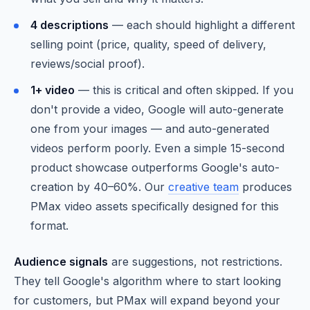
4 descriptions
— each should highlight a different
selling point (price, quality, speed of delivery,
reviews/social proof).
1+ video
— this is critical and often skipped. If you
don't provide a video, Google will auto-generate
one from your images — and auto-generated
videos perform poorly. Even a simple 15-second
product showcase outperforms Google's auto-
creation by 40–60%. Our
creative team
produces
PMax video assets specifically designed for this
format.
Audience signals
are suggestions, not restrictions.
They tell Google's algorithm where to start looking
for customers, but PMax will expand beyond your