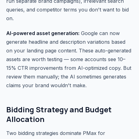
run separate brand campaigns), irrelevant search
queries, and competitor terms you don't want to bid
on.
AI-powered asset generation:
Google can now
generate headline and description variations based
on your landing page content. These auto-generated
assets are worth testing — some accounts see 10–
15% CTR improvements from AI-optimized copy. But
review them manually; the AI sometimes generates
claims your brand wouldn't make.
Bidding Strategy and Budget
Allocation
Two bidding strategies dominate PMax for