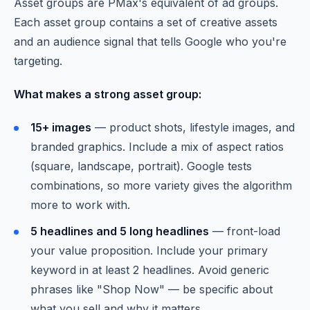
Asset groups are PMax's equivalent of ad groups.
Each asset group contains a set of creative assets
and an audience signal that tells Google who you're
targeting.
What makes a strong asset group:
15+ images
— product shots, lifestyle images, and
branded graphics. Include a mix of aspect ratios
(square, landscape, portrait). Google tests
combinations, so more variety gives the algorithm
more to work with.
5 headlines and 5 long headlines
— front-load
your value proposition. Include your primary
keyword in at least 2 headlines. Avoid generic
phrases like "Shop Now" — be specific about
what you sell and why it matters.