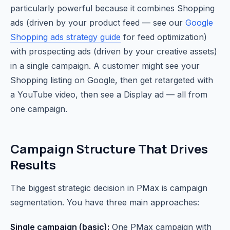
particularly powerful because it combines Shopping
ads (driven by your product feed — see our
Google
Shopping ads strategy guide
for feed optimization)
with prospecting ads (driven by your creative assets)
in a single campaign. A customer might see your
Shopping listing on Google, then get retargeted with
a YouTube video, then see a Display ad — all from
one campaign.
Campaign Structure That Drives
Results
The biggest strategic decision in PMax is campaign
segmentation. You have three main approaches:
Single campaign (basic):
One PMax campaign with