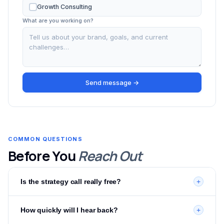
Growth Consulting
What are you working on?
Send message →
COMMON QUESTIONS
Before You
Reach Out
Is the strategy call really free?
+
Yes — completely free with no obligation. It's a 30-minute
How quickly will I hear back?
+
call where we review your current setup, identify
opportunities, and give you a clear action plan. You'll