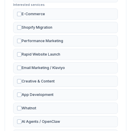
Interested services
E-Commerce
Shopify Migration
Performance Marketing
Rapid Website Launch
Email Marketing / Klaviyo
Creative & Content
App Development
Whatnot
AI Agents / OpenClaw