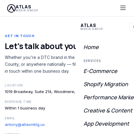
ATLAS
MEDIA GROUP
ATLAS
MEDIA GROUP
GET IN TOUCH
Let's talk about your
growth
Home
Whether you're a DTC brand in the Five Towns, Nassau
SERVICES
County, or anywhere nationally — fill out the form and we'll be
E-Commerce
in touch within one business day.
Shopify Migration
LOCATION
1019 Broadway, Suite 214, Woodmere, NY 11598
Performance Marke
RESPONSE TIME
Within 1 business day
Creative & Content
EMAIL
App Development
antony@atlasmktg.us