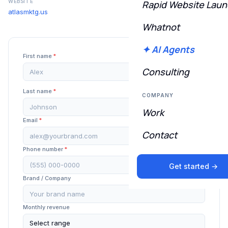
WEBSITE
Rapid Website Lau
atlasmktg.us
Whatnot
✦ AI Agents
First name
*
Consulting
Last name
*
COMPANY
Work
Email
*
Contact
Phone number
*
Get started →
Brand / Company
Monthly revenue