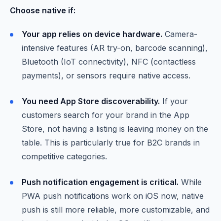
Choose native if:
Your app relies on device hardware.
Camera-
intensive features (AR try-on, barcode scanning),
Bluetooth (IoT connectivity), NFC (contactless
payments), or sensors require native access.
You need App Store discoverability.
If your
customers search for your brand in the App
Store, not having a listing is leaving money on the
table. This is particularly true for B2C brands in
competitive categories.
Push notification engagement is critical.
While
PWA push notifications work on iOS now, native
push is still more reliable, more customizable, and