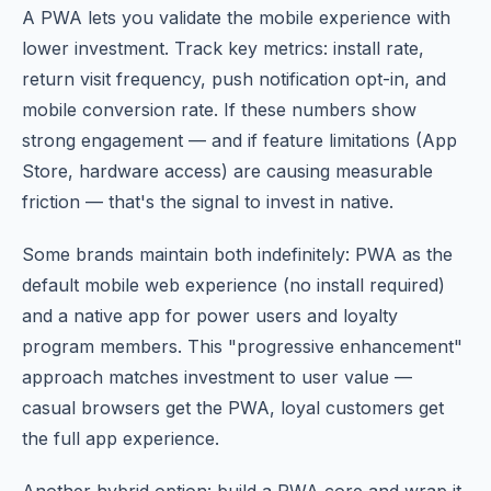
A PWA lets you validate the mobile experience with
lower investment. Track key metrics: install rate,
return visit frequency, push notification opt-in, and
mobile conversion rate. If these numbers show
strong engagement — and if feature limitations (App
Store, hardware access) are causing measurable
friction — that's the signal to invest in native.
Some brands maintain both indefinitely: PWA as the
default mobile web experience (no install required)
and a native app for power users and loyalty
program members. This "progressive enhancement"
approach matches investment to user value —
casual browsers get the PWA, loyal customers get
the full app experience.