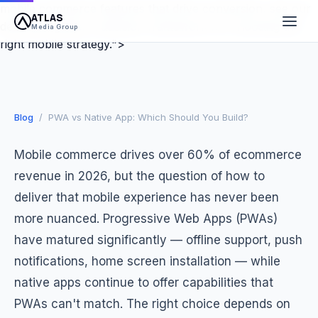
mobile commerce features that drive conversion, see our
the Right Mobile Strategy for
ATLAS
dedicated guide. A decision framework for choosing the
Media Group
Ecommerce
right mobile strategy.">
March 27, 2026
9 min read
Atlas Media Group
Blog
/ PWA vs Native App: Which Should You Build?
Mobile commerce drives over 60% of ecommerce
revenue in 2026, but the question of how to
deliver that mobile experience has never been
more nuanced. Progressive Web Apps (PWAs)
have matured significantly — offline support, push
notifications, home screen installation — while
native apps continue to offer capabilities that
PWAs can't match. The right choice depends on