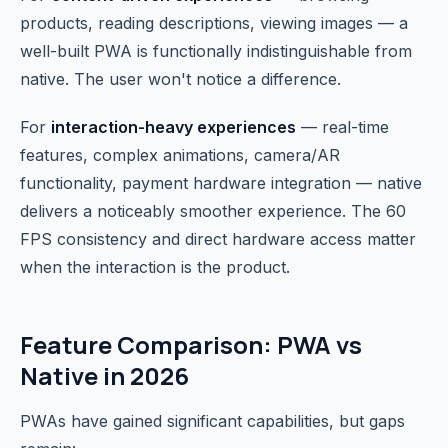
products, reading descriptions, viewing images — a
well-built PWA is functionally indistinguishable from
native. The user won't notice a difference.
For
interaction-heavy experiences
— real-time
features, complex animations, camera/AR
functionality, payment hardware integration — native
delivers a noticeably smoother experience. The 60
FPS consistency and direct hardware access matter
when the interaction is the product.
Feature Comparison: PWA vs
Native in 2026
PWAs have gained significant capabilities, but gaps