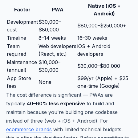
Native (iOS +
Factor
PWA
Android)
Development
$30,000–
$80,000–$250,000+
cost
$80,000
Timeline
8–14 weeks
16–30 weeks
Team
Web developers
iOS + Android
required
(React, etc.)
developers
Maintenance
$10,000–
$30,000–$80,000
(annual)
$30,000
App Store
$99/yr (Apple) + $25
None
fees
one-time (Google)
The cost difference is significant — PWAs are
typically
40–60% less expensive
to build and
maintain because you're building one codebase
instead of three (web + iOS + Android). For
ecommerce brands
with limited technical budgets,