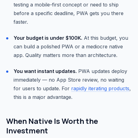
testing a mobile-first concept or need to ship
before a specific deadline, PWA gets you there
faster.
Your budget is under $100K.
At this budget, you
can build a polished PWA or a mediocre native
app. Quality matters more than architecture.
You want instant updates.
PWA updates deploy
immediately — no App Store review, no waiting
for users to update. For
rapidly iterating products
,
this is a major advantage.
When Native Is Worth the
Investment