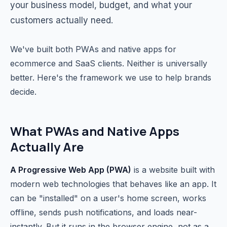
your business model, budget, and what your
customers actually need.
We've built both PWAs and native apps for
ecommerce and SaaS clients. Neither is universally
better. Here's the framework we use to help brands
decide.
What PWAs and Native Apps
Actually Are
A Progressive Web App (PWA)
is a website built with
modern web technologies that behaves like an app. It
can be "installed" on a user's home screen, works
offline, sends push notifications, and loads near-
instantly. But it runs in the browser engine, not as a