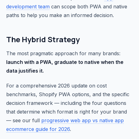
development team
can scope both PWA and native
paths to help you make an informed decision.
The Hybrid Strategy
The most pragmatic approach for many brands:
launch with a PWA, graduate to native when the
data justifies it.
For a comprehensive 2026 update on cost
benchmarks, Shopify PWA options, and the specific
decision framework — including the four questions
that determine which format is right for your brand
— see our full
progressive web app vs native app
ecommerce guide for 2026
.