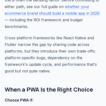
this is often the deciding factor. Before committing to
either path, see our full guide on
whether your
ecommerce brand should build a mobile app in 2026
— including the ROI framework and budget
benchmarks.
Cross-platform frameworks like React Native and
Flutter narrow this gap by sharing code across
platforms, but they introduce their own trade-offs:
platform-specific bugs, dependency on the
framework's update cycle, and performance that's
good but not quite native.
When a PWA Is the Right Choice
Choose PWA if: