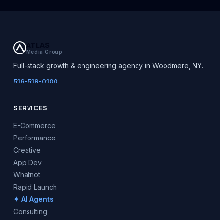
ATLAS
Media Group
Full-stack growth & engineering agency in Woodmere, NY.
516-519-0100
SERVICES
E-Commerce
Performance
Creative
App Dev
Whatnot
Rapid Launch
✦ AI Agents
Consulting