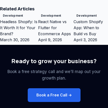
Related Articles
Development
Development
Development
Headless Shopify: Is
React Native vs
Custom Shopify
It Worth It for Your
Flutter for
App: When to
Brand?
Ecommerce Apps
Build vs Buy
March 30, 2026
April 9, 2026
April 3, 2026
Ready to grow your business?
Book a free strategy call and we'll map out your
growth plan.
Book a Free Call →