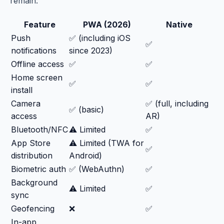
remain:
Feature
PWA (2026)
Native
Push
✅ (including iOS
✅
notifications
since 2023)
Offline access
✅
✅
Home screen
✅
✅
install
Camera
✅ (full, including
✅ (basic)
access
AR)
Bluetooth/NFC
⚠️ Limited
✅
App Store
⚠️ Limited (TWA for
✅
distribution
Android)
Biometric auth
✅ (WebAuthn)
✅
Background
⚠️ Limited
✅
sync
Geofencing
❌
✅
In-app