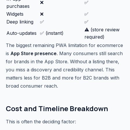
❌
✅
purchases
Widgets
❌
✅
Deep linking
✅
✅
⚠️ (store review
Auto-updates
✅ (instant)
required)
The biggest remaining PWA limitation for ecommerce
is
App Store presence
. Many consumers still search
for brands in the App Store. Without a listing there,
you miss a discovery and credibility channel. This
matters less for B2B and more for B2C brands with
broad consumer reach.
Cost and Timeline Breakdown
This is often the deciding factor: