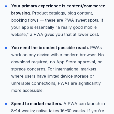
Your primary experience is content/commerce
browsing.
Product catalogs, blog content,
booking flows — these are PWA sweet spots. If
your app is essentially "a really good mobile
website," a PWA gives you that at lower cost.
You need the broadest possible reach.
PWAs
work on any device with a modern browser. No
download required, no App Store approval, no
storage concerns. For international markets
where users have limited device storage or
unreliable connections, PWAs are significantly
more accessible.
Speed to market matters.
A PWA can launch in
8–14 weeks; native takes 16–30 weeks. If you're