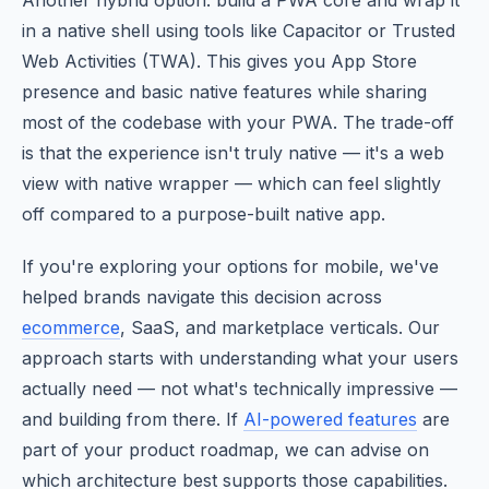
Another hybrid option: build a PWA core and wrap it
in a native shell using tools like Capacitor or Trusted
Web Activities (TWA). This gives you App Store
presence and basic native features while sharing
most of the codebase with your PWA. The trade-off
is that the experience isn't truly native — it's a web
view with native wrapper — which can feel slightly
off compared to a purpose-built native app.
If you're exploring your options for mobile, we've
helped brands navigate this decision across
ecommerce
, SaaS, and marketplace verticals. Our
approach starts with understanding what your users
actually need — not what's technically impressive —
and building from there. If
AI-powered features
are
part of your product roadmap, we can advise on
which architecture best supports those capabilities.