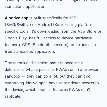
standalone application.
A native app
is built specifically for iOS
(Swift/SwiftUI) or Android (Kotlin) using platform-
specific tools. It's downloaded from the App Store or
Google Play, has full access to device hardware
(camera, GPS, Bluetooth, sensors), and runs as a
true standalone application.
The technical distinction matters because it
determines what's possible. PWAs run in a browser
sandbox — they can do a lot, but they can't do
everything. Native apps have unrestricted access to
the device, which enables features PWAs can't
replicate.