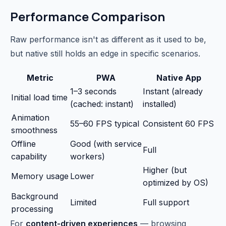
Performance Comparison
Raw performance isn't as different as it used to be,
but native still holds an edge in specific scenarios.
Metric
PWA
Native App
1–3 seconds
Instant (already
Initial load time
(cached: instant)
installed)
Animation
55–60 FPS typical
Consistent 60 FPS
smoothness
Offline
Good (with service
Full
capability
workers)
Higher (but
Memory usage
Lower
optimized by OS)
Background
Limited
Full support
processing
For
content-driven experiences
— browsing