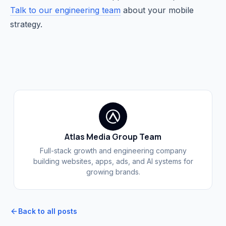
Talk to our engineering team
about your mobile
strategy.
Atlas Media Group Team
Full-stack growth and engineering company
building websites, apps, ads, and AI systems for
growing brands.
Back to all posts