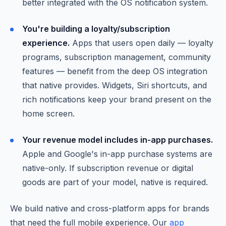
better integrated with the OS notification system.
You're building a loyalty/subscription
experience.
Apps that users open daily — loyalty
programs, subscription management, community
features — benefit from the deep OS integration
that native provides. Widgets, Siri shortcuts, and
rich notifications keep your brand present on the
home screen.
Your revenue model includes in-app purchases.
Apple and Google's in-app purchase systems are
native-only. If subscription revenue or digital
goods are part of your model, native is required.
We build native and cross-platform apps for brands
that need the full mobile experience. Our
app