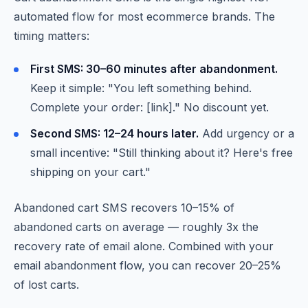
automated flow for most ecommerce brands. The
timing matters:
First SMS: 30–60 minutes after abandonment.
Keep it simple: "You left something behind.
Complete your order: [link]." No discount yet.
Second SMS: 12–24 hours later.
Add urgency or a
small incentive: "Still thinking about it? Here's free
shipping on your cart."
Abandoned cart SMS recovers 10–15% of
abandoned carts on average — roughly 3x the
recovery rate of email alone. Combined with your
email abandonment flow, you can recover 20–25%
of lost carts.