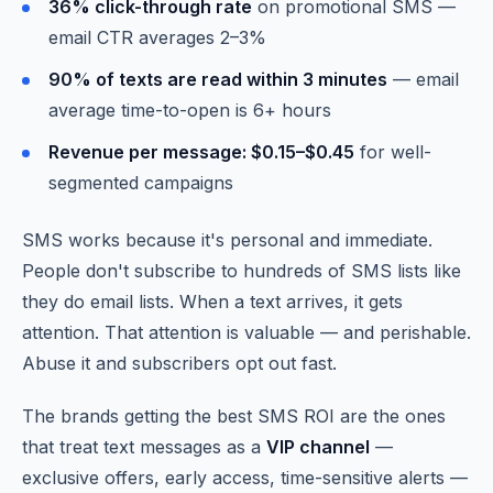
36% click-through rate
on promotional SMS —
email CTR averages 2–3%
90% of texts are read within 3 minutes
— email
average time-to-open is 6+ hours
Revenue per message: $0.15–$0.45
for well-
segmented campaigns
SMS works because it's personal and immediate.
People don't subscribe to hundreds of SMS lists like
they do email lists. When a text arrives, it gets
attention. That attention is valuable — and perishable.
Abuse it and subscribers opt out fast.
The brands getting the best SMS ROI are the ones
that treat text messages as a
VIP channel
—
exclusive offers, early access, time-sensitive alerts —