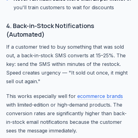
you'll train customers to wait for discounts
4. Back-in-Stock Notifications
(Automated)
If a customer tried to buy something that was sold
out, a back-in-stock SMS converts at 15–25%. The
key: send the SMS within minutes of the restock.
Speed creates urgency — "It sold out once, it might
sell out again."
This works especially well for
ecommerce brands
with limited-edition or high-demand products. The
conversion rates are significantly higher than back-
in-stock email notifications because the customer
sees the message immediately.