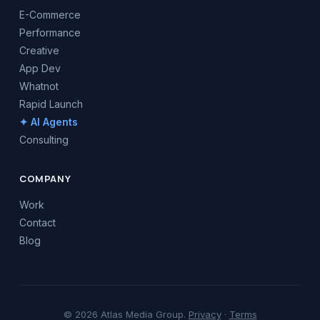
E-Commerce
Performance
Creative
App Dev
Whatnot
Rapid Launch
✦ AI Agents
Consulting
COMPANY
Work
Contact
Blog
© 2026 Atlas Media Group.
Privacy
·
Terms