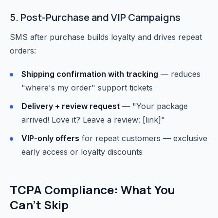
5. Post-Purchase and VIP Campaigns
SMS after purchase builds loyalty and drives repeat
orders:
Shipping confirmation with tracking
— reduces
"where's my order" support tickets
Delivery + review request
— "Your package
arrived! Love it? Leave a review: [link]"
VIP-only offers
for repeat customers — exclusive
early access or loyalty discounts
TCPA Compliance: What You
Can't Skip