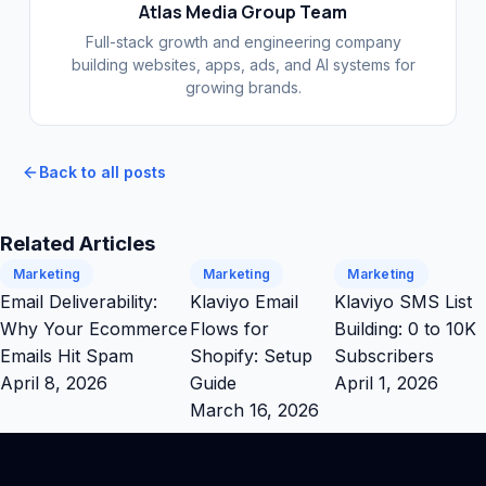
Atlas Media Group Team
Full-stack growth and engineering company
building websites, apps, ads, and AI systems for
growing brands.
Back to all posts
Related Articles
Marketing
Marketing
Marketing
Email Deliverability:
Klaviyo Email
Klaviyo SMS List
Why Your Ecommerce
Flows for
Building: 0 to 10K
Emails Hit Spam
Shopify: Setup
Subscribers
April 8, 2026
Guide
April 1, 2026
March 16, 2026