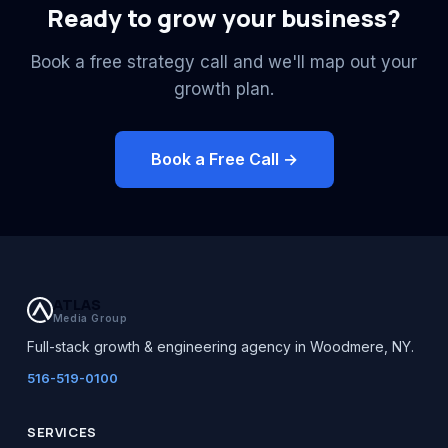
Ready to grow your business?
Book a free strategy call and we'll map out your
growth plan.
Book a Free Call →
ATLAS
Media Group
Full-stack growth & engineering agency in Woodmere, NY.
516-519-0100
SERVICES