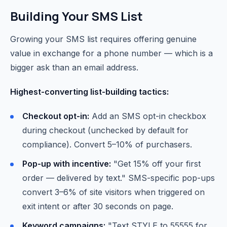
Building Your SMS List
Growing your SMS list requires offering genuine
value in exchange for a phone number — which is a
bigger ask than an email address.
Highest-converting list-building tactics:
Checkout opt-in:
Add an SMS opt-in checkbox
during checkout (unchecked by default for
compliance). Convert 5–10% of purchasers.
Pop-up with incentive:
"Get 15% off your first
order — delivered by text." SMS-specific pop-ups
convert 3–6% of site visitors when triggered on
exit intent or after 30 seconds on page.
Keyword campaigns:
"Text STYLE to 55555 for