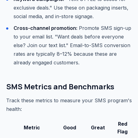
exclusive deals." Use these on packaging inserts,
social media, and in-store signage.
Cross-channel promotion:
Promote SMS sign-up
to your email list. "Want deals before everyone
else? Join our text list." Email-to-SMS conversion
rates are typically 8–12% because these are
already engaged customers.
SMS Metrics and Benchmarks
Track these metrics to measure your SMS program's
health:
Red
Metric
Good
Great
Flag