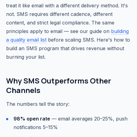
treat it like email with a different delivery method. It's
not. SMS requires different cadence, different
content, and strict legal compliance. The same
principles apply to email — see our guide on
building
a quality email list
before scaling SMS. Here's how to
build an SMS program that drives revenue without
burning your list.
Why SMS Outperforms Other
Channels
The numbers tell the story:
98% open rate
— email averages 20–25%, push
notifications 5–15%