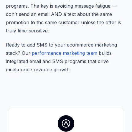
programs. The key is avoiding message fatigue —
don't send an email AND a text about the same
promotion to the same customer unless the offer is
truly time-sensitive.
Ready to add SMS to your ecommerce marketing
stack? Our
performance marketing team
builds
integrated email and SMS programs that drive
measurable revenue growth.