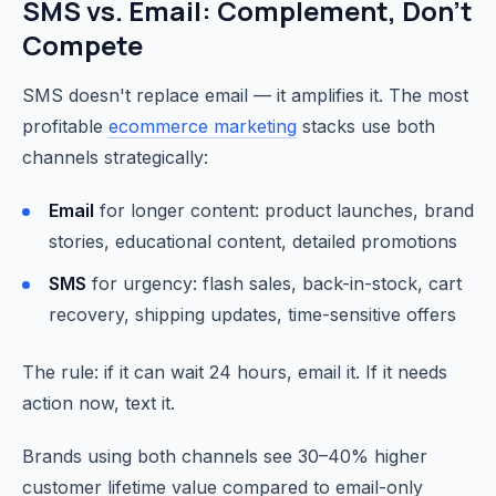
SMS vs. Email: Complement, Don't
Compete
SMS doesn't replace email — it amplifies it. The most
profitable
ecommerce marketing
stacks use both
channels strategically:
Email
for longer content: product launches, brand
stories, educational content, detailed promotions
SMS
for urgency: flash sales, back-in-stock, cart
recovery, shipping updates, time-sensitive offers
The rule: if it can wait 24 hours, email it. If it needs
action now, text it.
Brands using both channels see 30–40% higher
customer lifetime value compared to email-only