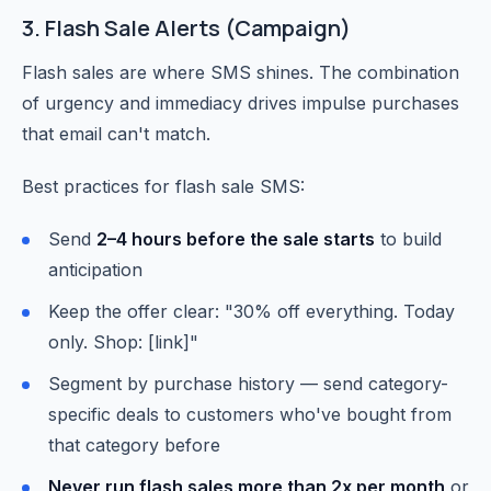
3. Flash Sale Alerts (Campaign)
Flash sales are where SMS shines. The combination
of urgency and immediacy drives impulse purchases
that email can't match.
Best practices for flash sale SMS:
Send
2–4 hours before the sale starts
to build
anticipation
Keep the offer clear: "30% off everything. Today
only. Shop: [link]"
Segment by purchase history — send category-
specific deals to customers who've bought from
that category before
Never run flash sales more than 2x per month
or