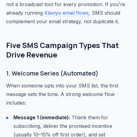
not a broadcast tool for every promotion. If you're
already running
Klaviyo email flows
, SMS should
complement your email strategy, not duplicate it.
Five SMS Campaign Types That
Drive Revenue
1. Welcome Series (Automated)
When someone opts into your SMS list, the first
message sets the tone. A strong welcome flow
includes:
Message 1 (immediate):
Thank them for
subscribing, deliver the promised incentive
(usually 10–15% off first order), and set