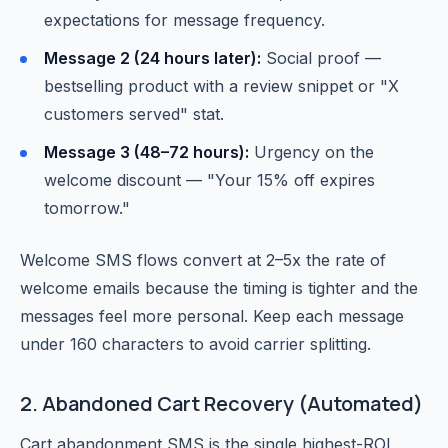
expectations for message frequency.
Message 2 (24 hours later):
Social proof —
bestselling product with a review snippet or "X
customers served" stat.
Message 3 (48–72 hours):
Urgency on the
welcome discount — "Your 15% off expires
tomorrow."
Welcome SMS flows convert at 2–5x the rate of
welcome emails because the timing is tighter and the
messages feel more personal. Keep each message
under 160 characters to avoid carrier splitting.
2. Abandoned Cart Recovery (Automated)
Cart abandonment SMS is the single highest-ROI