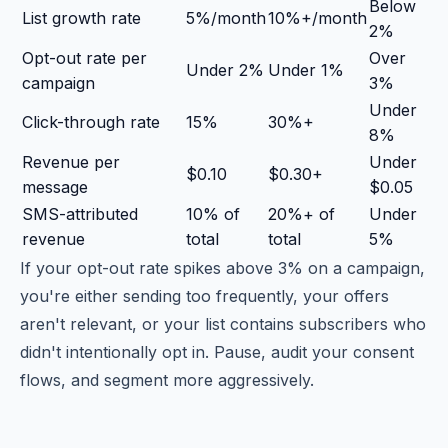
Below
List growth rate
5%/month
10%+/month
2%
Opt-out rate per
Over
Under 2%
Under 1%
campaign
3%
Under
Click-through rate
15%
30%+
8%
Revenue per
Under
$0.10
$0.30+
message
$0.05
SMS-attributed
10% of
20%+ of
Under
revenue
total
total
5%
If your opt-out rate spikes above 3% on a campaign,
you're either sending too frequently, your offers
aren't relevant, or your list contains subscribers who
didn't intentionally opt in. Pause, audit your consent
flows, and segment more aggressively.