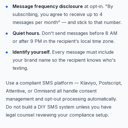
Message frequency disclosure
at opt-in. "By
subscribing, you agree to receive up to 4
messages per month" — and stick to that number.
Quiet hours.
Don't send messages before 8 AM
or after 9 PM in the recipient's local time zone.
Identify yourself.
Every message must include
your brand name so the recipient knows who's
texting.
Use a compliant SMS platform — Klaviyo, Postscript,
Attentive, or Omnisend all handle consent
management and opt-out processing automatically.
Do not build a DIY SMS system unless you have
legal counsel reviewing your compliance setup.