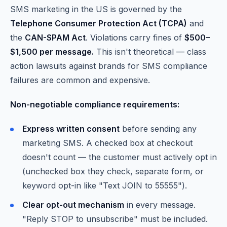
SMS marketing in the US is governed by the
Telephone Consumer Protection Act (TCPA)
and
the
CAN-SPAM Act
. Violations carry fines of
$500–
$1,500 per message.
This isn't theoretical — class
action lawsuits against brands for SMS compliance
failures are common and expensive.
Non-negotiable compliance requirements:
Express written consent
before sending any
marketing SMS. A checked box at checkout
doesn't count — the customer must actively opt in
(unchecked box they check, separate form, or
keyword opt-in like "Text JOIN to 55555").
Clear opt-out mechanism
in every message.
"Reply STOP to unsubscribe" must be included.