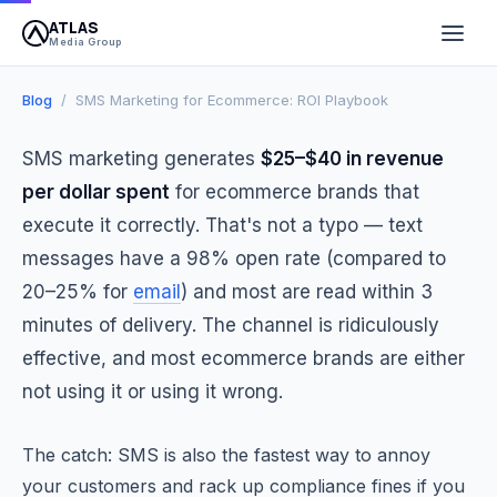
ATLAS
March 25, 2026
8 min read
Atlas Media Group
Media Group
Blog
/ SMS Marketing for Ecommerce: ROI Playbook
SMS marketing generates
$25–$40 in revenue
per dollar spent
for ecommerce brands that
execute it correctly. That's not a typo — text
messages have a 98% open rate (compared to
20–25% for
email
) and most are read within 3
minutes of delivery. The channel is ridiculously
effective, and most ecommerce brands are either
not using it or using it wrong.
The catch: SMS is also the fastest way to annoy
your customers and rack up compliance fines if you