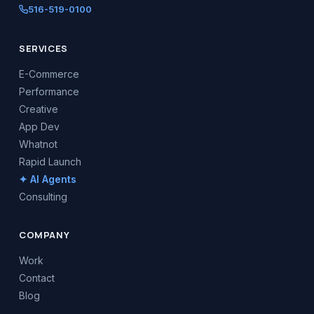
516-519-0100
SERVICES
E-Commerce
Performance
Creative
App Dev
Whatnot
Rapid Launch
✦ AI Agents
Consulting
COMPANY
Work
Contact
Blog