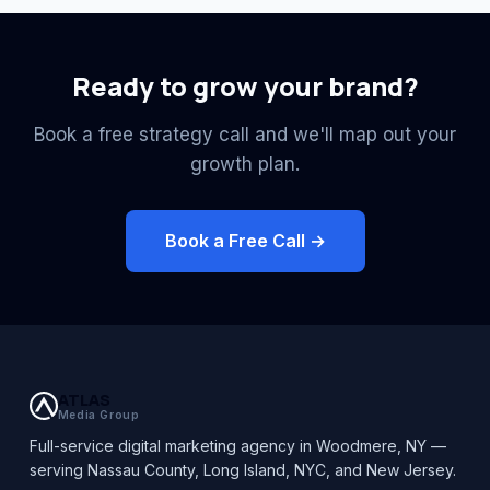
Ready to grow your brand?
Book a free strategy call and we'll map out your
growth plan.
Book a Free Call →
ATLAS
Media Group
Full-service digital marketing agency in Woodmere, NY —
serving Nassau County, Long Island, NYC, and New Jersey.