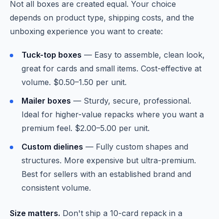
Not all boxes are created equal. Your choice
depends on product type, shipping costs, and the
unboxing experience you want to create:
Tuck-top boxes
— Easy to assemble, clean look,
great for cards and small items. Cost-effective at
volume. $0.50–1.50 per unit.
Mailer boxes
— Sturdy, secure, professional.
Ideal for higher-value repacks where you want a
premium feel. $2.00–5.00 per unit.
Custom dielines
— Fully custom shapes and
structures. More expensive but ultra-premium.
Best for sellers with an established brand and
consistent volume.
Size matters.
Don't ship a 10-card repack in a