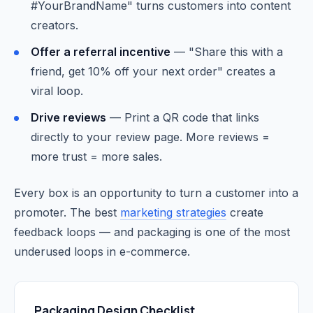
#YourBrandName" turns customers into content
creators.
Offer a referral incentive
— "Share this with a
friend, get 10% off your next order" creates a
viral loop.
Drive reviews
— Print a QR code that links
directly to your review page. More reviews =
more trust = more sales.
Every box is an opportunity to turn a customer into a
promoter. The best
marketing strategies
create
feedback loops — and packaging is one of the most
underused loops in e-commerce.
Packaging Design Checklist