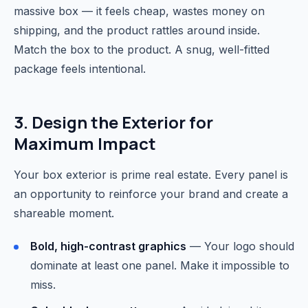
massive box — it feels cheap, wastes money on
shipping, and the product rattles around inside.
Match the box to the product. A snug, well-fitted
package feels intentional.
3. Design the Exterior for
Maximum Impact
Your box exterior is prime real estate. Every panel is
an opportunity to reinforce your brand and create a
shareable moment.
Bold, high-contrast graphics
— Your logo should
dominate at least one panel. Make it impossible to
miss.