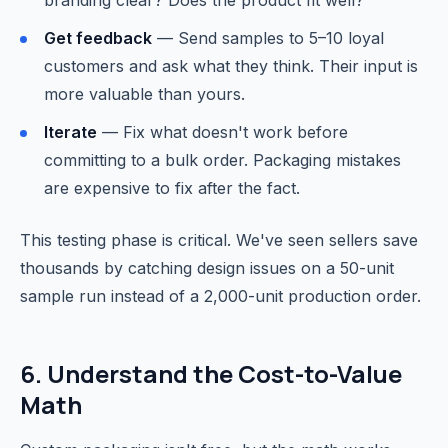
branding clear? Does the product fit well?
Get feedback
— Send samples to 5–10 loyal
customers and ask what they think. Their input is
more valuable than yours.
Iterate
— Fix what doesn't work before
committing to a bulk order. Packaging mistakes
are expensive to fix after the fact.
This testing phase is critical. We've seen sellers save
thousands by catching design issues on a 50-unit
sample run instead of a 2,000-unit production order.
6. Understand the Cost-to-Value
Math