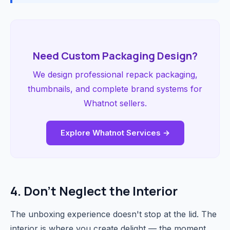
Need Custom Packaging Design?
We design professional repack packaging,
thumbnails, and complete brand systems for
Whatnot sellers.
Explore Whatnot Services →
4. Don't Neglect the Interior
The unboxing experience doesn't stop at the lid. The
interior is where you create delight — the moment