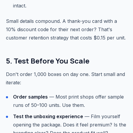
intact.
Small details compound. A thank-you card with a
10% discount code for their next order? That's
customer retention strategy that costs $0.15 per unit.
5. Test Before You Scale
Don't order 1,000 boxes on day one. Start small and
iterate:
Order samples
— Most print shops offer sample
runs of 50–100 units. Use them.
Test the unboxing experience
— Film yourself
opening the package. Does it feel premium? Is the