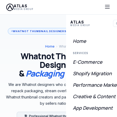
ATLAS
MEDIA GROUP
ATLAS
MEDIA GROUP
WHATNOT THUMBNAIL DESIGNERS & PACKAGING CREATORS
Home
Home
›
Whatnot
Whatnot Thumbnail
SERVICES
E-Commerce
Designers
&
Packaging Creators
Shopify Migration
Performance Marke
We are Whatnot designers who create custom thumbnails,
repack packaging, stream overlays, and full brand kits.
Creative & Content
Whatnot thumbnail creators and packaging designers trusted
by sellers nationwide.
App Development
🎯 Professional Whatnot thumbnail designers