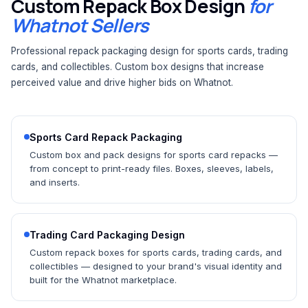
Custom Repack Box Design
for
Whatnot Sellers
Professional repack packaging design for sports cards, trading
cards, and collectibles. Custom box designs that increase
perceived value and drive higher bids on Whatnot.
Sports Card Repack Packaging
Custom box and pack designs for sports card repacks —
from concept to print-ready files. Boxes, sleeves, labels,
and inserts.
Trading Card Packaging Design
Custom repack boxes for sports cards, trading cards, and
collectibles — designed to your brand's visual identity and
built for the Whatnot marketplace.