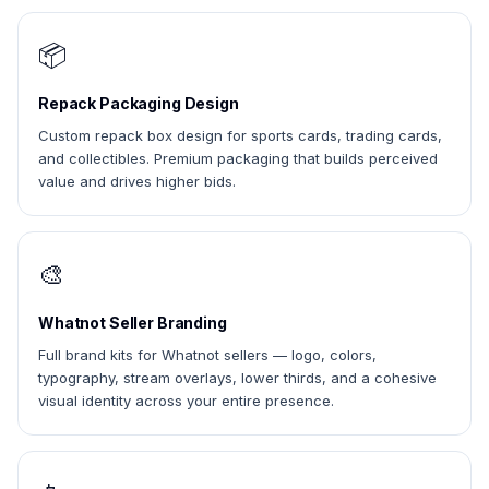
📦
Repack Packaging Design
Custom repack box design for sports cards, trading cards,
and collectibles. Premium packaging that builds perceived
value and drives higher bids.
🎨
Whatnot Seller Branding
Full brand kits for Whatnot sellers — logo, colors,
typography, stream overlays, lower thirds, and a cohesive
visual identity across your entire presence.