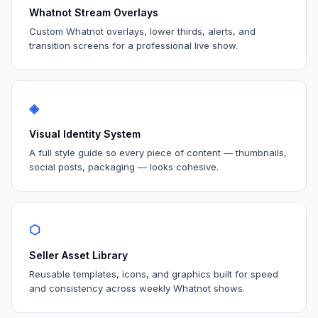
Whatnot Stream Overlays
Custom Whatnot overlays, lower thirds, alerts, and
transition screens for a professional live show.
◈
Visual Identity System
A full style guide so every piece of content — thumbnails,
social posts, packaging — looks cohesive.
⬡
Seller Asset Library
Reusable templates, icons, and graphics built for speed
and consistency across weekly Whatnot shows.