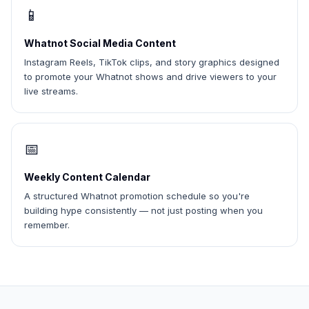
📱
Whatnot Social Media Content
Instagram Reels, TikTok clips, and story graphics designed
to promote your Whatnot shows and drive viewers to your
live streams.
📅
Weekly Content Calendar
A structured Whatnot promotion schedule so you're
building hype consistently — not just posting when you
remember.