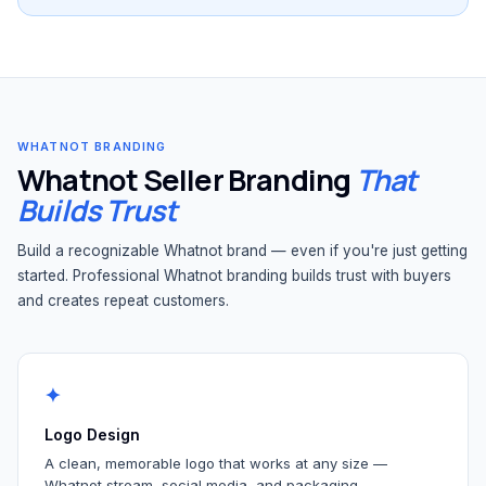
WHATNOT BRANDING
Whatnot Seller Branding
That
Builds Trust
Build a recognizable Whatnot brand — even if you're just getting
started. Professional Whatnot branding builds trust with buyers
and creates repeat customers.
✦
Logo Design
A clean, memorable logo that works at any size —
Whatnot stream, social media, and packaging.