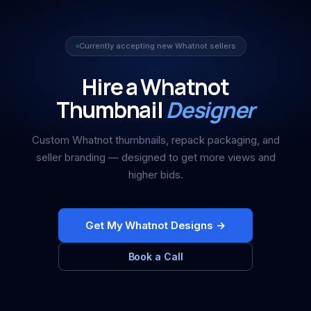
Currently accepting new Whatnot sellers
Hire a Whatnot
Thumbnail
Designer
Custom Whatnot thumbnails, repack packaging, and
seller branding — designed to get more views and
higher bids.
Get My Whatnot Designs →
Book a Call