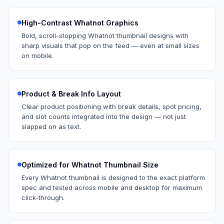
High-Contrast Whatnot Graphics
Bold, scroll-stopping Whatnot thumbnail designs with
sharp visuals that pop on the feed — even at small sizes
on mobile.
Product & Break Info Layout
Clear product positioning with break details, spot pricing,
and slot counts integrated into the design — not just
slapped on as text.
Optimized for Whatnot Thumbnail Size
Every Whatnot thumbnail is designed to the exact platform
spec and tested across mobile and desktop for maximum
click-through.