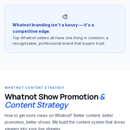
🎨
Whatnot branding isn't a luxury — it's a
competitive edge.
Top Whatnot sellers all have one thing in common: a
recognizable, professional brand that buyers trust.
WHATNOT CONTENT STRATEGY
Whatnot Show Promotion
&
Content Strategy
How to get more views on Whatnot? Better content, better
promotion, better shows. We build the content system that drives
viewers into your live streams.