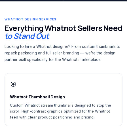
WHATNOT DESIGN SERVICES
Everything Whatnot Sellers Need
to Stand Out
Looking to hire a Whatnot designer? From custom thumbnails to
repack packaging and full seller branding — we're the design
partner built specifically for the Whatnot marketplace.
🎯
Whatnot Thumbnail Design
Custom Whatnot stream thumbnails designed to stop the
scroll. High-contrast graphics optimized for the Whatnot
feed with clear product positioning and pricing.