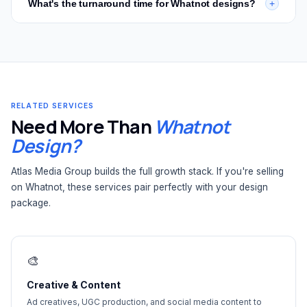
What's the turnaround time for Whatnot designs?
+
Contact us
for a custom quote based on your needs.
including stream overlays, lower thirds, alerts, transition
screens, and branded stream layouts. These are included
Most Whatnot thumbnail designs are delivered within 72
in our Whatnot seller branding packages or available as
hours. Full branding packages and custom repack
standalone designs.
packaging take 5–7 business days. We're built for the
pace of weekly Whatnot shows — fast turnaround is
standard, not an upgrade.
RELATED SERVICES
Need More Than
Whatnot
Design?
Atlas Media Group builds the full growth stack. If you're selling
on Whatnot, these services pair perfectly with your design
package.
🎨
Creative & Content
Ad creatives, UGC production, and social media content to