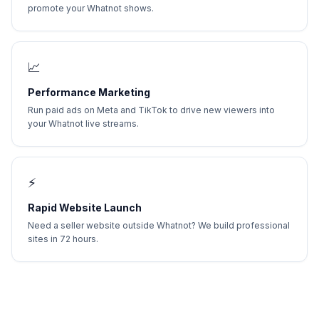
promote your Whatnot shows.
📈
Performance Marketing
Run paid ads on Meta and TikTok to drive new viewers into
your Whatnot live streams.
⚡
Rapid Website Launch
Need a seller website outside Whatnot? We build professional
sites in 72 hours.