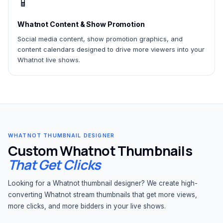
📱
Whatnot Content & Show Promotion
Social media content, show promotion graphics, and
content calendars designed to drive more viewers into your
Whatnot live shows.
WHATNOT THUMBNAIL DESIGNER
Custom Whatnot Thumbnails
That Get Clicks
Looking for a Whatnot thumbnail designer? We create high-
converting Whatnot stream thumbnails that get more views,
more clicks, and more bidders in your live shows.