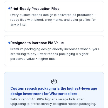
Print-Ready Production Files
Every custom repack design is delivered as production-
ready files with bleed, crop marks, and color profiles for
any printer.
Designed to Increase Bid Value
Premium packaging design directly increases what buyers
are willing to pay. Better repack packaging = higher
perceived value = higher bids.
📦
Custom repack packaging is the highest-leverage
design investment for Whatnot sellers.
Sellers report 40–60% higher average bids after
upgrading to professionally designed repack packaging.