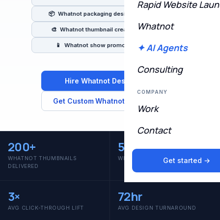
Rapid Website Lau
📦 Whatnot packaging designers & creators
Whatnot
🎨 Whatnot thumbnail creators & branding
📱 Whatnot show promotion & content
✦ AI Agents
Consulting
Hire Whatnot Designers →
COMPANY
Get Custom Whatnot Thumbnails
Work
Contact
200
+
50
+
WHATNOT THUMBNAILS
WHATNOT SELLERS BRANDED
Get started →
DELIVERED
3
×
72
hr
AVG CLICK-THROUGH LIFT
AVG DESIGN TURNAROUND