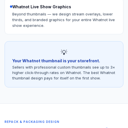
Whatnot Live Show Graphics
Beyond thumbnails — we design stream overlays, lower
thirds, and branded graphics for your entire Whatnot live
show experience.
💡
Your Whatnot thumbnail is your storefront.
Sellers with professional custom thumbnails see up to 3×
higher click-through rates on Whatnot. The best Whatnot
thumbnail design pays for itself on the first show.
REPACK & PACKAGING DESIGN