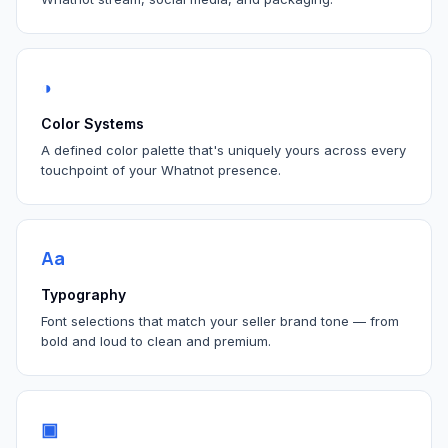
◑
Color Systems
A defined color palette that's uniquely yours across every
touchpoint of your Whatnot presence.
Aa
Typography
Font selections that match your seller brand tone — from
bold and loud to clean and premium.
▣