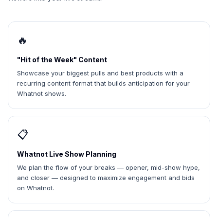
🔥
"Hit of the Week" Content
Showcase your biggest pulls and best products with a
recurring content format that builds anticipation for your
Whatnot shows.
📋
Whatnot Live Show Planning
We plan the flow of your breaks — opener, mid-show hype,
and closer — designed to maximize engagement and bids
on Whatnot.