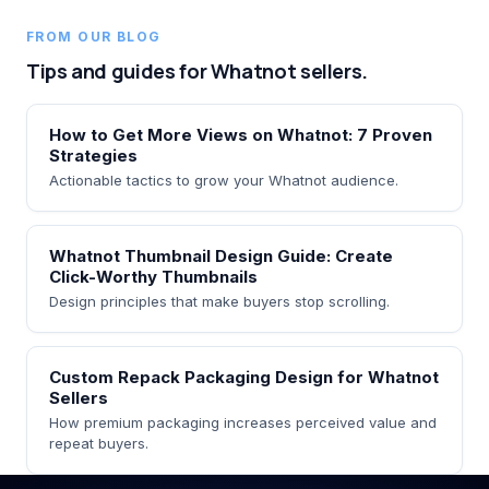
FROM OUR BLOG
Tips and guides for Whatnot sellers.
How to Get More Views on Whatnot: 7 Proven
Strategies
Actionable tactics to grow your Whatnot audience.
Whatnot Thumbnail Design Guide: Create
Click-Worthy Thumbnails
Design principles that make buyers stop scrolling.
Custom Repack Packaging Design for Whatnot
Sellers
How premium packaging increases perceived value and
repeat buyers.