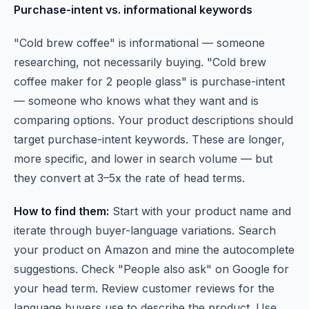
Purchase-intent vs. informational keywords
"Cold brew coffee" is informational — someone
researching, not necessarily buying. "Cold brew
coffee maker for 2 people glass" is purchase-intent
— someone who knows what they want and is
comparing options. Your product descriptions should
target purchase-intent keywords. These are longer,
more specific, and lower in search volume — but
they convert at 3–5x the rate of head terms.
How to find them:
Start with your product name and
iterate through buyer-language variations. Search
your product on Amazon and mine the autocomplete
suggestions. Check "People also ask" on Google for
your head term. Review customer reviews for the
language buyers use to describe the product. Use