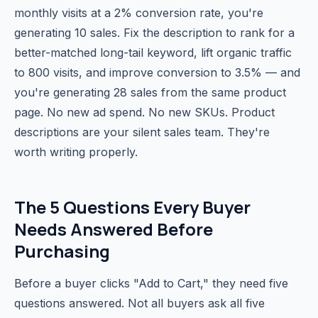
monthly visits at a 2% conversion rate, you're
generating 10 sales. Fix the description to rank for a
better-matched long-tail keyword, lift organic traffic
to 800 visits, and improve conversion to 3.5% — and
you're generating 28 sales from the same product
page. No new ad spend. No new SKUs. Product
descriptions are your silent sales team. They're
worth writing properly.
The 5 Questions Every Buyer
Needs Answered Before
Purchasing
Before a buyer clicks "Add to Cart," they need five
questions answered. Not all buyers ask all five