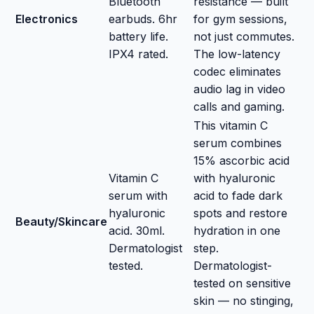
Bluetooth
resistance — built
Electronics
earbuds. 6hr
for gym sessions,
battery life.
not just commutes.
IPX4 rated.
The low-latency
codec eliminates
audio lag in video
calls and gaming.
This vitamin C
serum combines
15% ascorbic acid
Vitamin C
with hyaluronic
serum with
acid to fade dark
hyaluronic
spots and restore
Beauty/Skincare
acid. 30ml.
hydration in one
Dermatologist
step.
tested.
Dermatologist-
tested on sensitive
skin — no stinging,