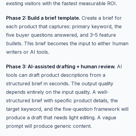
existing visitors with the fastest measurable ROI.
Phase 2: Build a brief template.
Create a brief for
each product that captures: primary keyword, the
five buyer questions answered, and 3–5 feature
bullets. This brief becomes the input to either human
writers or AI tools.
Phase 3: AI-assisted drafting + human review.
AI
tools can draft product descriptions from a
structured brief in seconds. The output quality
depends entirely on the input quality. A well-
structured brief with specific product details, the
target keyword, and the five-question framework will
produce a draft that needs light editing. A vague
prompt will produce generic content.