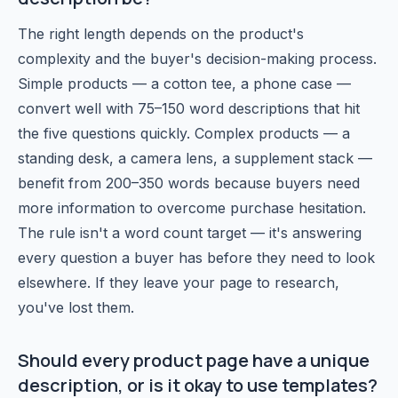
The right length depends on the product's
complexity and the buyer's decision-making process.
Simple products — a cotton tee, a phone case —
convert well with 75–150 word descriptions that hit
the five questions quickly. Complex products — a
standing desk, a camera lens, a supplement stack —
benefit from 200–350 words because buyers need
more information to overcome purchase hesitation.
The rule isn't a word count target — it's answering
every question a buyer has before they need to look
elsewhere. If they leave your page to research,
you've lost them.
Should every product page have a unique
description, or is it okay to use templates?