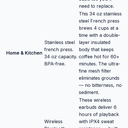
need to replace.
This 34 oz stainless
steel French press
brews 4 cups at a
time with a double-
Stainless steel
layer insulated
french press.
body that keeps
Home & Kitchen
34 oz capacity.
coffee hot for 60+
BPA-free.
minutes. The ultra-
fine mesh filter
eliminates grounds
— no bitterness, no
sediment.
These wireless
earbuds deliver 6
hours of playback
Wireless
with IPX4 sweat