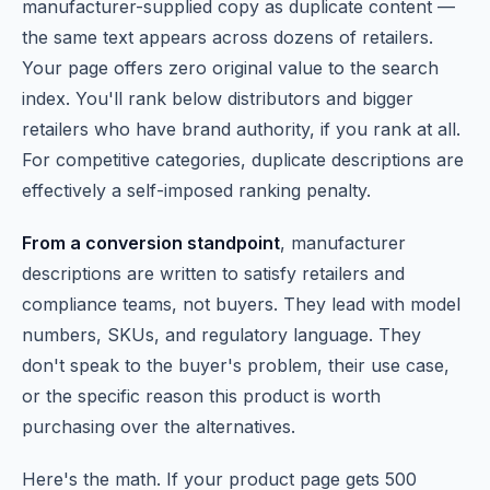
manufacturer-supplied copy as duplicate content —
the same text appears across dozens of retailers.
Your page offers zero original value to the search
index. You'll rank below distributors and bigger
retailers who have brand authority, if you rank at all.
For competitive categories, duplicate descriptions are
effectively a self-imposed ranking penalty.
From a conversion standpoint
, manufacturer
descriptions are written to satisfy retailers and
compliance teams, not buyers. They lead with model
numbers, SKUs, and regulatory language. They
don't speak to the buyer's problem, their use case,
or the specific reason this product is worth
purchasing over the alternatives.
Here's the math. If your product page gets 500