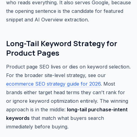
who reads everything. It also serves Google, because
the opening sentence is the candidate for featured
snippet and AI Overview extraction.
Long-Tail Keyword Strategy for
Product Pages
Product page SEO lives or dies on keyword selection.
For the broader site-level strategy, see our
ecommerce SEO strategy guide for 2026
. Most
brands either target head terms they can't rank for
or ignore keyword optimization entirely. The winning
approach is in the middle:
long-tail purchase-intent
keywords
that match what buyers search
immediately before buying.