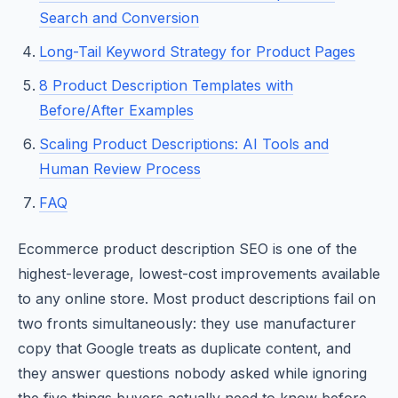
Search and Conversion
Long-Tail Keyword Strategy for Product Pages
8 Product Description Templates with
Before/After Examples
Scaling Product Descriptions: AI Tools and
Human Review Process
FAQ
Ecommerce product description SEO is one of the
highest-leverage, lowest-cost improvements available
to any online store. Most product descriptions fail on
two fronts simultaneously: they use manufacturer
copy that Google treats as duplicate content, and
they answer questions nobody asked while ignoring