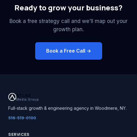
Ready to grow your business?
Book a free strategy call and we'll map out your
growth plan.
Book a Free Call →
ATLAS
Media Group
Full-stack growth & engineering agency in Woodmere, NY.
516-519-0100
SERVICES