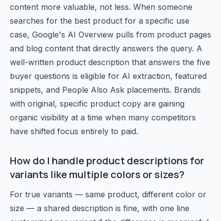
content more valuable, not less. When someone
searches for the best product for a specific use
case, Google's AI Overview pulls from product pages
and blog content that directly answers the query. A
well-written product description that answers the five
buyer questions is eligible for AI extraction, featured
snippets, and People Also Ask placements. Brands
with original, specific product copy are gaining
organic visibility at a time when many competitors
have shifted focus entirely to paid.
How do I handle product descriptions for
variants like multiple colors or sizes?
For true variants — same product, different color or
size — a shared description is fine, with one line