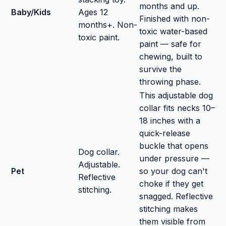
months and up.
Baby/Kids
Ages 12
Finished with non-
months+. Non-
toxic water-based
toxic paint.
paint — safe for
chewing, built to
survive the
throwing phase.
This adjustable dog
collar fits necks 10–
18 inches with a
quick-release
buckle that opens
Dog collar.
under pressure —
Adjustable.
Pet
so your dog can't
Reflective
choke if they get
stitching.
snagged. Reflective
stitching makes
them visible from