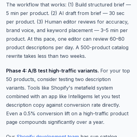
The workflow that works: (1) Build structured brief —
5 min per product. (2) AI draft from brief — 30 sec
per product. (3) Human editor reviews for accuracy,
brand voice, and keyword placement — 3–5 min per
product. At this pace, one editor can review 60–80
product descriptions per day. A 500-product catalog
rewrite takes less than two weeks.
Phase 4: A/B test high-traffic variants.
For your top
50 products, consider testing two description
variants. Tools like Shopify's metafield system
combined with an app like Intelligems let you test
description copy against conversion rate directly.
Even a 0.5% conversion lift on a high-traffic product
page compounds significantly over a year.
Our
Shopify development team
has run catalog