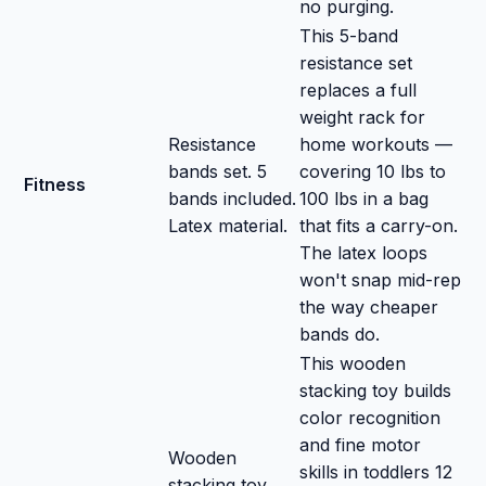
no purging.
This 5-band
resistance set
replaces a full
weight rack for
Resistance
home workouts —
bands set. 5
covering 10 lbs to
Fitness
bands included.
100 lbs in a bag
Latex material.
that fits a carry-on.
The latex loops
won't snap mid-rep
the way cheaper
bands do.
This wooden
stacking toy builds
color recognition
and fine motor
Wooden
skills in toddlers 12
stacking toy.