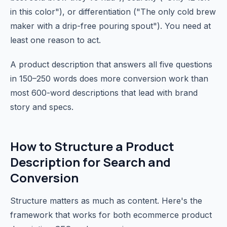
in this color"), or differentiation ("The only cold brew
maker with a drip-free pouring spout"). You need at
least one reason to act.
A product description that answers all five questions
in 150–250 words does more conversion work than
most 600-word descriptions that lead with brand
story and specs.
How to Structure a Product
Description for Search and
Conversion
Structure matters as much as content. Here's the
framework that works for both ecommerce product