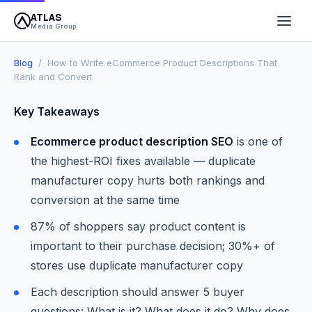
ATLAS
April 14, 2026
10 min read
Atlas Media Group
Media Group
Blog
/ How to Write eCommerce Product Descriptions That
Rank and Convert
Key Takeaways
Ecommerce product description SEO
is one of
the highest-ROI fixes available — duplicate
manufacturer copy hurts both rankings and
conversion at the same time
87% of shoppers say product content is
important to their purchase decision; 30%+ of
stores use duplicate manufacturer copy
Each description should answer 5 buyer
questions: What is it? What does it do? Why does