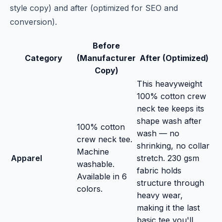
style copy) and after (optimized for SEO and
conversion).
Before
Category
(Manufacturer
After (Optimized)
Copy)
This heavyweight
100% cotton crew
neck tee keeps its
shape wash after
100% cotton
wash — no
crew neck tee.
shrinking, no collar
Machine
Apparel
stretch. 230 gsm
washable.
fabric holds
Available in 6
structure through
colors.
heavy wear,
making it the last
basic tee you'll