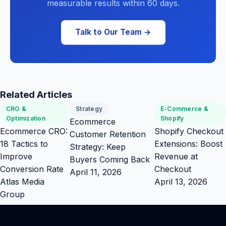
measurable results within 60 days.
Talk to Our Team →
Related Articles
CRO &
Strategy
E-Commerce &
Optimization
Shopify
Ecommerce
Ecommerce CRO:
Shopify Checkout
Customer Retention
18 Tactics to
Extensions: Boost
Strategy: Keep
Improve
Revenue at
Buyers Coming Back
Conversion Rate
Checkout
April 11, 2026
Atlas Media
April 13, 2026
Group