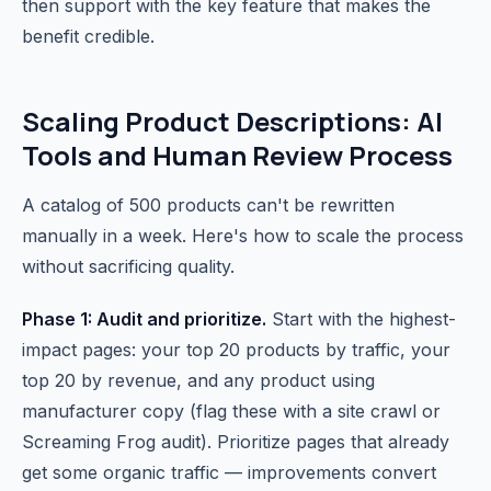
then support with the key feature that makes the
benefit credible.
Scaling Product Descriptions: AI
Tools and Human Review Process
A catalog of 500 products can't be rewritten
manually in a week. Here's how to scale the process
without sacrificing quality.
Phase 1: Audit and prioritize.
Start with the highest-
impact pages: your top 20 products by traffic, your
top 20 by revenue, and any product using
manufacturer copy (flag these with a site crawl or
Screaming Frog audit). Prioritize pages that already
get some organic traffic — improvements convert