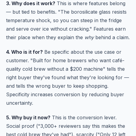
3. Why does it work?
This is where features belong
— but tied to benefits. "The borosilicate glass resists
temperature shock, so you can steep in the fridge
and serve over ice without cracking." Features earn
their place when they explain the
why
behind a claim.
4. Who is it for?
Be specific about the use case or
customer. "Built for home brewers who want café-
quality cold brew without a $200 machine" tells the
right buyer they've found what they're looking for —
and tells the wrong buyer to keep shopping.
Specificity increases conversion by reducing buyer
uncertainty.
5. Why buy it now?
This is the conversion lever.
Social proof ("3,000+ reviewers say this makes the
best cold brew they've had"), scarcity ("Only 12 left