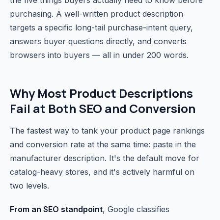
the five things buyers actually need to know before
purchasing. A well-written product description
targets a specific long-tail purchase-intent query,
answers buyer questions directly, and converts
browsers into buyers — all in under 200 words.
Why Most Product Descriptions
Fail at Both SEO and Conversion
The fastest way to tank your product page rankings
and conversion rate at the same time: paste in the
manufacturer description. It's the default move for
catalog-heavy stores, and it's actively harmful on
two levels.
From an SEO standpoint
, Google classifies