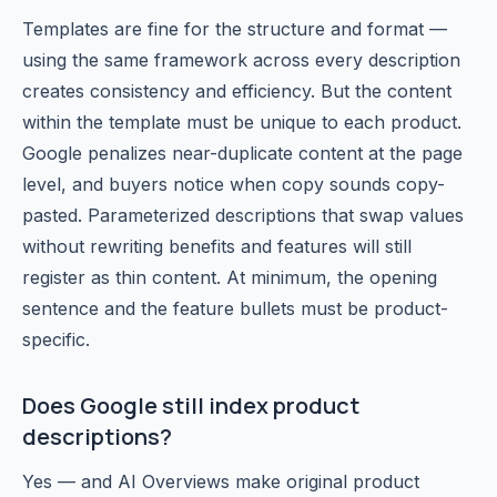
Templates are fine for the structure and format —
using the same framework across every description
creates consistency and efficiency. But the content
within the template must be unique to each product.
Google penalizes near-duplicate content at the page
level, and buyers notice when copy sounds copy-
pasted. Parameterized descriptions that swap values
without rewriting benefits and features will still
register as thin content. At minimum, the opening
sentence and the feature bullets must be product-
specific.
Does Google still index product
descriptions?
Yes — and AI Overviews make original product