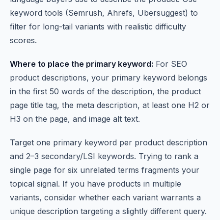
keyword tools (Semrush, Ahrefs, Ubersuggest) to
filter for long-tail variants with realistic difficulty
scores.
Where to place the primary keyword:
For SEO
product descriptions, your primary keyword belongs
in the first 50 words of the description, the product
page title tag, the meta description, at least one H2 or
H3 on the page, and image alt text.
Target one primary keyword per product description
and 2–3 secondary/LSI keywords. Trying to rank a
single page for six unrelated terms fragments your
topical signal. If you have products in multiple
variants, consider whether each variant warrants a
unique description targeting a slightly different query.