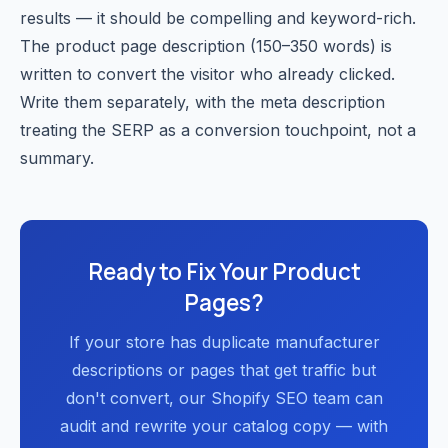
results — it should be compelling and keyword-rich.
The product page description (150–350 words) is
written to convert the visitor who already clicked.
Write them separately, with the meta description
treating the SERP as a conversion touchpoint, not a
summary.
Ready to Fix Your Product
Pages?
If your store has duplicate manufacturer
descriptions or pages that get traffic but
don't convert, our Shopify SEO team can
audit and rewrite your catalog copy — with