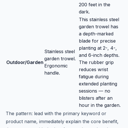
200 feet in the
dark.
This stainless steel
garden trowel has
a depth-marked
blade for precise
planting at 2-, 4-,
Stainless steel
and 6-inch depths.
garden trowel.
Outdoor/Garden
The rubber grip
Ergonomic
reduces wrist
handle.
fatigue during
extended planting
sessions — no
blisters after an
hour in the garden.
The pattern: lead with the primary keyword or
product name, immediately explain the core benefit,