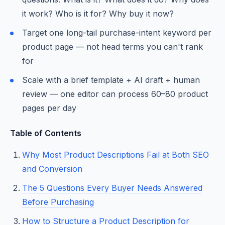
it work? Who is it for? Why buy it now?
Target one long-tail purchase-intent keyword per
product page — not head terms you can't rank
for
Scale with a brief template + AI draft + human
review — one editor can process 60–80 product
pages per day
Table of Contents
Why Most Product Descriptions Fail at Both SEO
and Conversion
The 5 Questions Every Buyer Needs Answered
Before Purchasing
How to Structure a Product Description for