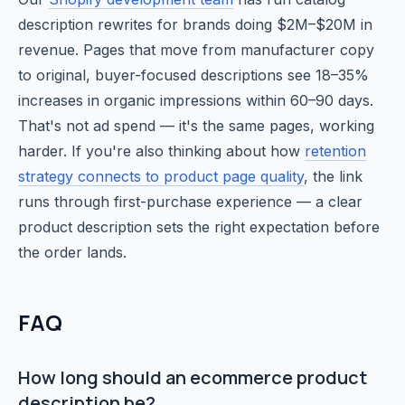
description rewrites for brands doing $2M–$20M in
revenue. Pages that move from manufacturer copy
to original, buyer-focused descriptions see 18–35%
increases in organic impressions within 60–90 days.
That's not ad spend — it's the same pages, working
harder. If you're also thinking about how
retention
strategy connects to product page quality
, the link
runs through first-purchase experience — a clear
product description sets the right expectation before
the order lands.
FAQ
How long should an ecommerce product
description be?