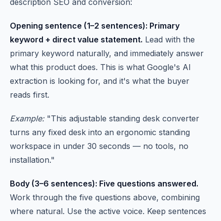
description SEO and conversion:
Opening sentence (1–2 sentences): Primary
keyword + direct value statement.
Lead with the
primary keyword naturally, and immediately answer
what this product does. This is what Google's AI
extraction is looking for, and it's what the buyer
reads first.
Example:
"This adjustable standing desk converter
turns any fixed desk into an ergonomic standing
workspace in under 30 seconds — no tools, no
installation."
Body (3–6 sentences): Five questions answered.
Work through the five questions above, combining
where natural. Use the active voice. Keep sentences