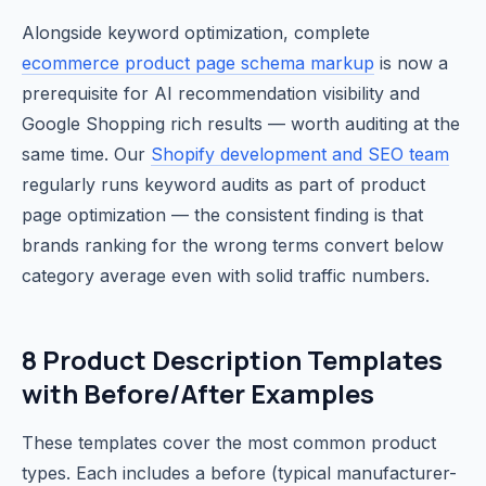
Alongside keyword optimization, complete
ecommerce product page schema markup
is now a
prerequisite for AI recommendation visibility and
Google Shopping rich results — worth auditing at the
same time. Our
Shopify development and SEO team
regularly runs keyword audits as part of product
page optimization — the consistent finding is that
brands ranking for the wrong terms convert below
category average even with solid traffic numbers.
8 Product Description Templates
with Before/After Examples
These templates cover the most common product
types. Each includes a before (typical manufacturer-