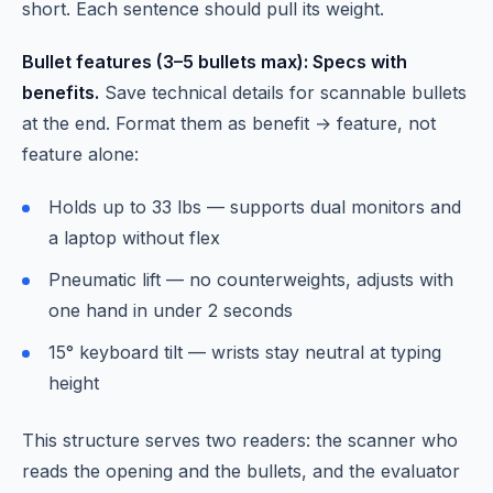
short. Each sentence should pull its weight.
Bullet features (3–5 bullets max): Specs with
benefits.
Save technical details for scannable bullets
at the end. Format them as benefit → feature, not
feature alone:
Holds up to 33 lbs — supports dual monitors and
a laptop without flex
Pneumatic lift — no counterweights, adjusts with
one hand in under 2 seconds
15° keyboard tilt — wrists stay neutral at typing
height
This structure serves two readers: the scanner who
reads the opening and the bullets, and the evaluator