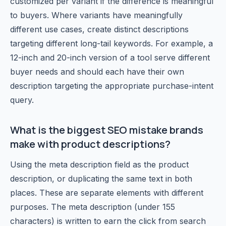
customized per variant if the difference is meaningful
to buyers. Where variants have meaningfully
different use cases, create distinct descriptions
targeting different long-tail keywords. For example, a
12-inch and 20-inch version of a tool serve different
buyer needs and should each have their own
description targeting the appropriate purchase-intent
query.
What is the biggest SEO mistake brands
make with product descriptions?
Using the meta description field as the product
description, or duplicating the same text in both
places. These are separate elements with different
purposes. The meta description (under 155
characters) is written to earn the click from search