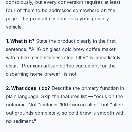
consciously, but every conversion requires at least
four of them to be addressed somewhere on the
page. The product description is your primary
vehicle.
1. What is it?
State the product clearly in the first
sentence. "A 16 oz glass cold brew coffee maker
with a fine mesh stainless steel filter" is immediately
clear. "Premium artisan coffee equipment for the
discerning home brewer" is not.
2. What does it do?
Describe the primary function in
plain language. Skip the features list — focus on the
outcome. Not "includes 100-micron filter" but "filters
out grounds completely, so cold brew is smooth with
no sediment."