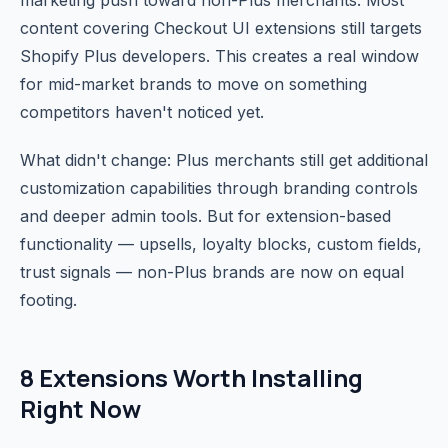
marketing push toward non-Plus merchants. Most
content covering Checkout UI extensions still targets
Shopify Plus developers. This creates a real window
for mid-market brands to move on something
competitors haven't noticed yet.
What didn't change: Plus merchants still get additional
customization capabilities through branding controls
and deeper admin tools. But for extension-based
functionality — upsells, loyalty blocks, custom fields,
trust signals — non-Plus brands are now on equal
footing.
8 Extensions Worth Installing
Right Now