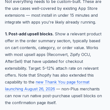
Not everything needs to be custom-built. These are
the use cases well-covered by existing App Store
extensions — most install in under 15 minutes and
integrate with apps you're likely already running.
1. Post-add upsell blocks.
Show a relevant product
offer in the order summary section, typically based
on cart contents, category, or order value. Works
with most upsell apps (Reconvert, Zipify OCU,
AfterSell) that have updated for checkout
extensibility. Target: 5–12% attach rate on relevant
offers. Note that Shopify has also extended this
capability to the
new Thank You page format
launching August 26, 2026
— non-Plus merchants
can now run native post-purchase upsell blocks on
the confirmation page itself.