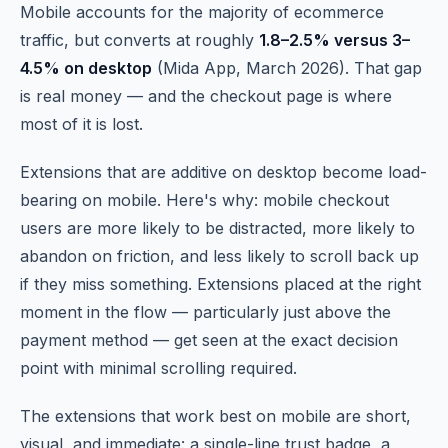
Mobile accounts for the majority of ecommerce
traffic, but converts at roughly
1.8–2.5% versus 3–
4.5% on desktop
(Mida App, March 2026). That gap
is real money — and the checkout page is where
most of it is lost.
Extensions that are additive on desktop become load-
bearing on mobile. Here's why: mobile checkout
users are more likely to be distracted, more likely to
abandon on friction, and less likely to scroll back up
if they miss something. Extensions placed at the right
moment in the flow — particularly just above the
payment method — get seen at the exact decision
point with minimal scrolling required.
The extensions that work best on mobile are short,
visual, and immediate: a single-line trust badge, a