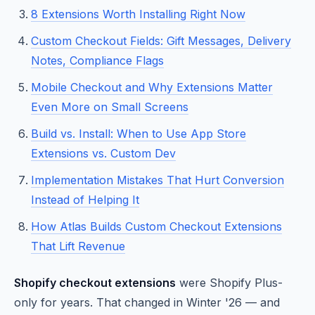
8 Extensions Worth Installing Right Now
Custom Checkout Fields: Gift Messages, Delivery
Notes, Compliance Flags
Mobile Checkout and Why Extensions Matter
Even More on Small Screens
Build vs. Install: When to Use App Store
Extensions vs. Custom Dev
Implementation Mistakes That Hurt Conversion
Instead of Helping It
How Atlas Builds Custom Checkout Extensions
That Lift Revenue
Shopify checkout extensions
were Shopify Plus-
only for years. That changed in Winter '26 — and