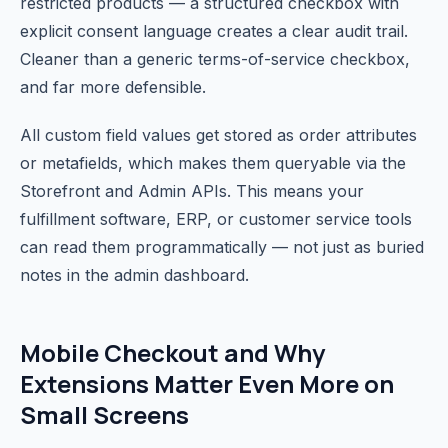
restricted products — a structured checkbox with
explicit consent language creates a clear audit trail.
Cleaner than a generic terms-of-service checkbox,
and far more defensible.
All custom field values get stored as order attributes
or metafields, which makes them queryable via the
Storefront and Admin APIs. This means your
fulfillment software, ERP, or customer service tools
can read them programmatically — not just as buried
notes in the admin dashboard.
Mobile Checkout and Why
Extensions Matter Even More on
Small Screens