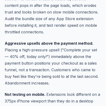
content pops in after the page loads, which erodes
trust and looks broken on slow mobile connections.
Audit the bundle size of any App Store extension
before installing it, and test render speed on mobile
throttled connections.
Aggressive upsells above the payment method.
Placing a high-pressure upsell ("Complete your set
— 40% off, today only!") immediately above the
payment button positions your checkout as a sales
funnel, not a transaction. Customers who came to
buy feel like they're being sold to at the last second.
Abandonment increases.
Not testing on mobile.
Extensions look different on a
375px iPhone viewport than they do in a desktop