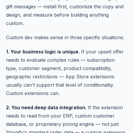
gift messages — install first, customize the copy and
design, and measure before building anything
custom.
Custom dev makes sense in three specific situations:
1. Your business logic is unique.
If your upsell offer
needs to evaluate complex rules — subscription
type, customer segment, product compatibility,
geographic restrictions — App Store extensions
usually can't support that level of conditionality.
Custom extensions can.
2. You need deep data integration.
If the extension
needs to read from your ERP, custom customer
database, or proprietary pricing engine — not just
Shopify's standard order data — a custom extension