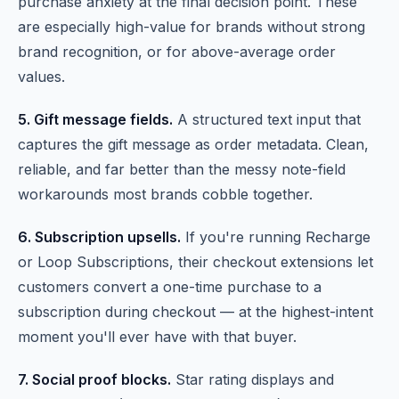
purchase anxiety at the final decision point. These
are especially high-value for brands without strong
brand recognition, or for above-average order
values.
5. Gift message fields.
A structured text input that
captures the gift message as order metadata. Clean,
reliable, and far better than the messy note-field
workarounds most brands cobble together.
6. Subscription upsells.
If you're running Recharge
or Loop Subscriptions, their checkout extensions let
customers convert a one-time purchase to a
subscription during checkout — at the highest-intent
moment you'll ever have with that buyer.
7. Social proof blocks.
Star rating displays and