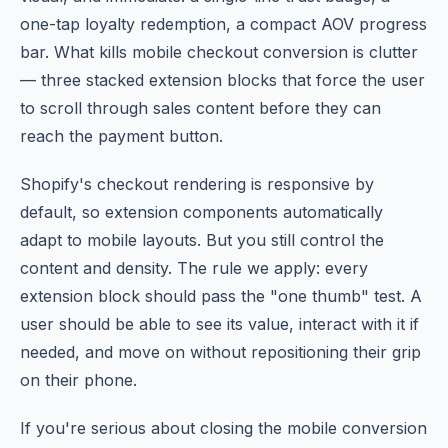
one-tap loyalty redemption, a compact AOV progress
bar. What kills mobile checkout conversion is clutter
— three stacked extension blocks that force the user
to scroll through sales content before they can
reach the payment button.
Shopify's checkout rendering is responsive by
default, so extension components automatically
adapt to mobile layouts. But you still control the
content and density. The rule we apply: every
extension block should pass the "one thumb" test. A
user should be able to see its value, interact with it if
needed, and move on without repositioning their grip
on their phone.
If you're serious about closing the mobile conversion