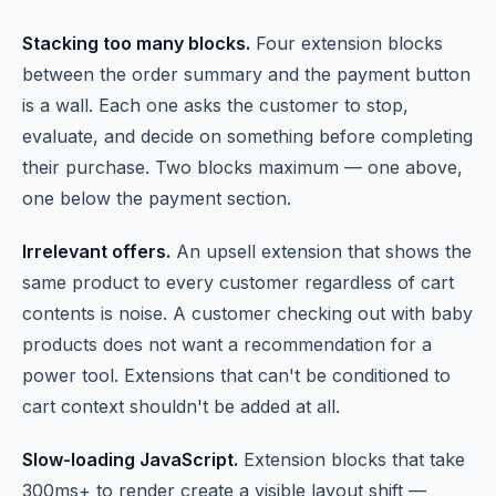
Stacking too many blocks.
Four extension blocks
between the order summary and the payment button
is a wall. Each one asks the customer to stop,
evaluate, and decide on something before completing
their purchase. Two blocks maximum — one above,
one below the payment section.
Irrelevant offers.
An upsell extension that shows the
same product to every customer regardless of cart
contents is noise. A customer checking out with baby
products does not want a recommendation for a
power tool. Extensions that can't be conditioned to
cart context shouldn't be added at all.
Slow-loading JavaScript.
Extension blocks that take
300ms+ to render create a visible layout shift —