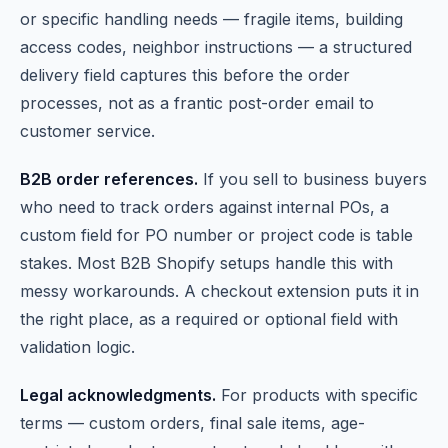
or specific handling needs — fragile items, building
access codes, neighbor instructions — a structured
delivery field captures this before the order
processes, not as a frantic post-order email to
customer service.
B2B order references.
If you sell to business buyers
who need to track orders against internal POs, a
custom field for PO number or project code is table
stakes. Most B2B Shopify setups handle this with
messy workarounds. A checkout extension puts it in
the right place, as a required or optional field with
validation logic.
Legal acknowledgments.
For products with specific
terms — custom orders, final sale items, age-