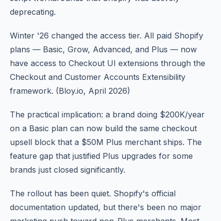
deprecating.
Winter '26 changed the access tier. All paid Shopify
plans — Basic, Grow, Advanced, and Plus — now
have access to Checkout UI extensions through the
Checkout and Customer Accounts Extensibility
framework. (Bloy.io, April 2026)
The practical implication: a brand doing $200K/year
on a Basic plan can now build the same checkout
upsell block that a $50M Plus merchant ships. The
feature gap that justified Plus upgrades for some
brands just closed significantly.
The rollout has been quiet. Shopify's official
documentation updated, but there's been no major