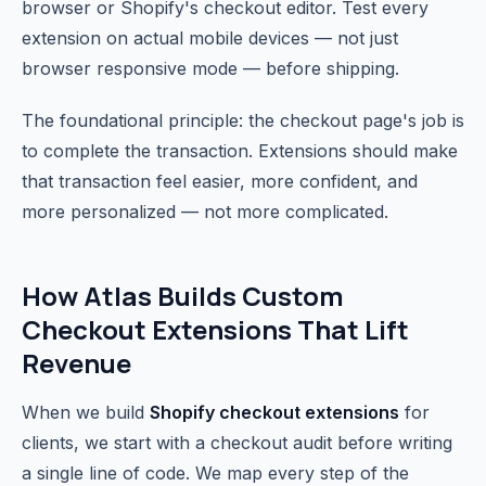
browser or Shopify's checkout editor. Test every
extension on actual mobile devices — not just
browser responsive mode — before shipping.
The foundational principle: the checkout page's job is
to complete the transaction. Extensions should make
that transaction feel easier, more confident, and
more personalized — not more complicated.
How Atlas Builds Custom
Checkout Extensions That Lift
Revenue
When we build
Shopify checkout extensions
for
clients, we start with a checkout audit before writing
a single line of code. We map every step of the