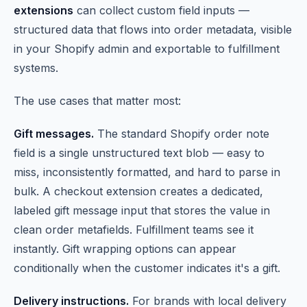
extensions
can collect custom field inputs —
structured data that flows into order metadata, visible
in your Shopify admin and exportable to fulfillment
systems.
The use cases that matter most:
Gift messages.
The standard Shopify order note
field is a single unstructured text blob — easy to
miss, inconsistently formatted, and hard to parse in
bulk. A checkout extension creates a dedicated,
labeled gift message input that stores the value in
clean order metafields. Fulfillment teams see it
instantly. Gift wrapping options can appear
conditionally when the customer indicates it's a gift.
Delivery instructions.
For brands with local delivery