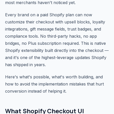
most merchants haven't noticed yet.
Every brand on a paid Shopify plan can now
customize their checkout with upsell blocks, loyalty
integrations, gift message fields, trust badges, and
compliance tools. No third-party hacks, no app
bridges, no Plus subscription required. This is native
Shopify extensibility built directly into the checkout —
and it's one of the highest-leverage updates Shopify
has shipped in years.
Here's what's possible, what's worth building, and
how to avoid the implementation mistakes that hurt
conversion instead of helping it.
What Shopify Checkout UI