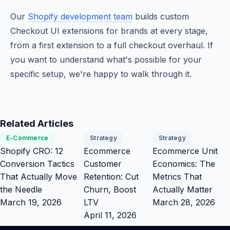
Our
Shopify development team
builds custom
Checkout UI extensions for brands at every stage,
from a first extension to a full checkout overhaul. If
you want to understand what's possible for your
specific setup, we're happy to walk through it.
Related Articles
E-Commerce
Strategy
Strategy
Shopify CRO: 12
Ecommerce
Ecommerce Unit
Conversion Tactics
Customer
Economics: The
That Actually Move
Retention: Cut
Metrics That
the Needle
Churn, Boost
Actually Matter
March 19, 2026
LTV
March 28, 2026
April 11, 2026