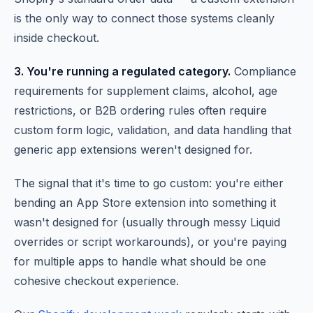
is the only way to connect those systems cleanly
inside checkout.
3. You're running a regulated category.
Compliance
requirements for supplement claims, alcohol, age
restrictions, or B2B ordering rules often require
custom form logic, validation, and data handling that
generic app extensions weren't designed for.
The signal that it's time to go custom: you're either
bending an App Store extension into something it
wasn't designed for (usually through messy Liquid
overrides or script workarounds), or you're paying
for multiple apps to handle what should be one
cohesive checkout experience.