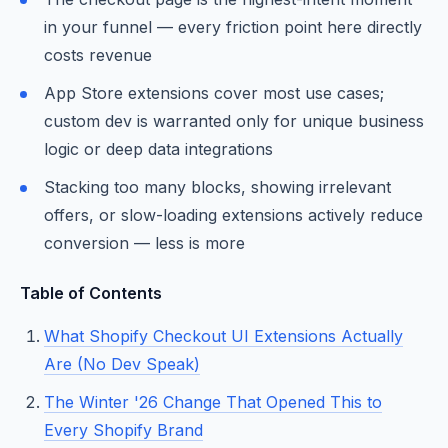
in your funnel — every friction point here directly
costs revenue
App Store extensions cover most use cases;
custom dev is warranted only for unique business
logic or deep data integrations
Stacking too many blocks, showing irrelevant
offers, or slow-loading extensions actively reduce
conversion — less is more
Table of Contents
What Shopify Checkout UI Extensions Actually
Are (No Dev Speak)
The Winter '26 Change That Opened This to
Every Shopify Brand