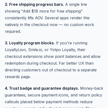
2. Free shipping progress bars.
A single line
showing "Add $18 more for free shipping"
consistently lifts AOV. Several apps render this
natively in the checkout now — no custom work
required.
3. Loyalty program blocks.
If you're running
LoyaltyLion, Smile.io, or Yotpo Loyalty, their
checkout extensions show point balances and allow
redemption during checkout. Far better UX than
directing customers out of checkout to a separate
rewards page.
4. Trust badge and guarantee displays.
Money-back
guarantees, secure payment icons, and return policy
callouts placed below payment methods reduce