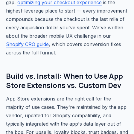
gap,
optimizing your checkout experience
is the
highest-leverage place to start — every improvement
compounds because the checkout is the last mile of
every acquisition dollar you've spent. We've written
about the broader mobile UX challenge in our
Shopify CRO guide
, which covers conversion fixes
across the full funnel.
Build vs. Install: When to Use App
Store Extensions vs. Custom Dev
App Store extensions are the right call for the
majority of use cases. They're maintained by the app
vendor, updated for Shopify compatibility, and
typically integrated with the app's data layer out of
the box. For upsells, loyalty blocks, trust badges, and