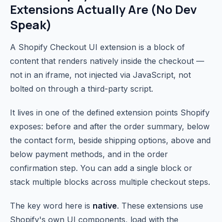
Extensions Actually Are (No Dev
Speak)
A Shopify Checkout UI extension is a block of
content that renders natively inside the checkout —
not in an iframe, not injected via JavaScript, not
bolted on through a third-party script.
It lives in one of the defined extension points Shopify
exposes: before and after the order summary, below
the contact form, beside shipping options, above and
below payment methods, and in the order
confirmation step. You can add a single block or
stack multiple blocks across multiple checkout steps.
The key word here is
native
. These extensions use
Shopify's own UI components, load with the