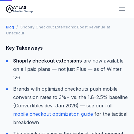
ATLAS
April 13, 2026
10 min read
Atlas Media Group
Media Group
Blog
/ Shopify Checkout Extensions: Boost Revenue at
Checkout
Key Takeaways
Shopify checkout extensions
are now available
on all paid plans — not just Plus — as of Winter
'26
Brands with optimized checkouts push mobile
conversion rates to 3%+ vs. the 1.8–2.5% baseline
(Convertibles.dev, Jan 2026) — see our full
mobile checkout optimization guide
for the tactical
breakdown
The checkout page is the highest-intent moment