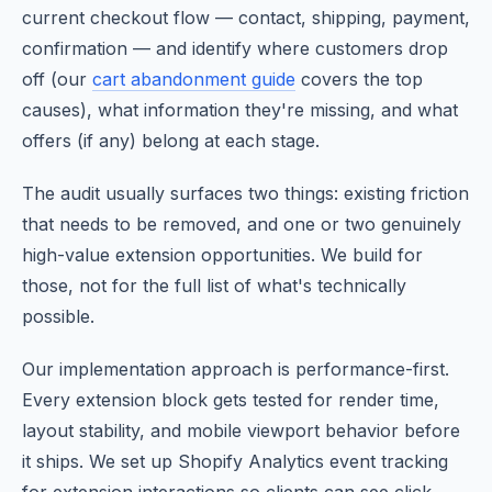
current checkout flow — contact, shipping, payment,
confirmation — and identify where customers drop
off (our
cart abandonment guide
covers the top
causes), what information they're missing, and what
offers (if any) belong at each stage.
The audit usually surfaces two things: existing friction
that needs to be removed, and one or two genuinely
high-value extension opportunities. We build for
those, not for the full list of what's technically
possible.
Our implementation approach is performance-first.
Every extension block gets tested for render time,
layout stability, and mobile viewport behavior before
it ships. We set up Shopify Analytics event tracking