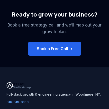
Ready to grow your business?
Book a free strategy call and we'll map out your
growth plan.
Book a Free Call →
ATLAS
Media Group
Full-stack growth & engineering agency in Woodmere, NY.
516-519-0100