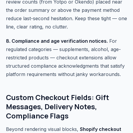
review counts (from Yotpo or Okendo) placed near
the order summary or above the payment method
reduce last-second hesitation. Keep these tight — one
line, clear rating, no clutter.
8. Compliance and age verification notices.
For
regulated categories — supplements, alcohol, age-
restricted products — checkout extensions allow
structured compliance acknowledgments that satisfy
platform requirements without janky workarounds.
Custom Checkout Fields: Gift
Messages, Delivery Notes,
Compliance Flags
Beyond rendering visual blocks,
Shopify checkout