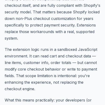
checkout itself, and are fully compliant with Shopify's
security model. That matters because Shopify locked
down non-Plus checkout customization for years
specifically to protect payment security. Extensions
replace those workarounds with a real, supported
system.
The extension logic runs in a sandboxed JavaScript
environment. It can read cart and checkout data —
line items, customer info, order totals — but cannot
modify core checkout behavior or write to payment
fields. That scope limitation is intentional: you're
enhancing the experience, not replacing the
checkout engine.
What this means practically: your developers (or