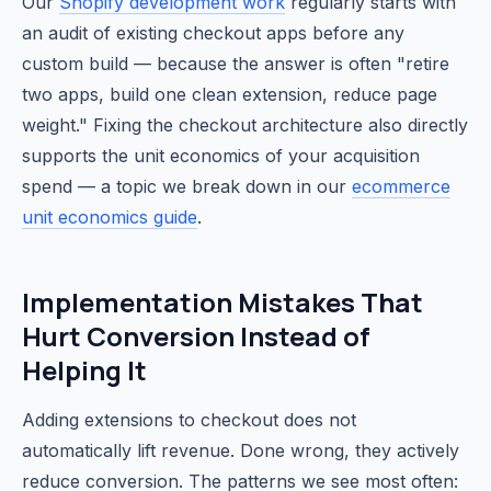
Our
Shopify development work
regularly starts with
an audit of existing checkout apps before any
custom build — because the answer is often "retire
two apps, build one clean extension, reduce page
weight." Fixing the checkout architecture also directly
supports the unit economics of your acquisition
spend — a topic we break down in our
ecommerce
unit economics guide
.
Implementation Mistakes That
Hurt Conversion Instead of
Helping It
Adding extensions to checkout does not
automatically lift revenue. Done wrong, they actively
reduce conversion. The patterns we see most often: