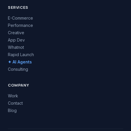
SERVICES
E-Commerce
Performance
Creative
App Dev
Whatnot
Rapid Launch
✦ AI Agents
Consulting
COMPANY
Work
Contact
Blog