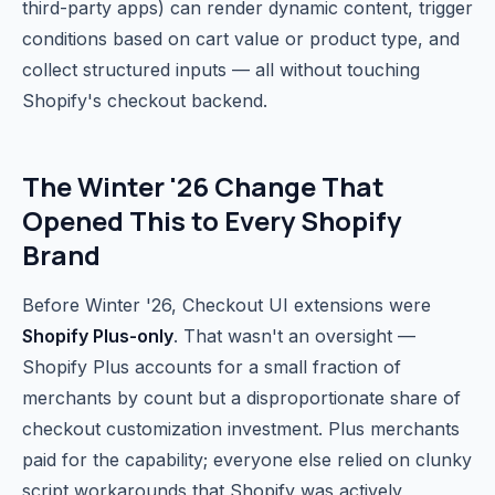
third-party apps) can render dynamic content, trigger
conditions based on cart value or product type, and
collect structured inputs — all without touching
Shopify's checkout backend.
The Winter '26 Change That
Opened This to Every Shopify
Brand
Before Winter '26, Checkout UI extensions were
Shopify Plus-only
. That wasn't an oversight —
Shopify Plus accounts for a small fraction of
merchants by count but a disproportionate share of
checkout customization investment. Plus merchants
paid for the capability; everyone else relied on clunky
script workarounds that Shopify was actively