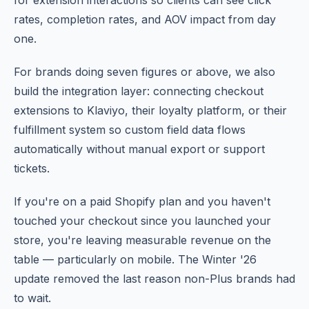
for extension interactions so clients can see click
rates, completion rates, and AOV impact from day
one.
For brands doing seven figures or above, we also
build the integration layer: connecting checkout
extensions to Klaviyo, their loyalty platform, or their
fulfillment system so custom field data flows
automatically without manual export or support
tickets.
If you're on a paid Shopify plan and you haven't
touched your checkout since you launched your
store, you're leaving measurable revenue on the
table — particularly on mobile. The Winter '26
update removed the last reason non-Plus brands had
to wait.