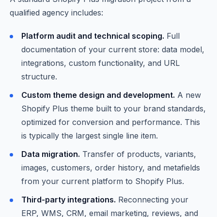
qualified agency includes:
Platform audit and technical scoping.
Full
documentation of your current store: data model,
integrations, custom functionality, and URL
structure.
Custom theme design and development.
A new
Shopify Plus theme built to your brand standards,
optimized for conversion and performance. This
is typically the largest single line item.
Data migration.
Transfer of products, variants,
images, customers, order history, and metafields
from your current platform to Shopify Plus.
Third-party integrations.
Reconnecting your
ERP, WMS, CRM, email marketing, reviews, and