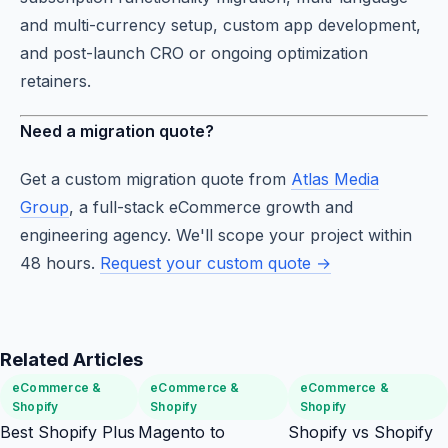
and multi-currency setup, custom app development,
and post-launch CRO or ongoing optimization
retainers.
Need a migration quote?
Get a custom migration quote from
Atlas Media
Group
, a full-stack eCommerce growth and
engineering agency. We'll scope your project within
48 hours.
Request your custom quote →
Related Articles
eCommerce &
eCommerce &
eCommerce &
Shopify
Shopify
Shopify
Best Shopify Plus
Magento to
Shopify vs Shopify