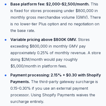
Base platform fee: $2,000–$2,500/month.
This
is fixed for stores processing under $800,000 in
monthly gross merchandise volume (GMV). There
is no lower-tier Plus option and no negotiation on
the base rate.
Variable pricing above $800K GMV.
Stores
exceeding $800,000 in monthly GMV pay
approximately 0.25% of monthly revenue. A store
doing $2M/month would pay roughly
$5,000/month in platform fees.
Payment processing: 2.15% + $0.30 with Shopify
Payments.
The third-party gateway surcharge is
0.15–0.30% if you use an external payment
processor. Using Shopify Payments waives the
surcharge entirely.