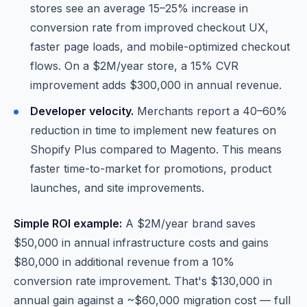
stores see an average 15–25% increase in
conversion rate from improved checkout UX,
faster page loads, and mobile-optimized checkout
flows. On a $2M/year store, a 15% CVR
improvement adds $300,000 in annual revenue.
Developer velocity.
Merchants report a 40–60%
reduction in time to implement new features on
Shopify Plus compared to Magento. This means
faster time-to-market for promotions, product
launches, and site improvements.
Simple ROI example:
A $2M/year brand saves
$50,000 in annual infrastructure costs and gains
$80,000 in additional revenue from a 10%
conversion rate improvement. That's $130,000 in
annual gain against a ~$60,000 migration cost — full