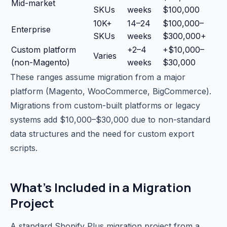
Mid-market
SKUs
weeks
$100,000
10K+
14–24
$100,000–
Enterprise
SKUs
weeks
$300,000+
Custom platform
+2–4
+$10,000–
Varies
(non-Magento)
weeks
$30,000
These ranges assume migration from a major
platform (Magento, WooCommerce, BigCommerce).
Migrations from custom-built platforms or legacy
systems add $10,000–$30,000 due to non-standard
data structures and the need for custom export
scripts.
What's Included in a Migration
Project
A standard Shopify Plus migration project from a