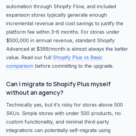
automation through Shopify Flow, and included
expansion stores typically generate enough
incremental revenue and cost savings to justify the
platform fee within 3–6 months. For stores under
$500,000 in annual revenue, standard Shopify
Advanced at $399/month is almost always the better
value. Read our full
Shopify Plus vs Basic
comparison
before committing to the upgrade.
Can I migrate to Shopify Plus myself
without an agency?
Technically yes, but it's risky for stores above 500
SKUs. Simple stores with under 500 products, no
custom functionality, and minimal third-party
integrations can potentially self-migrate using