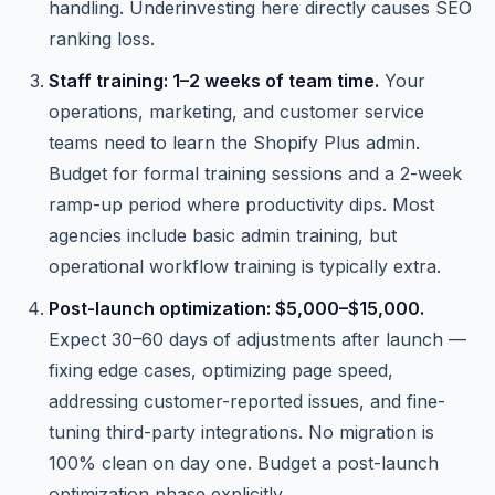
handling. Underinvesting here directly causes SEO
ranking loss.
Staff training: 1–2 weeks of team time.
Your
operations, marketing, and customer service
teams need to learn the Shopify Plus admin.
Budget for formal training sessions and a 2-week
ramp-up period where productivity dips. Most
agencies include basic admin training, but
operational workflow training is typically extra.
Post-launch optimization: $5,000–$15,000.
Expect 30–60 days of adjustments after launch —
fixing edge cases, optimizing page speed,
addressing customer-reported issues, and fine-
tuning third-party integrations. No migration is
100% clean on day one. Budget a post-launch
optimization phase explicitly.