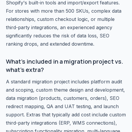
Shopify's built-in tools and import/export features.
For stores with more than 500 SKUs, complex data
relationships, custom checkout logic, or multiple
third-party integrations, an experienced agency
significantly reduces the risk of data loss, SEO
ranking drops, and extended downtime.
What's included in a migration project vs.
what's extra?
A standard migration project includes platform audit
and scoping, custom theme design and development,
data migration (products, customers, orders), SEO
redirect mapping, QA and UAT testing, and launch
support. Extras that typically add cost include custom
third-party integrations (ERP, WMS connections),
subscription functionality migration, multi-language