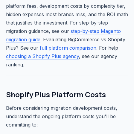
platform fees, development costs by complexity tier,
hidden expenses most brands miss, and the ROI math
that justifies the investment. For step-by-step
migration guidance, see our
step-by-step Magento
migration guide
. Evaluating BigCommerce vs Shopify
Plus? See our
full platform comparison
. For help
choosing a Shopify Plus agency
, see our agency
ranking.
Shopify Plus Platform Costs
Before considering migration development costs,
understand the ongoing platform costs you'll be
committing to: