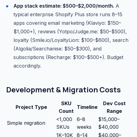
App stack estimate: $500–$2,000/month.
A
typical enterprise Shopify Plus store runs 8–15
apps covering email marketing (Klaviyo: $150–
$1,000+), reviews (Yotpo/Judge.me: $50–$500),
loyalty (Smile.io/LoyaltyLion: $100–$600), search
(Algolia/Searchanise: $50–$300), and
subscriptions (Recharge: $100–$500+). Budget
accordingly.
Development & Migration Costs
SKU
Dev Cost
Project Type
Timeline
Count
Range
<1,000
6–8
$15,000–
Simple migration
SKUs
weeks
$40,000
1K–10K
8–14
$40,000–