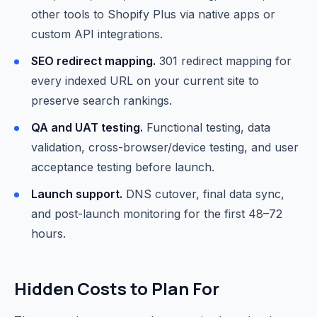
other tools to Shopify Plus via native apps or
custom API integrations.
SEO redirect mapping.
301 redirect mapping for
every indexed URL on your current site to
preserve search rankings.
QA and UAT testing.
Functional testing, data
validation, cross-browser/device testing, and user
acceptance testing before launch.
Launch support.
DNS cutover, final data sync,
and post-launch monitoring for the first 48–72
hours.
Hidden Costs to Plan For