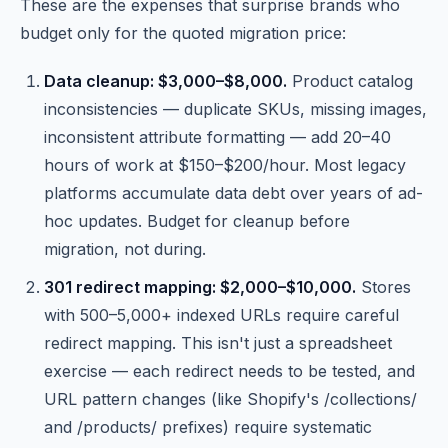
These are the expenses that surprise brands who
budget only for the quoted migration price:
Data cleanup: $3,000–$8,000.
Product catalog
inconsistencies — duplicate SKUs, missing images,
inconsistent attribute formatting — add 20–40
hours of work at $150–$200/hour. Most legacy
platforms accumulate data debt over years of ad-
hoc updates. Budget for cleanup before
migration, not during.
301 redirect mapping: $2,000–$10,000.
Stores
with 500–5,000+ indexed URLs require careful
redirect mapping. This isn't just a spreadsheet
exercise — each redirect needs to be tested, and
URL pattern changes (like Shopify's /collections/
and /products/ prefixes) require systematic