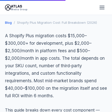
ATLAS
April 13, 2026
10 min read
Atlas Media Group
Media Group
Blog
/ Shopify Plus Migration Cost: Full Breakdown (2026)
A Shopify Plus migration costs $15,000–
$300,000+ for development, plus $2,000–
$2,500/month in platform fees and $500–
$2,000/month in app costs. The total depends on
your SKU count, number of third-party
integrations, and custom functionality
requirements. Most mid-market brands spend
$40,000–$100,000 on the migration itself and see
full ROI within 6 months.
This guide breaks down every cost component —