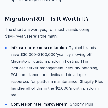
Migration ROI — Is It Worth It?
The short answer: yes, for most brands doing
$1M+/year. Here's the math:
Infrastructure cost reduction.
Typical brands
save $30,000–$100,000/year by moving off
Magento or custom platform hosting. This
includes server management, security patching,
PCI compliance, and dedicated developer
resources for platform maintenance. Shopify Plus
handles all of this in the $2,000/month platform
fee.
Conversion rate improvement.
Shopify Plus