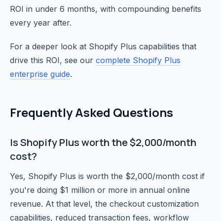
ROI in under 6 months, with compounding benefits
every year after.
For a deeper look at Shopify Plus capabilities that
drive this ROI, see our
complete Shopify Plus
enterprise guide
.
Frequently Asked Questions
Is Shopify Plus worth the $2,000/month
cost?
Yes, Shopify Plus is worth the $2,000/month cost if
you're doing $1 million or more in annual online
revenue. At that level, the checkout customization
capabilities, reduced transaction fees, workflow