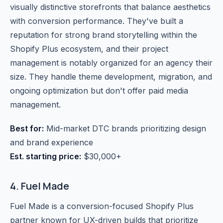
visually distinctive storefronts that balance aesthetics
with conversion performance. They've built a
reputation for strong brand storytelling within the
Shopify Plus ecosystem, and their project
management is notably organized for an agency their
size. They handle theme development, migration, and
ongoing optimization but don't offer paid media
management.
Best for:
Mid-market DTC brands prioritizing design
and brand experience
Est. starting price:
$30,000+
4. Fuel Made
Fuel Made is a conversion-focused Shopify Plus
partner known for UX-driven builds that prioritize