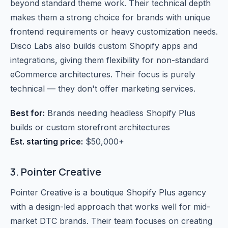
beyond standard theme work. Their technical depth
makes them a strong choice for brands with unique
frontend requirements or heavy customization needs.
Disco Labs also builds custom Shopify apps and
integrations, giving them flexibility for non-standard
eCommerce architectures. Their focus is purely
technical — they don't offer marketing services.
Best for:
Brands needing headless Shopify Plus
builds or custom storefront architectures
Est. starting price:
$50,000+
3. Pointer Creative
Pointer Creative is a boutique Shopify Plus agency
with a design-led approach that works well for mid-
market DTC brands. Their team focuses on creating