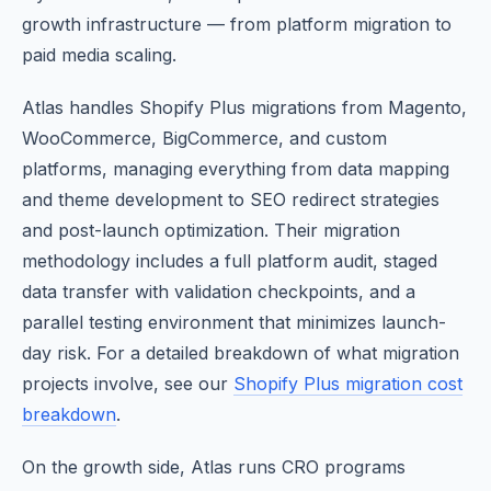
growth infrastructure — from platform migration to
paid media scaling.
Atlas handles Shopify Plus migrations from Magento,
WooCommerce, BigCommerce, and custom
platforms, managing everything from data mapping
and theme development to SEO redirect strategies
and post-launch optimization. Their migration
methodology includes a full platform audit, staged
data transfer with validation checkpoints, and a
parallel testing environment that minimizes launch-
day risk. For a detailed breakdown of what migration
projects involve, see our
Shopify Plus migration cost
breakdown
.
On the growth side, Atlas runs CRO programs