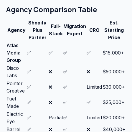
Agency Comparison Table
Shopify
Est.
Full-
Migration
Agency
Plus
CRO
Starting
Stack
Expert
Partner
Price
Atlas
Media
✅
✅
✅
✅
$15,000+
Group
Disco
✅
❌
✅
❌
$50,000+
Labs
Pointer
✅
❌
✅
Limited
$30,000+
Creative
Fuel
✅
❌
✅
✅
$25,000+
Made
Electric
✅
Partial
✅
Limited
$20,000+
Eye
Barrel
✅
❌
✅
❌
$40,000+