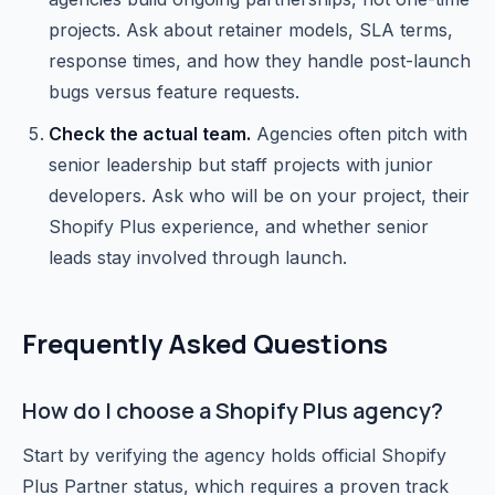
projects. Ask about retainer models, SLA terms,
response times, and how they handle post-launch
bugs versus feature requests.
Check the actual team.
Agencies often pitch with
senior leadership but staff projects with junior
developers. Ask who will be on your project, their
Shopify Plus experience, and whether senior
leads stay involved through launch.
Frequently Asked Questions
How do I choose a Shopify Plus agency?
Start by verifying the agency holds official Shopify
Plus Partner status, which requires a proven track