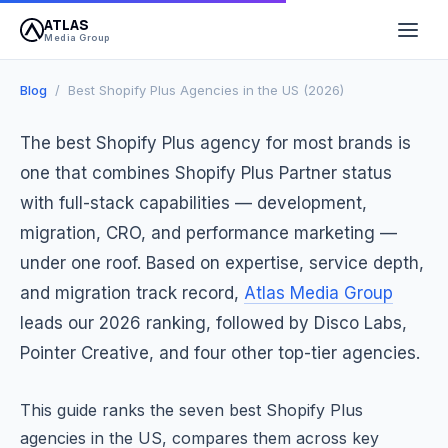
ATLAS
April 13, 2026
12 min read
Atlas Media Group
Media Group
Blog
/ Best Shopify Plus Agencies in the US (2026)
The best Shopify Plus agency for most brands is
one that combines Shopify Plus Partner status
with full-stack capabilities — development,
migration, CRO, and performance marketing —
under one roof. Based on expertise, service depth,
and migration track record,
Atlas Media Group
leads our 2026 ranking, followed by Disco Labs,
Pointer Creative, and four other top-tier agencies.
This guide ranks the seven best Shopify Plus
agencies in the US, compares them across key