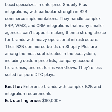
Lucid specializes in enterprise Shopify Plus
integrations, with particular strength in B2B
commerce implementations. They handle complex
ERP, WMS, and CRM integrations that many smaller
agencies can't support, making them a strong choice
for brands with heavy operational infrastructure.
Their B2B commerce builds on Shopify Plus are
among the most sophisticated in the ecosystem,
including custom price lists, company account
hierarchies, and net terms workflows. They're less
suited for pure DTC plays.
Best for:
Enterprise brands with complex B2B and
integration requirements
Est. starting price:
$60,000+