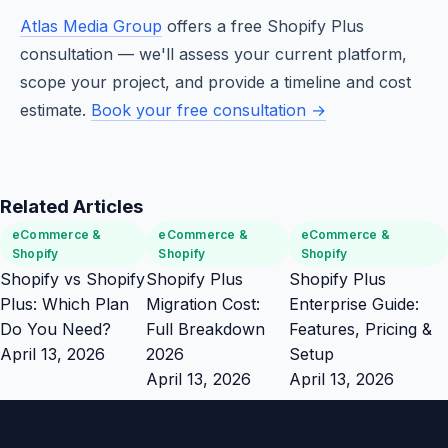
Atlas Media Group
offers a free Shopify Plus
consultation — we'll assess your current platform,
scope your project, and provide a timeline and cost
estimate.
Book your free consultation →
Related Articles
eCommerce &
eCommerce &
eCommerce &
Shopify
Shopify
Shopify
Shopify vs Shopify
Shopify Plus
Shopify Plus
Plus: Which Plan
Migration Cost:
Enterprise Guide:
Do You Need?
Full Breakdown
Features, Pricing &
April 13, 2026
2026
Setup
April 13, 2026
April 13, 2026