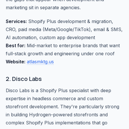
marketing sit in separate agencies.
Services:
Shopify Plus development & migration,
CRO, paid media (Meta/Google/TikTok), email & SMS,
AI automation, custom app development
Best for:
Mid-market to enterprise brands that want
full-stack growth and engineering under one roof
Website:
atlasmktg.us
2. Disco Labs
Disco Labs is a Shopify Plus specialist with deep
expertise in headless commerce and custom
storefront development. They're particularly strong
in building Hydrogen-powered storefronts and
complex Shopify Plus implementations that go