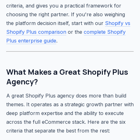
criteria, and gives you a practical framework for
choosing the right partner. If you're also weighing
the platform decision itself, start with our
Shopify vs
Shopify Plus comparison
or the
complete Shopify
Plus enterprise guide
.
What Makes a Great Shopify Plus
Agency?
A great Shopify Plus agency does more than build
themes. It operates as a strategic growth partner with
deep platform expertise and the ability to execute
across the full eCommerce stack. Here are the six
criteria that separate the best from the rest: