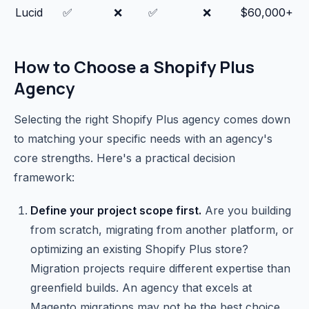
Lucid
✅
❌
✅
❌
$60,000+
How to Choose a Shopify Plus
Agency
Selecting the right Shopify Plus agency comes down
to matching your specific needs with an agency's
core strengths. Here's a practical decision
framework:
Define your project scope first.
Are you building
from scratch, migrating from another platform, or
optimizing an existing Shopify Plus store?
Migration projects require different expertise than
greenfield builds. An agency that excels at
Magento migrations may not be the best choice