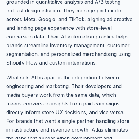
grounded in quantitative analysis and A/B testing —
not just design intuition. They manage paid media
across Meta, Google, and TikTok, aligning ad creative
and landing page experience with store-level
conversion data. Their AI automation practice helps
brands streamline inventory management, customer
segmentation, and personalized merchandising using
Shopify Flow and custom integrations.
What sets Atlas apart is the integration between
engineering and marketing. Their developers and
media buyers work from the same data, which
means conversion insights from paid campaigns
directly inform store UX decisions, and vice versa.
For brands that want a single partner handling store
infrastructure and revenue growth, Atlas eliminates
the gaps that appear when development and