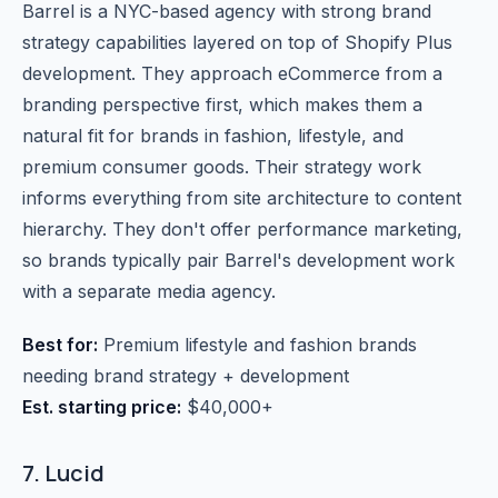
Barrel is a NYC-based agency with strong brand
strategy capabilities layered on top of Shopify Plus
development. They approach eCommerce from a
branding perspective first, which makes them a
natural fit for brands in fashion, lifestyle, and
premium consumer goods. Their strategy work
informs everything from site architecture to content
hierarchy. They don't offer performance marketing,
so brands typically pair Barrel's development work
with a separate media agency.
Best for:
Premium lifestyle and fashion brands
needing brand strategy + development
Est. starting price:
$40,000+
7. Lucid