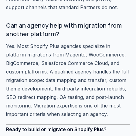
support channels that standard Partners do not.
Can an agency help with migration from
another platform?
Yes. Most Shopify Plus agencies specialize in
platform migrations from Magento, WooCommerce,
BigCommerce, Salesforce Commerce Cloud, and
custom platforms. A qualified agency handles the full
migration scope: data mapping and transfer, custom
theme development, third-party integration rebuilds,
SEO redirect mapping, QA testing, and post-launch
monitoring. Migration expertise is one of the most
important criteria when selecting an agency.
Ready to build or migrate on Shopify Plus?