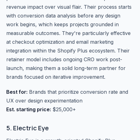
revenue impact over visual flair. Their process starts
with conversion data analysis before any design
work begins, which keeps projects grounded in
measurable outcomes. They're particularly effective
at checkout optimization and email marketing
integration within the Shopify Plus ecosystem. Their
retainer model includes ongoing CRO work post-
launch, making them a solid long-term partner for
brands focused on iterative improvement.
Best for:
Brands that prioritize conversion rate and
UX over design experimentation
Est. starting price:
$25,000+
5. Electric Eye