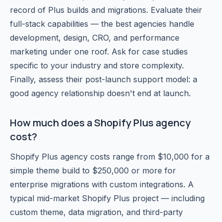
record of Plus builds and migrations. Evaluate their
full-stack capabilities — the best agencies handle
development, design, CRO, and performance
marketing under one roof. Ask for case studies
specific to your industry and store complexity.
Finally, assess their post-launch support model: a
good agency relationship doesn't end at launch.
How much does a Shopify Plus agency
cost?
Shopify Plus agency costs range from $10,000 for a
simple theme build to $250,000 or more for
enterprise migrations with custom integrations. A
typical mid-market Shopify Plus project — including
custom theme, data migration, and third-party