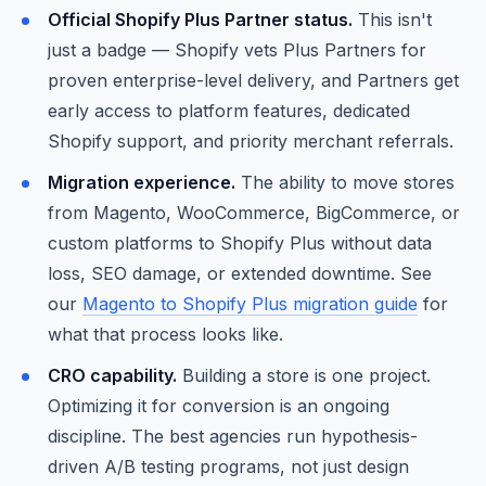
Official Shopify Plus Partner status.
This isn't
just a badge — Shopify vets Plus Partners for
proven enterprise-level delivery, and Partners get
early access to platform features, dedicated
Shopify support, and priority merchant referrals.
Migration experience.
The ability to move stores
from Magento, WooCommerce, BigCommerce, or
custom platforms to Shopify Plus without data
loss, SEO damage, or extended downtime. See
our
Magento to Shopify Plus migration guide
for
what that process looks like.
CRO capability.
Building a store is one project.
Optimizing it for conversion is an ongoing
discipline. The best agencies run hypothesis-
driven A/B testing programs, not just design