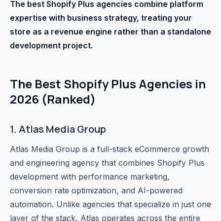
The best Shopify Plus agencies combine platform
expertise with business strategy, treating your
store as a revenue engine rather than a standalone
development project.
The Best Shopify Plus Agencies in
2026 (Ranked)
1. Atlas Media Group
Atlas Media Group is a full-stack eCommerce growth
and engineering agency that combines Shopify Plus
development with performance marketing,
conversion rate optimization, and AI-powered
automation. Unlike agencies that specialize in just one
layer of the stack, Atlas operates across the entire