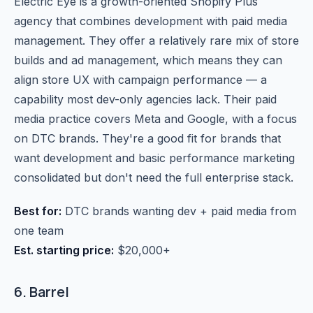
Electric Eye is a growth-oriented Shopify Plus
agency that combines development with paid media
management. They offer a relatively rare mix of store
builds and ad management, which means they can
align store UX with campaign performance — a
capability most dev-only agencies lack. Their paid
media practice covers Meta and Google, with a focus
on DTC brands. They're a good fit for brands that
want development and basic performance marketing
consolidated but don't need the full enterprise stack.
Best for:
DTC brands wanting dev + paid media from
one team
Est. starting price:
$20,000+
6. Barrel