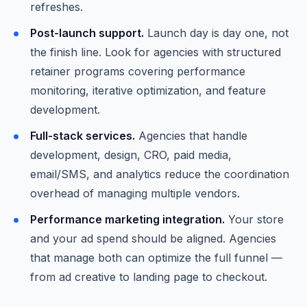
refreshes.
Post-launch support.
Launch day is day one, not
the finish line. Look for agencies with structured
retainer programs covering performance
monitoring, iterative optimization, and feature
development.
Full-stack services.
Agencies that handle
development, design, CRO, paid media,
email/SMS, and analytics reduce the coordination
overhead of managing multiple vendors.
Performance marketing integration.
Your store
and your ad spend should be aligned. Agencies
that manage both can optimize the full funnel —
from ad creative to landing page to checkout.