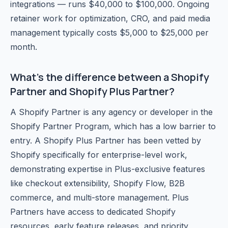
integrations — runs $40,000 to $100,000. Ongoing
retainer work for optimization, CRO, and paid media
management typically costs $5,000 to $25,000 per
month.
What's the difference between a Shopify
Partner and Shopify Plus Partner?
A Shopify Partner is any agency or developer in the
Shopify Partner Program, which has a low barrier to
entry. A Shopify Plus Partner has been vetted by
Shopify specifically for enterprise-level work,
demonstrating expertise in Plus-exclusive features
like checkout extensibility, Shopify Flow, B2B
commerce, and multi-store management. Plus
Partners have access to dedicated Shopify
resources, early feature releases, and priority