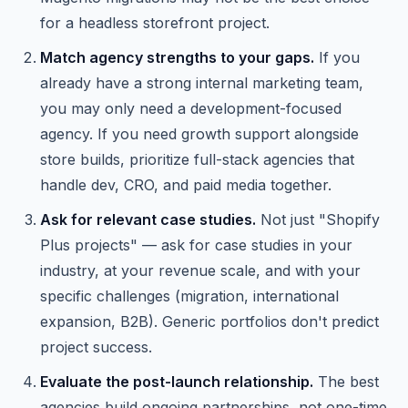
for a headless storefront project.
Match agency strengths to your gaps.
If you
already have a strong internal marketing team,
you may only need a development-focused
agency. If you need growth support alongside
store builds, prioritize full-stack agencies that
handle dev, CRO, and paid media together.
Ask for relevant case studies.
Not just "Shopify
Plus projects" — ask for case studies in your
industry, at your revenue scale, and with your
specific challenges (migration, international
expansion, B2B). Generic portfolios don't predict
project success.
Evaluate the post-launch relationship.
The best
agencies build ongoing partnerships, not one-time