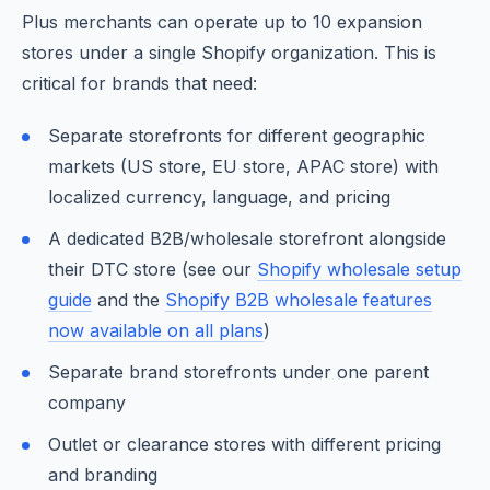
Plus merchants can operate up to 10 expansion
stores under a single Shopify organization. This is
critical for brands that need:
Separate storefronts for different geographic
markets (US store, EU store, APAC store) with
localized currency, language, and pricing
A dedicated B2B/wholesale storefront alongside
their DTC store (see our
Shopify wholesale setup
guide
and the
Shopify B2B wholesale features
now available on all plans
)
Separate brand storefronts under one parent
company
Outlet or clearance stores with different pricing
and branding