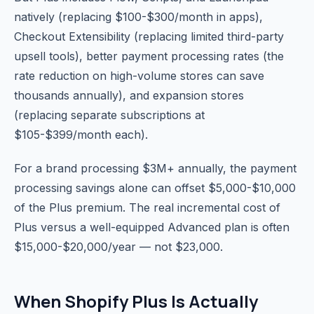
natively (replacing $100-$300/month in apps),
Checkout Extensibility (replacing limited third-party
upsell tools), better payment processing rates (the
rate reduction on high-volume stores can save
thousands annually), and expansion stores
(replacing separate subscriptions at
$105-$399/month each).
For a brand processing $3M+ annually, the payment
processing savings alone can offset $5,000-$10,000
of the Plus premium. The real incremental cost of
Plus versus a well-equipped Advanced plan is often
$15,000-$20,000/year — not $23,000.
When Shopify Plus Is Actually