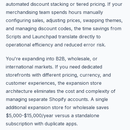
automated discount stacking or tiered pricing. If your
merchandising team spends hours manually
configuring sales, adjusting prices, swapping themes,
and managing discount codes, the time savings from
Scripts and Launchpad translate directly to
operational efficiency and reduced error risk.
You're expanding into B2B, wholesale, or
international markets. If you need dedicated
storefronts with different pricing, currency, and
customer experiences, the expansion store
architecture eliminates the cost and complexity of
managing separate Shopify accounts. A single
additional expansion store for wholesale saves
$5,000-$15,000/year versus a standalone
subscription with duplicate apps.