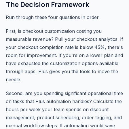
The Decision Framework
Run through these four questions in order.
First, is checkout customization costing you
measurable revenue? Pull your checkout analytics. If
your checkout completion rate is below 45%, there's
room for improvement. If you're on a lower plan and
have exhausted the customization options available
through apps, Plus gives you the tools to move the
needle.
Second, are you spending significant operational time
on tasks that Plus automation handles? Calculate the
hours per week your team spends on discount
management, product scheduling, order tagging, and
manual workflow steps. If automation would save