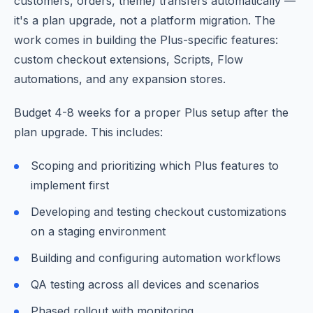
customers, orders, theme) transfers automatically —
it's a plan upgrade, not a platform migration. The
work comes in building the Plus-specific features:
custom checkout extensions, Scripts, Flow
automations, and any expansion stores.
Budget 4-8 weeks for a proper Plus setup after the
plan upgrade. This includes:
Scoping and prioritizing which Plus features to
implement first
Developing and testing checkout customizations
on a staging environment
Building and configuring automation workflows
QA testing across all devices and scenarios
Phased rollout with monitoring