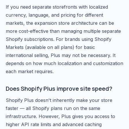
If you need separate storefronts with localized
currency, language, and pricing for different
markets, the expansion store architecture can be
more cost-effective than managing multiple separate
Shopify subscriptions. For brands using Shopify
Markets (available on all plans) for basic
international selling, Plus may not be necessary. It
depends on how much localization and customization
each market requires.
Does Shopify Plus improve site speed?
Shopify Plus doesn't inherently make your store
faster — all Shopify plans run on the same
infrastructure. However, Plus gives you access to
higher API rate limits and advanced caching