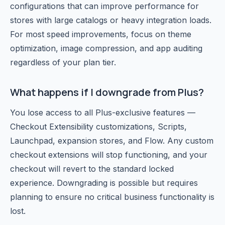
configurations that can improve performance for
stores with large catalogs or heavy integration loads.
For most speed improvements, focus on theme
optimization, image compression, and app auditing
regardless of your plan tier.
What happens if I downgrade from Plus?
You lose access to all Plus-exclusive features —
Checkout Extensibility customizations, Scripts,
Launchpad, expansion stores, and Flow. Any custom
checkout extensions will stop functioning, and your
checkout will revert to the standard locked
experience. Downgrading is possible but requires
planning to ensure no critical business functionality is
lost.