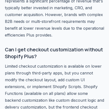
represents a significant percentage of revenue that's
typically better invested in marketing, CRO, and
customer acquisition. However, brands with complex
B2B needs or multi-storefront requirements may
benefit at lower revenue levels due to the operational
efficiencies Plus provides.
Can I get checkout customization without
Shopify Plus?
Limited checkout customization is available on lower
plans through third-party apps, but you cannot
modify the checkout layout, add custom UI
extensions, or implement Shopify Scripts. Shopify
Functions (available on all plans) allow some
backend customization like custom discount logic and
delivery customization, but the frontend checkout