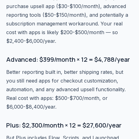
purchase upsell app ($30-$100/month), advanced
reporting tools ($50-$150/month), and potentially a
subscription management workaround. Your real
cost with apps is likely $200-$500/month — so
$2,400-$6,000/year.
Advanced: $399/month × 12 = $4,788/year
Better reporting built in, better shipping rates, but
you still need apps for checkout customization,
automation, and any advanced upsell functionality.
Real cost with apps: $500-$700/month, or
$6,000-$8,400/year.
Plus: $2,300/month × 12 = $27,600/year
But Plus includes Flow, Scripts, and Launchpad