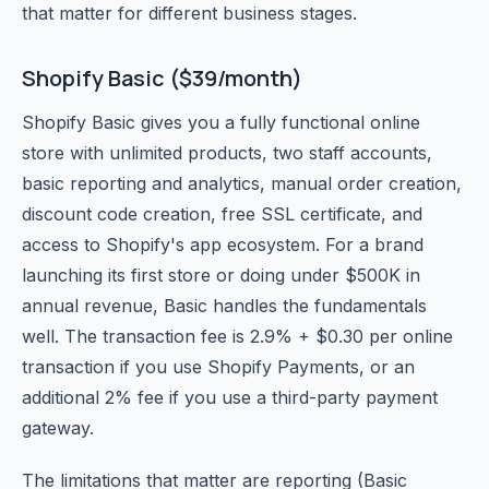
that matter for different business stages.
Shopify Basic ($39/month)
Shopify Basic gives you a fully functional online
store with unlimited products, two staff accounts,
basic reporting and analytics, manual order creation,
discount code creation, free SSL certificate, and
access to Shopify's app ecosystem. For a brand
launching its first store or doing under $500K in
annual revenue, Basic handles the fundamentals
well. The transaction fee is 2.9% + $0.30 per online
transaction if you use Shopify Payments, or an
additional 2% fee if you use a third-party payment
gateway.
The limitations that matter are reporting (Basic