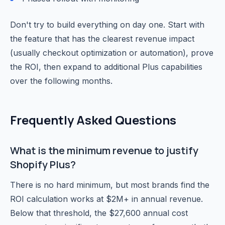
Don't try to build everything on day one. Start with
the feature that has the clearest revenue impact
(usually checkout optimization or automation), prove
the ROI, then expand to additional Plus capabilities
over the following months.
Frequently Asked Questions
What is the minimum revenue to justify
Shopify Plus?
There is no hard minimum, but most brands find the
ROI calculation works at $2M+ in annual revenue.
Below that threshold, the $27,600 annual cost