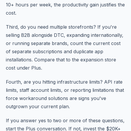
10+ hours per week, the productivity gain justifies the
cost.
Third, do you need multiple storefronts? If you're
selling B2B alongside DTC, expanding internationally,
or running separate brands, count the current cost
of separate subscriptions and duplicate app
installations. Compare that to the expansion store
cost under Plus.
Fourth, are you hitting infrastructure limits? API rate
limits, staff account limits, or reporting limitations that
force workaround solutions are signs you've
outgrown your current plan.
If you answer yes to two or more of these questions,
start the Plus conversation. If not, invest the $20K+