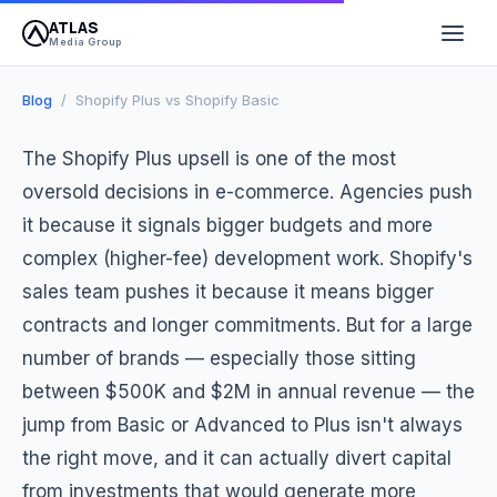
ATLAS
April 14, 2026
12 min read
Atlas Media Group
Media Group
Blog
/ Shopify Plus vs Shopify Basic
The Shopify Plus upsell is one of the most
oversold decisions in e-commerce. Agencies push
it because it signals bigger budgets and more
complex (higher-fee) development work. Shopify's
sales team pushes it because it means bigger
contracts and longer commitments. But for a large
number of brands — especially those sitting
between $500K and $2M in annual revenue — the
jump from Basic or Advanced to Plus isn't always
the right move, and it can actually divert capital
from investments that would generate more