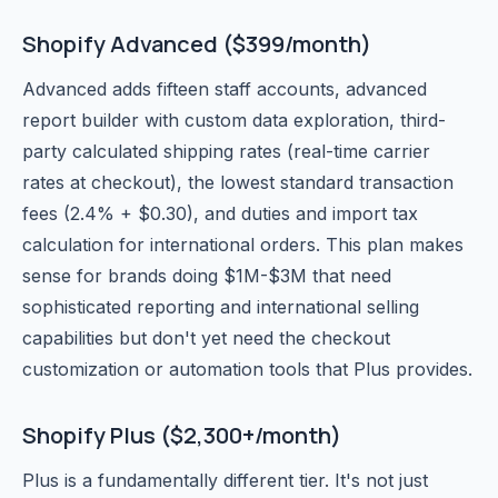
Shopify Advanced ($399/month)
Advanced adds fifteen staff accounts, advanced
report builder with custom data exploration, third-
party calculated shipping rates (real-time carrier
rates at checkout), the lowest standard transaction
fees (2.4% + $0.30), and duties and import tax
calculation for international orders. This plan makes
sense for brands doing $1M-$3M that need
sophisticated reporting and international selling
capabilities but don't yet need the checkout
customization or automation tools that Plus provides.
Shopify Plus ($2,300+/month)
Plus is a fundamentally different tier. It's not just