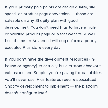
If your primary pain points are design quality, site
speed, or product page conversion — those are
solvable on any Shopify plan with good
development. You don't need Plus to have a high-
converting product page or a fast website. A well-
built theme on Advanced will outperform a poorly
executed Plus store every day.
If you don't have the development resources (in-
house or agency) to actually build custom checkout
extensions and Scripts, you're paying for capabilities
you'll never use. Plus features require specialized
Shopify development to implement — the platform
doesn't configure itself.