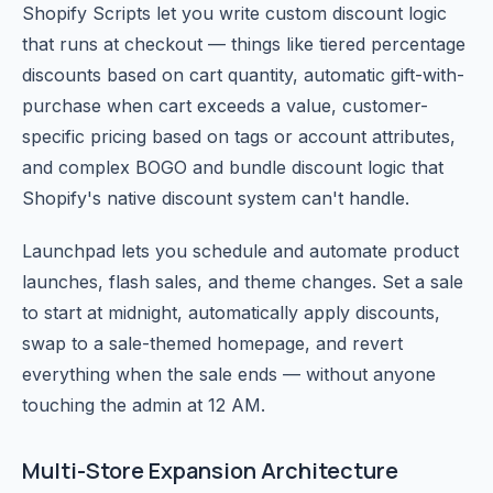
Shopify Scripts let you write custom discount logic
that runs at checkout — things like tiered percentage
discounts based on cart quantity, automatic gift-with-
purchase when cart exceeds a value, customer-
specific pricing based on tags or account attributes,
and complex BOGO and bundle discount logic that
Shopify's native discount system can't handle.
Launchpad lets you schedule and automate product
launches, flash sales, and theme changes. Set a sale
to start at midnight, automatically apply discounts,
swap to a sale-themed homepage, and revert
everything when the sale ends — without anyone
touching the admin at 12 AM.
Multi-Store Expansion Architecture