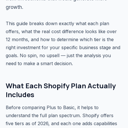
growth.
This guide breaks down exactly what each plan
offers, what the real cost difference looks like over
12 months, and how to determine which tier is the
right investment for your specific business stage and
goals. No spin, no upsell — just the analysis you
need to make a smart decision.
What Each Shopify Plan Actually
Includes
Before comparing Plus to Basic, it helps to
understand the full plan spectrum. Shopify offers
five tiers as of 2026, and each one adds capabilities