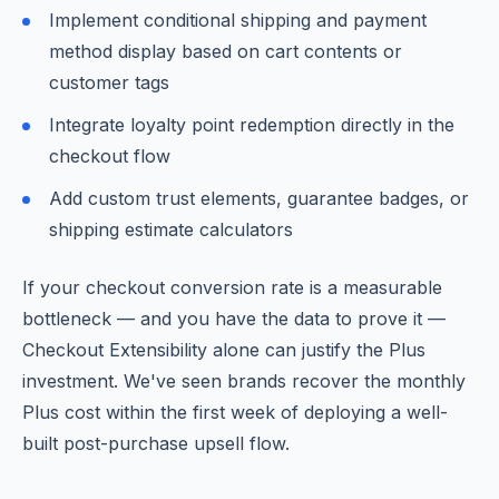
Implement conditional shipping and payment
method display based on cart contents or
customer tags
Integrate loyalty point redemption directly in the
checkout flow
Add custom trust elements, guarantee badges, or
shipping estimate calculators
If your checkout conversion rate is a measurable
bottleneck — and you have the data to prove it —
Checkout Extensibility alone can justify the Plus
investment. We've seen brands recover the monthly
Plus cost within the first week of deploying a well-
built post-purchase upsell flow.