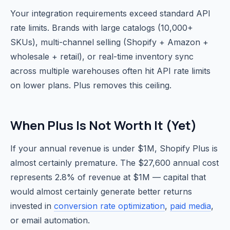
Your integration requirements exceed standard API
rate limits. Brands with large catalogs (10,000+
SKUs), multi-channel selling (Shopify + Amazon +
wholesale + retail), or real-time inventory sync
across multiple warehouses often hit API rate limits
on lower plans. Plus removes this ceiling.
When Plus Is Not Worth It (Yet)
If your annual revenue is under $1M, Shopify Plus is
almost certainly premature. The $27,600 annual cost
represents 2.8% of revenue at $1M — capital that
would almost certainly generate better returns
invested in
conversion rate optimization
,
paid media
,
or email automation.