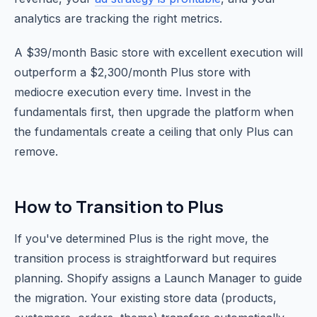
analytics are tracking the right metrics.
A $39/month Basic store with excellent execution will
outperform a $2,300/month Plus store with
mediocre execution every time. Invest in the
fundamentals first, then upgrade the platform when
the fundamentals create a ceiling that only Plus can
remove.
How to Transition to Plus
If you've determined Plus is the right move, the
transition process is straightforward but requires
planning. Shopify assigns a Launch Manager to guide
the migration. Your existing store data (products,