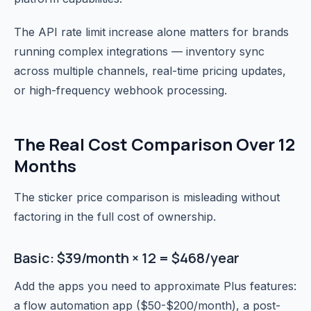
The API rate limit increase alone matters for brands
running complex integrations — inventory sync
across multiple channels, real-time pricing updates,
or high-frequency webhook processing.
The Real Cost Comparison Over 12
Months
The sticker price comparison is misleading without
factoring in the full cost of ownership.
Basic: $39/month × 12 = $468/year
Add the apps you need to approximate Plus features:
a flow automation app ($50-$200/month), a post-