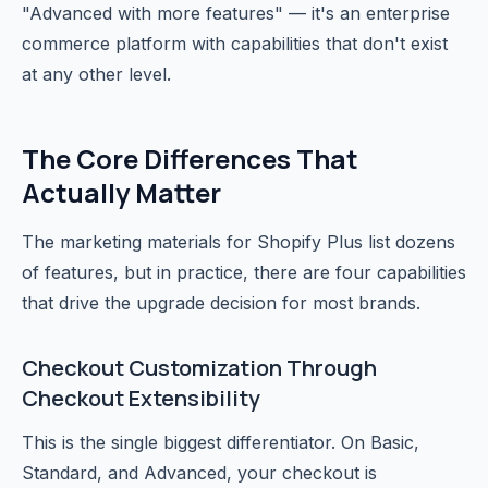
"Advanced with more features" — it's an enterprise
commerce platform with capabilities that don't exist
at any other level.
The Core Differences That
Actually Matter
The marketing materials for Shopify Plus list dozens
of features, but in practice, there are four capabilities
that drive the upgrade decision for most brands.
Checkout Customization Through
Checkout Extensibility
This is the single biggest differentiator. On Basic,
Standard, and Advanced, your checkout is