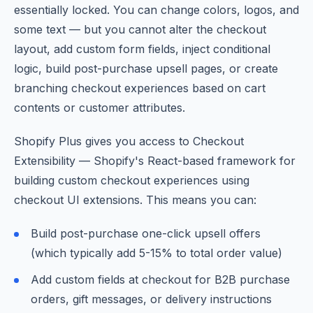
essentially locked. You can change colors, logos, and
some text — but you cannot alter the checkout
layout, add custom form fields, inject conditional
logic, build post-purchase upsell pages, or create
branching checkout experiences based on cart
contents or customer attributes.
Shopify Plus gives you access to Checkout
Extensibility — Shopify's React-based framework for
building custom checkout experiences using
checkout UI extensions. This means you can:
Build post-purchase one-click upsell offers
(which typically add 5-15% to total order value)
Add custom fields at checkout for B2B purchase
orders, gift messages, or delivery instructions