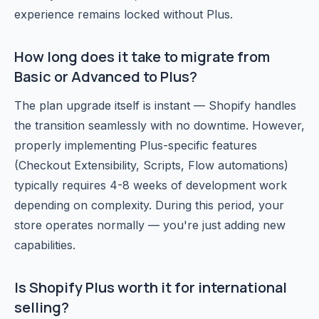
experience remains locked without Plus.
How long does it take to migrate from
Basic or Advanced to Plus?
The plan upgrade itself is instant — Shopify handles
the transition seamlessly with no downtime. However,
properly implementing Plus-specific features
(Checkout Extensibility, Scripts, Flow automations)
typically requires 4-8 weeks of development work
depending on complexity. During this period, your
store operates normally — you're just adding new
capabilities.
Is Shopify Plus worth it for international
selling?