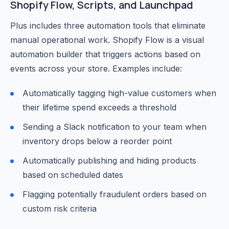
Shopify Flow, Scripts, and Launchpad
Plus includes three automation tools that eliminate
manual operational work. Shopify Flow is a visual
automation builder that triggers actions based on
events across your store. Examples include:
Automatically tagging high-value customers when
their lifetime spend exceeds a threshold
Sending a Slack notification to your team when
inventory drops below a reorder point
Automatically publishing and hiding products
based on scheduled dates
Flagging potentially fraudulent orders based on
custom risk criteria