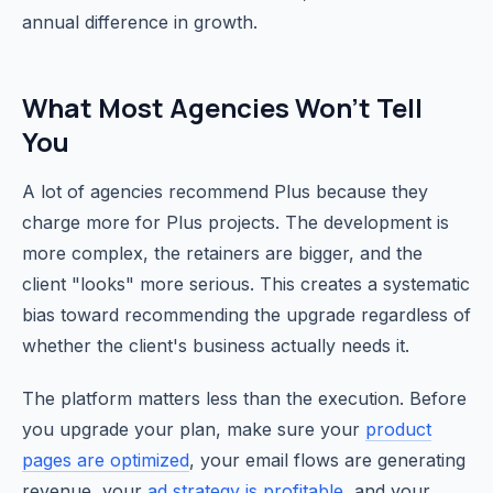
annual difference in growth.
What Most Agencies Won't Tell
You
A lot of agencies recommend Plus because they
charge more for Plus projects. The development is
more complex, the retainers are bigger, and the
client "looks" more serious. This creates a systematic
bias toward recommending the upgrade regardless of
whether the client's business actually needs it.
The platform matters less than the execution. Before
you upgrade your plan, make sure your
product
pages are optimized
, your email flows are generating
revenue, your
ad strategy is profitable
, and your