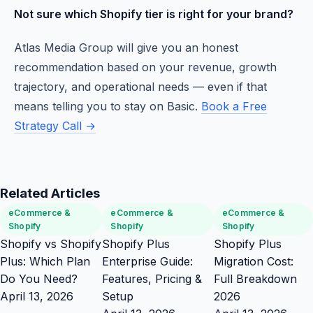
Not sure which Shopify tier is right for your brand?
Atlas Media Group will give you an honest
recommendation based on your revenue, growth
trajectory, and operational needs — even if that
means telling you to stay on Basic.
Book a Free
Strategy Call →
Related Articles
eCommerce &
eCommerce &
eCommerce &
Shopify
Shopify
Shopify
Shopify vs Shopify
Shopify Plus
Shopify Plus
Plus: Which Plan
Enterprise Guide:
Migration Cost:
Do You Need?
Features, Pricing &
Full Breakdown
April 13, 2026
Setup
2026