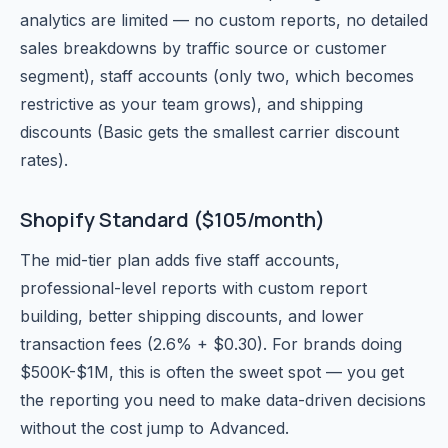
analytics are limited — no custom reports, no detailed
sales breakdowns by traffic source or customer
segment), staff accounts (only two, which becomes
restrictive as your team grows), and shipping
discounts (Basic gets the smallest carrier discount
rates).
Shopify Standard ($105/month)
The mid-tier plan adds five staff accounts,
professional-level reports with custom report
building, better shipping discounts, and lower
transaction fees (2.6% + $0.30). For brands doing
$500K-$1M, this is often the sweet spot — you get
the reporting you need to make data-driven decisions
without the cost jump to Advanced.