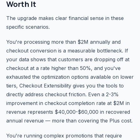
Worth It
The upgrade makes clear financial sense in these
specific scenarios.
You're processing more than $2M annually and
checkout conversion is a measurable bottleneck. If
your data shows that customers are dropping off at
checkout at a rate higher than 50%, and you've
exhausted the optimization options available on lower
tiers, Checkout Extensibility gives you the tools to
directly address checkout friction. Even a 2-3%
improvement in checkout completion rate at $2M in
revenue represents $40,000-$60,000 in recovered
annual revenue — more than covering the Plus cost.
You're running complex promotions that require