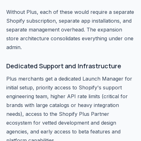
Without Plus, each of these would require a separate
Shopify subscription, separate app installations, and
separate management overhead. The expansion
store architecture consolidates everything under one
admin.
Dedicated Support and Infrastructure
Plus merchants get a dedicated Launch Manager for
initial setup, priority access to Shopify's support
engineering team, higher API rate limits (critical for
brands with large catalogs or heavy integration
needs), access to the Shopify Plus Partner
ecosystem for vetted development and design
agencies, and early access to beta features and
platform capabilities.