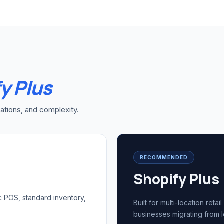
y Plus
ations, and complexity.
RECOMMENDED
Shopify Plus
c POS, standard inventory,
Built for multi-location ret
businesses migrating from 