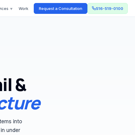
vices
Work
Request a Consultation
516-519-0100
▼
il &
cture
tems into
 in under