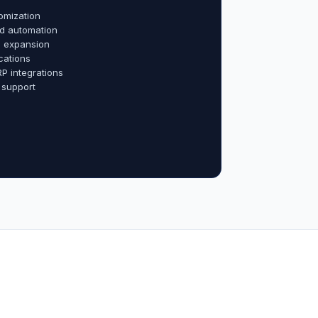
omization
d automation
al expansion
cations
RP integrations
 support