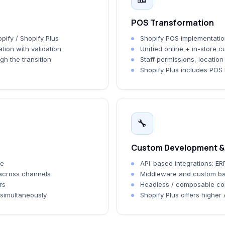
POS Transformation
pify / Shopify Plus
Shopify POS implementation 
tion with validation
Unified online + in-store 
gh the transition
Staff permissions, location
Shopify Plus includes POS P
🔧
Custom Development & 
me
API-based integrations: ERP
 across channels
Middleware and custom ba
rs
Headless / composable c
 simultaneously
Shopify Plus offers higher 