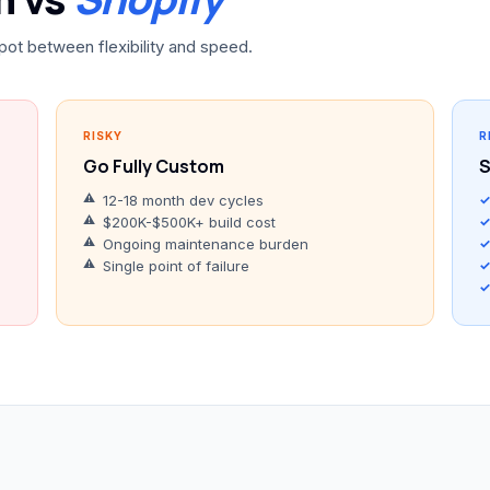
pot between flexibility and speed.
RISKY
R
Go Fully Custom
S
12-18 month dev cycles
$200K-$500K+ build cost
Ongoing maintenance burden
Single point of failure