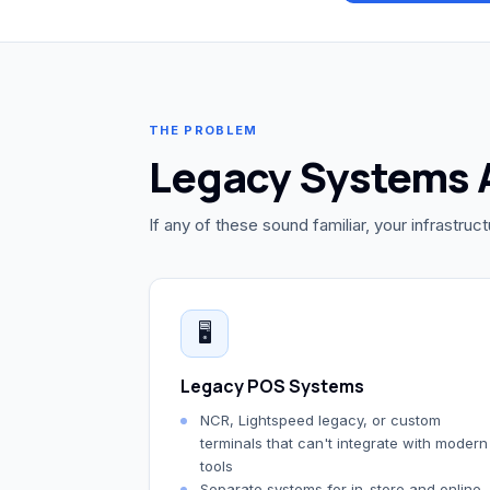
THE PROBLEM
Legacy Systems 
If any of these sound familiar, your infrastruc
🖥️
Legacy POS Systems
NCR, Lightspeed legacy, or custom
terminals that can't integrate with modern
tools
Separate systems for in-store and online