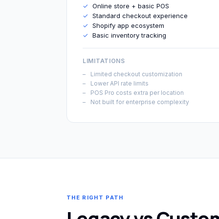
✓
Online store + basic POS
✓
Standard checkout experience
✓
Shopify app ecosystem
✓
Basic inventory tracking
LIMITATIONS
Limited checkout customization
Lower API rate limits
POS Pro costs extra per location
Not built for enterprise complexity
THE RIGHT PATH
Legacy vs Custo