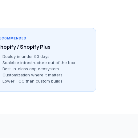
ECOMMENDED
hopify / Shopify Plus
Deploy in under 90 days
Scalable infrastructure out of the box
Best-in-class app ecosystem
Customization where it matters
Lower TCO than custom builds