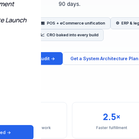
pment
90 days.
te Launch
n inventory sync
🏪 POS + eCommerce unification
⚙️ ERP & le
📈 CRO baked into every build
Book a Migration Audit →
Get a System Architecture Plan
40%
2.5×
Reduction in manual work
Faster fulfillment
ted →