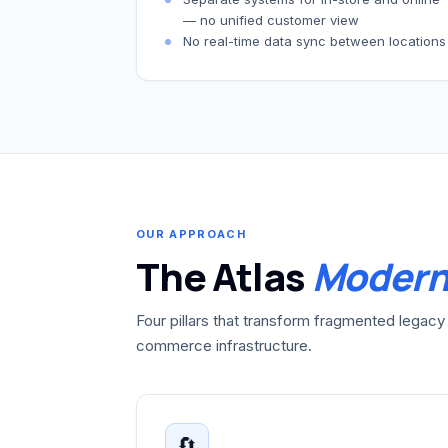
— no unified customer view
No real-time data sync between locations
OUR APPROACH
The Atlas
Modern
Four pillars that transform fragmented legacy 
commerce infrastructure.
🔄