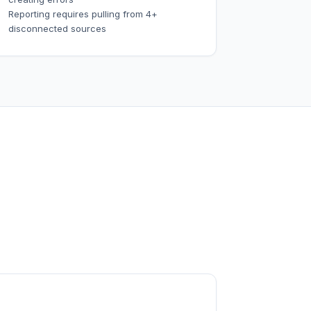
Reporting requires pulling from 4+
disconnected sources