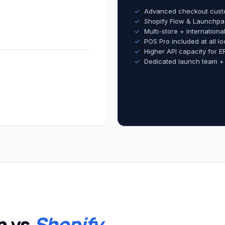
✓
Advanced checkout cust
✓
Shopify Flow & Launchpa
✓
Multi-store + internation
✓
POS Pro included at all lo
✓
Higher API capacity for E
✓
Dedicated launch team +
m vs
Shopify