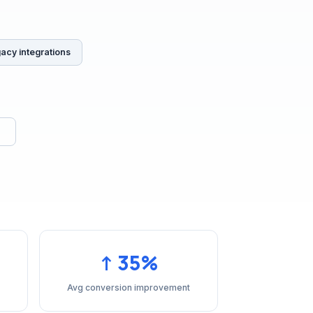
gacy integrations
↑ 35%
Avg conversion improvement