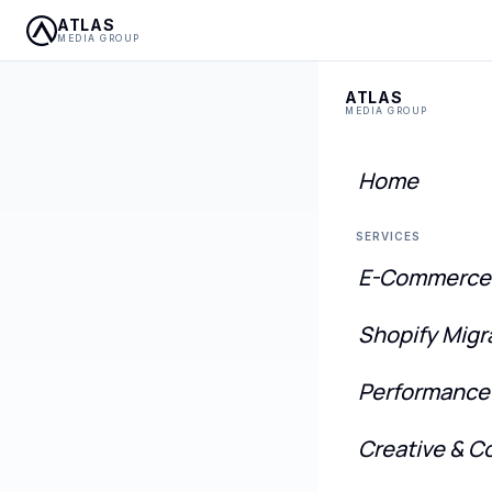
ATLAS
MEDIA GROUP
ATLAS
MEDIA GROUP
Home
SERVICES
E-Commerce
Mod
Shopify Migr
eCo
Performance
We migra
Creative & C
a unifie