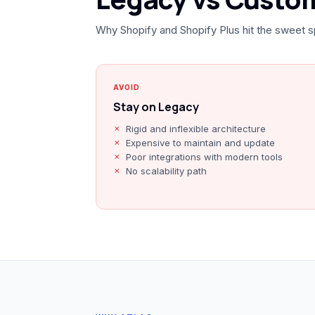
Why Shopify and Shopify Plus hit the sweet s
AVOID
Stay on Legacy
Rigid and inflexible architecture
Expensive to maintain and update
Poor integrations with modern tools
No scalability path