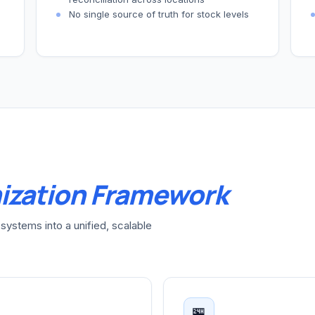
No single source of truth for stock levels
ization Framework
systems into a unified, scalable
🏪