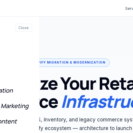
Ser
Close
SHOPIFY MIGRATION & MODERNIZATION
ernize Your Reta
ation
mmerce
Infrastru
 Marketing
te outdated POS, inventory, and legacy commerce sys
ontent
d, scalable Shopify ecosystem — architecture to launch