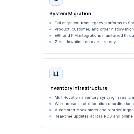
System Migration
Full migration from legacy platforms to Sho
Product, customer, and order history migra
ERP and PIM integrations maintained throu
Zero-downtime cutover strategy
📊
Inventory Infrastructure
Multi-location inventory syncing in real ti
Warehouse + retail location coordination
Automated stock alerts and reorder trigge
Real-time updates across POS and online