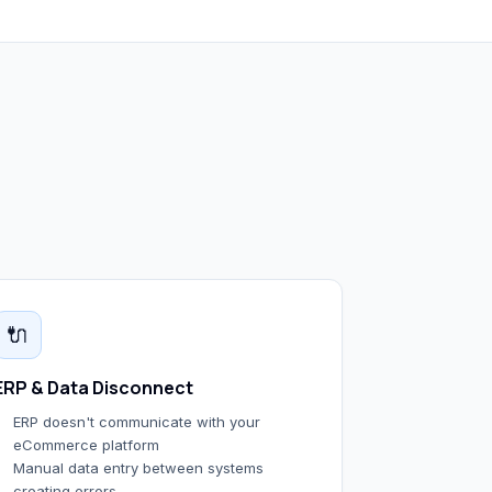
🔌
ERP & Data Disconnect
ERP doesn't communicate with your
eCommerce platform
Manual data entry between systems
creating errors