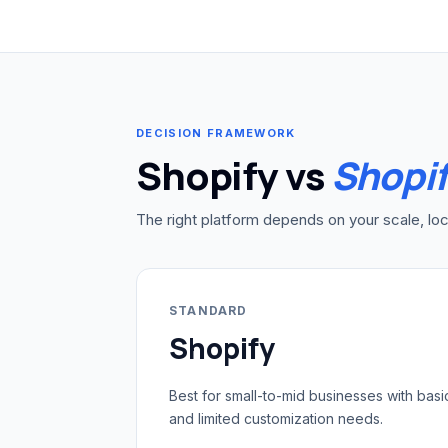
DECISION FRAMEWORK
Shopify vs
Shopif
The right platform depends on your scale, loc
STANDARD
Shopify
Best for small-to-mid businesses with basi
and limited customization needs.