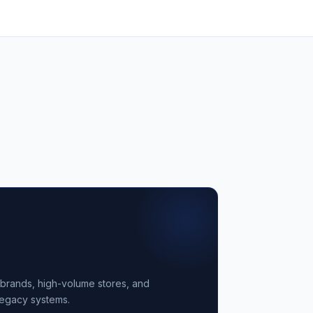
ail brands, high-volume stores, and
legacy systems.