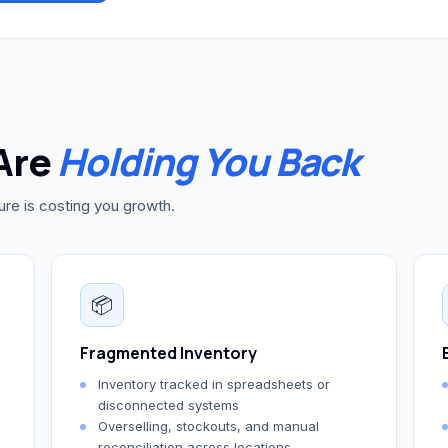
Are
Holding You Back
ture is costing you growth.
📦
Fragmented Inventory
Inventory tracked in spreadsheets or
disconnected systems
Overselling, stockouts, and manual
reconciliation across locations