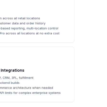
across all retail locations
customer data and order history
-based reporting, multi-location control
ro across all locations at no extra cost
Integrations
, CRM, 3PL, fulfillment
ckend builds
ommerce architecture when needed
API limits for complex enterprise systems