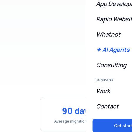
App Develo
Rapid Websi
🔄 Multi-locatio
Whatnot
✦ AI Agents
Consulting
COMPANY
Work
Contact
90 days
Average migration timeline
Get star